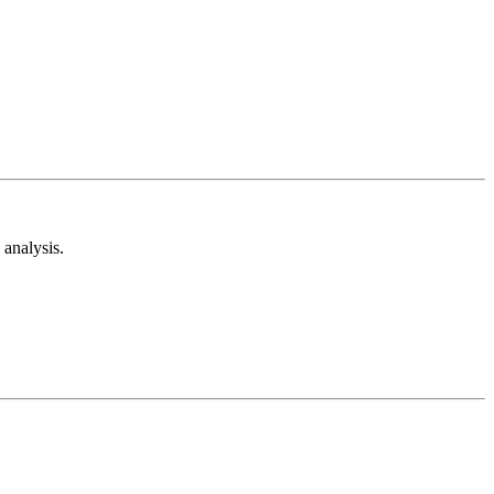
analysis.