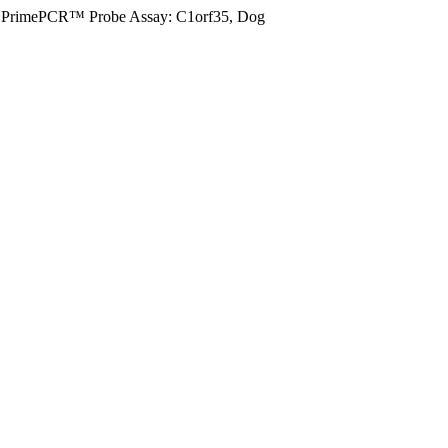
PrimePCR™ Probe Assay: C1orf35, Dog