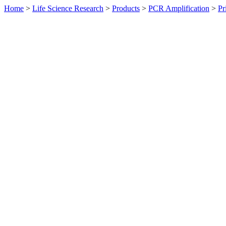
Home
>
Life Science Research
>
Products
>
PCR Amplification
>
Pr