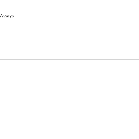
 Assays