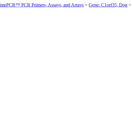
imePCR™ PCR Primers, Assays, and Arrays
>
Gene: C1orf35, Dog
>