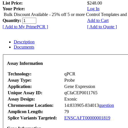
List Price:
$248.00
Your Price:
Log In
Bulk Discount Available - 25% off 5 or more Control Templates and
Quantity:
Add to Cart
[ Add to My PrimePCR ]
[ Add to Quote ]
Description
Documents
Assay Information
Technology:
qPCR
Assay Type:
Probe
Application:
Gene Expression
Unique Assay ID:
qCfaCEP0011765
Assay Design:
Exonic
Chromosome Location:
14:833905-834013
question
Amplicon Length:
79
Splice Variants Targeted:
ENSCAFT00000001819