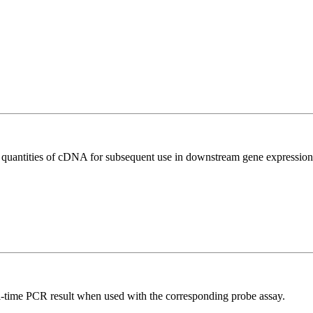
l quantities of cDNA for subsequent use in downstream gene expression 
al-time PCR result when used with the corresponding probe assay.