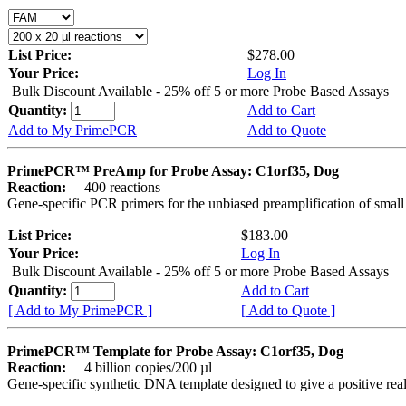
List Price:
$278.00
Your Price:
Log In
Bulk Discount Available - 25% off 5 or more Probe Based Assays
Quantity:
Add to Cart
Add to My PrimePCR
Add to Quote
PrimePCR™ PreAmp for Probe Assay: C1orf35, Dog
Reaction:
400 reactions
Gene-specific PCR primers for the unbiased preamplification of smal
List Price:
$183.00
Your Price:
Log In
Bulk Discount Available - 25% off 5 or more Probe Based Assays
Quantity:
Add to Cart
[ Add to My PrimePCR ]
[ Add to Quote ]
PrimePCR™ Template for Probe Assay: C1orf35, Dog
Reaction:
4 billion copies/200 µl
Gene-specific synthetic DNA template designed to give a positive re