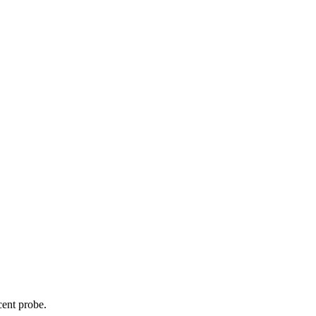
cent probe.