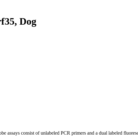
f35, Dog
be assays consist of unlabeled PCR primers and a dual labeled fluores