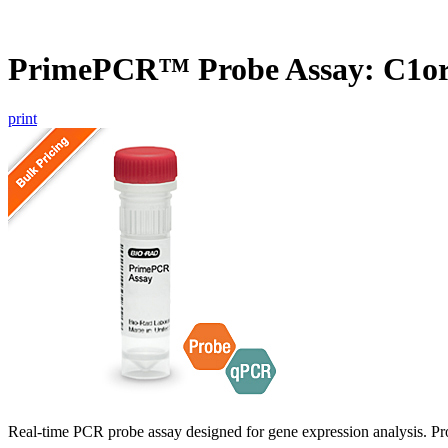
PrimePCR™ Probe Assay: C1or
print
Real-time PCR probe assay designed for gene expression analysis. Pro