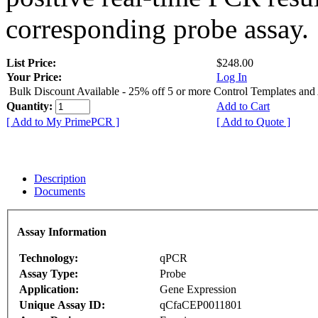
corresponding probe assay.
List Price:
$248.00
Your Price:
Log In
Bulk Discount Available - 25% off 5 or more Control Templates and
Quantity:
Add to Cart
[ Add to My PrimePCR ]
[ Add to Quote ]
Description
Documents
Assay Information
Technology:
qPCR
Assay Type:
Probe
Application:
Gene Expression
Unique Assay ID:
qCfaCEP0011801