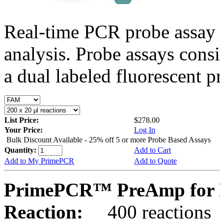
Real-time PCR probe assay 
analysis. Probe assays cons
a dual labeled fluorescent p
List Price:
$278.00
Your Price:
Log In
Bulk Discount Available - 25% off 5 or more Probe Based Assays
Quantity:
Add to Cart
Add to My PrimePCR
Add to Quote
PrimePCR™ PreAmp for P
Reaction:
400 reactions