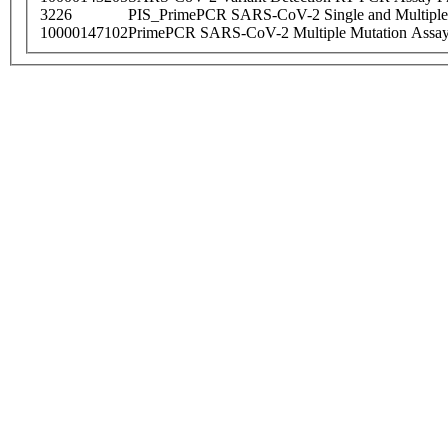
3226
PIS_PrimePCR SARS-CoV-2 Single and Multiple
10000147102
PrimePCR SARS-CoV-2 Multiple Mutation Assay