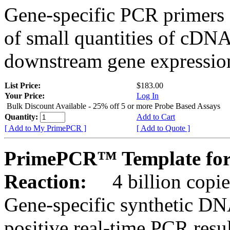
Gene-specific PCR primers 
of small quantities of cDNA
downstream gene expression
List Price:
$183.00
Your Price:
Log In
Bulk Discount Available - 25% off 5 or more Probe Based Assays
Quantity:
Add to Cart
[ Add to My PrimePCR ]
[ Add to Quote ]
PrimePCR™ Template for
Reaction:
4 billion copie
Gene-specific synthetic DN
positive real-time PCR resu