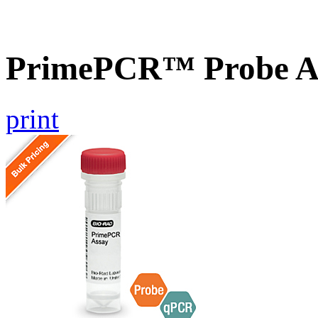
PrimePCR™ Probe A
print