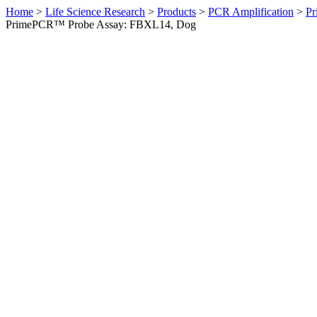
Home
>
Life Science Research
>
Products
>
PCR Amplification
>
Pr
PrimePCR™ Probe Assay: FBXL14, Dog