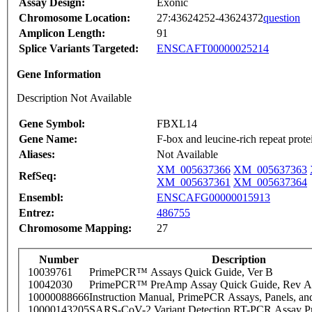
Assay Design:
Exonic
Chromosome Location:
27:43624252-43624372
question
Amplicon Length:
91
Splice Variants Targeted:
ENSCAFT00000025214
Gene Information
Description Not Available
Gene Symbol:
FBXL14
Gene Name:
F-box and leucine-rich repeat prote
Aliases:
Not Available
XM_005637366
XM_005637363
RefSeq:
XM_005637361
XM_005637364
Ensembl:
ENSCAFG00000015913
Entrez:
486755
Chromosome Mapping:
27
Number
Description
10039761
PrimePCR™ Assays Quick Guide, Ver B
10042030
PrimePCR™ PreAmp Assay Quick Guide, Rev A
10000088666
Instruction Manual, PrimePCR Assays, Panels, an
10000143205
SARS-CoV-2 Variant Detection RT-PCR Assay Pr