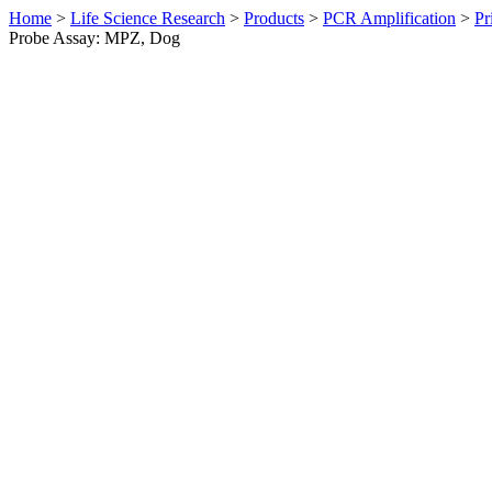
Home
>
Life Science Research
>
Products
>
PCR Amplification
>
Pr
Probe Assay: MPZ, Dog