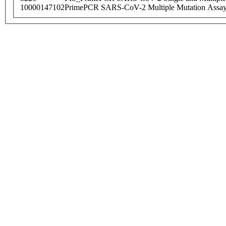
10000147102
PrimePCR SARS-CoV-2 Multiple Mutation Assay