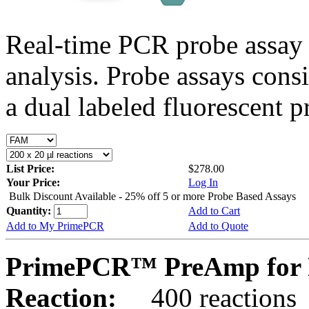
Real-time PCR probe assay 
analysis. Probe assays cons
a dual labeled fluorescent p
List Price:
$278.00
Your Price:
Log In
Bulk Discount Available - 25% off 5 or more Probe Based Assays
Quantity:
Add to Cart
Add to My PrimePCR
Add to Quote
PrimePCR™ PreAmp for 
Reaction:
400 reactions