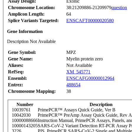
Assay Design:
Exonic
Chromosome Location:
38:21209886-21209979
question
Amplicon Length:
64
Splice Variants Targeted:
ENSCAFT00000020580
Gene Information
Description Not Available
Gene Symbol:
MPZ
Gene Name:
Myelin protein zero
Aliases:
Not Available
RefSeq:
XM_545771
Ensembl:
ENSCAFG00000012964
Entrez:
488654
Chromosome Mapping:
38
Number
Description
10039761
PrimePCR™ Assays Quick Guide, Ver B
10042030
PrimePCR™ PreAmp Assay Quick Guide, Rev A
10000088666
Instruction Manual, PrimePCR Assays, Panels, an
10000143205
SARS-CoV-2 Variant Detection RT-PCR Assay Pr
3226
PIS_PrimePCR SARS-CoV-2 Single and Multiple