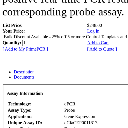
corresponding probe assay.
List Price:
$248.00
Your Price:
Log In
Bulk Discount Available - 25% off 5 or more Control Templates and
Quantity:
Add to Cart
[ Add to My PrimePCR ]
[ Add to Quote ]
Description
Documents
Assay Information
Technology:
qPCR
Assay Type:
Probe
Application:
Gene Expression
Unique Assay ID:
qCfaCEP0011813