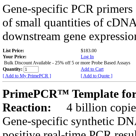
Gene-specific PCR primers 
of small quantities of cDNA
downstream gene expression
List Price:
$183.00
Your Price:
Log In
Bulk Discount Available - 25% off 5 or more Probe Based Assays
Quantity:
Add to Cart
[ Add to My PrimePCR ]
[ Add to Quote ]
PrimePCR™ Template for
Reaction:
4 billion copie
Gene-specific synthetic DN
positive real-time PCR resu