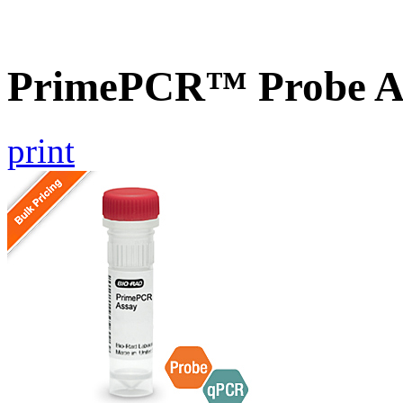
PrimePCR™ Probe A
print