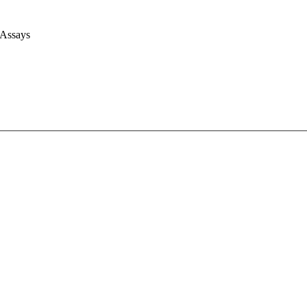
 Assays