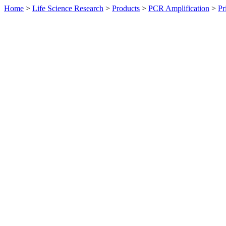
Home
>
Life Science Research
>
Products
>
PCR Amplification
>
Pr