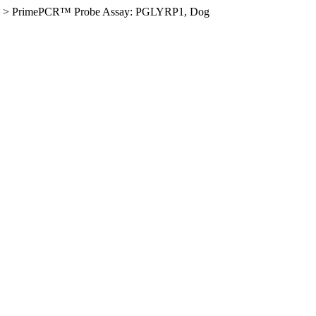
>
PrimePCR™ Probe Assay: PGLYRP1, Dog