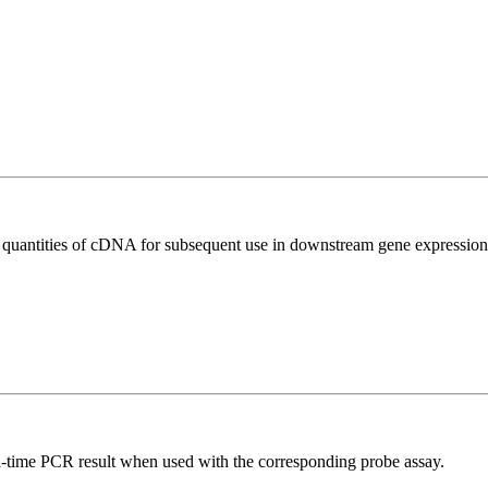
l quantities of cDNA for subsequent use in downstream gene expression 
al-time PCR result when used with the corresponding probe assay.