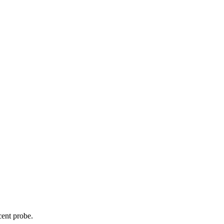
cent probe.