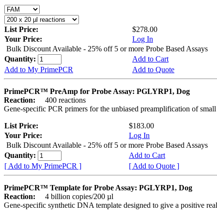
List Price:
$278.00
Your Price:
Log In
Bulk Discount Available - 25% off 5 or more Probe Based Assays
Quantity:
Add to Cart
Add to My PrimePCR
Add to Quote
PrimePCR™ PreAmp for Probe Assay: PGLYRP1, Dog
Reaction:
400 reactions
Gene-specific PCR primers for the unbiased preamplification of smal
List Price:
$183.00
Your Price:
Log In
Bulk Discount Available - 25% off 5 or more Probe Based Assays
Quantity:
Add to Cart
[ Add to My PrimePCR ]
[ Add to Quote ]
PrimePCR™ Template for Probe Assay: PGLYRP1, Dog
Reaction:
4 billion copies/200 µl
Gene-specific synthetic DNA template designed to give a positive re