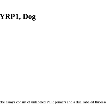
YRP1, Dog
be assays consist of unlabeled PCR primers and a dual labeled fluores