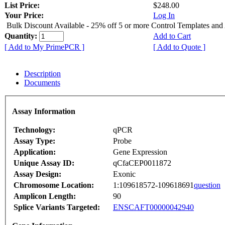
List Price:
$248.00
Your Price:
Log In
Bulk Discount Available - 25% off 5 or more Control Templates and
Quantity:
Add to Cart
[ Add to My PrimePCR ]
[ Add to Quote ]
Description
Documents
Assay Information
Technology:
qPCR
Assay Type:
Probe
Application:
Gene Expression
Unique Assay ID:
qCfaCEP0011872
Assay Design:
Exonic
Chromosome Location:
1:109618572-109618691
question
Amplicon Length:
90
Splice Variants Targeted:
ENSCAFT00000042940