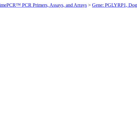
imePCR™ PCR Primers, Assays, and Arrays
>
Gene: PGLYRP1, Dog