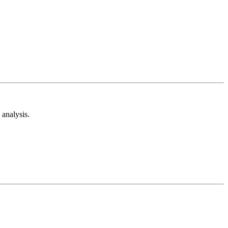
analysis.