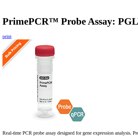
PrimePCR™ Probe Assay: PGL
print
Real-time PCR probe assay designed for gene expression analysis. Pro