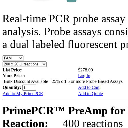
Real-time PCR probe assay 
analysis. Probe assays cons
a dual labeled fluorescent p
List Price:
$278.00
Your Price:
Log In
Bulk Discount Available - 25% off 5 or more Probe Based Assays
Quantity:
Add to Cart
Add to My PrimePCR
Add to Quote
PrimePCR™ PreAmp for 
Reaction:
400 reactions