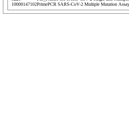
10000147102
PrimePCR SARS-CoV-2 Multiple Mutation Assay