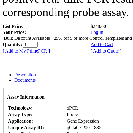
corresponding probe assay.
List Price:
$248.00
Your Price:
Log In
Bulk Discount Available - 25% off 5 or more Control Templates and
Quantity:
Add to Cart
[ Add to My PrimePCR ]
[ Add to Quote ]
Description
Documents
Assay Information
Technology:
qPCR
Assay Type:
Probe
Application:
Gene Expression
Unique Assay ID:
qCfaCEP0011886