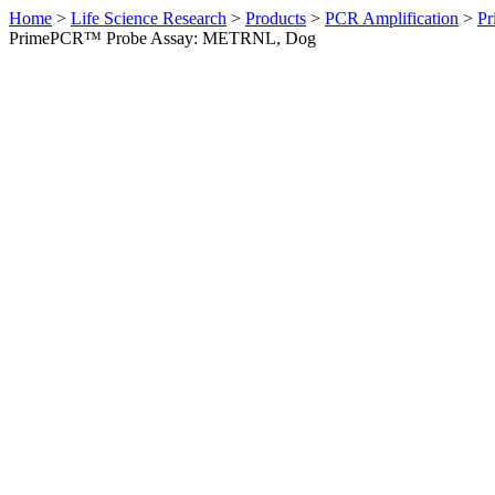
Home
>
Life Science Research
>
Products
>
PCR Amplification
>
Pr
PrimePCR™ Probe Assay: METRNL, Dog