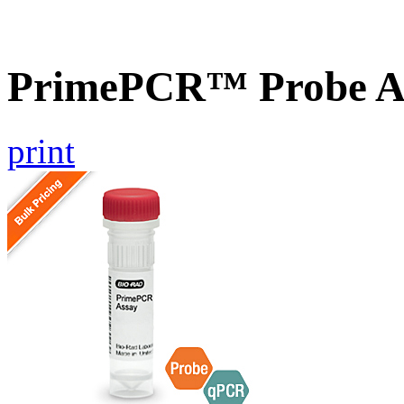
PrimePCR™ Probe A
print