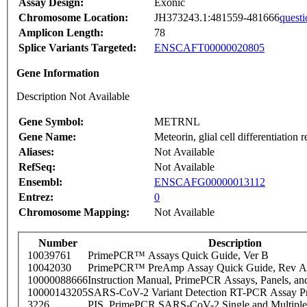
Assay Design:
Exonic
Chromosome Location:
JH373243.1:481559-481666
questi
Amplicon Length:
78
Splice Variants Targeted:
ENSCAFT00000020805
Gene Information
Description Not Available
Gene Symbol:
METRNL
Gene Name:
Meteorin, glial cell differentiation r
Aliases:
Not Available
RefSeq:
Not Available
Ensembl:
ENSCAFG00000013112
Entrez:
0
Chromosome Mapping:
Not Available
Number
Description
10039761
PrimePCR™ Assays Quick Guide, Ver B
10042030
PrimePCR™ PreAmp Assay Quick Guide, Rev A
10000088666
Instruction Manual, PrimePCR Assays, Panels, an
10000143205
SARS-CoV-2 Variant Detection RT-PCR Assay Pr
3226
PIS_PrimePCR SARS-CoV-2 Single and Multiple