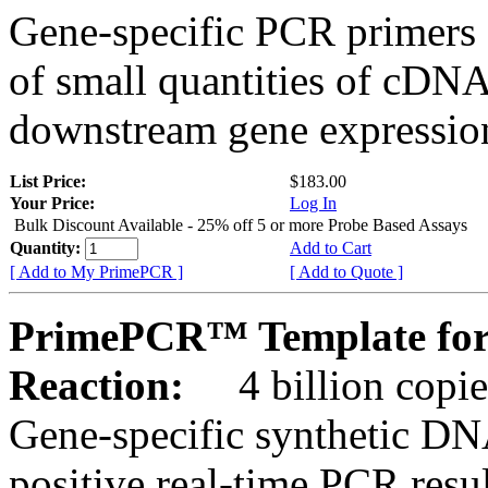
Gene-specific PCR primers 
of small quantities of cDNA
downstream gene expression
List Price:
$183.00
Your Price:
Log In
Bulk Discount Available - 25% off 5 or more Probe Based Assays
Quantity:
Add to Cart
[ Add to My PrimePCR ]
[ Add to Quote ]
PrimePCR™ Template for
Reaction:
4 billion copie
Gene-specific synthetic DN
positive real-time PCR resu