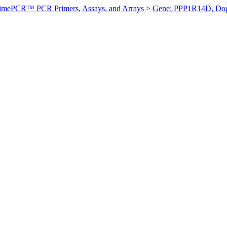
imePCR™ PCR Primers, Assays, and Arrays
>
Gene: PPP1R14D, Do