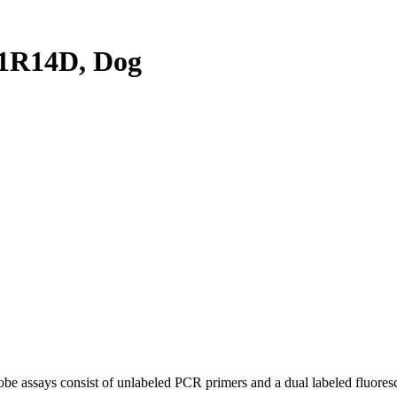
1R14D, Dog
be assays consist of unlabeled PCR primers and a dual labeled fluores