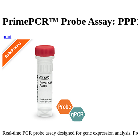
PrimePCR™ Probe Assay: PPP
print
Real-time PCR probe assay designed for gene expression analysis. Pro