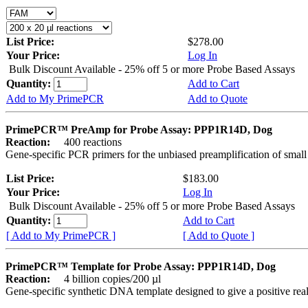
List Price:
$278.00
Your Price:
Log In
Bulk Discount Available - 25% off 5 or more Probe Based Assays
Quantity:
Add to Cart
Add to My PrimePCR
Add to Quote
PrimePCR™ PreAmp for Probe Assay: PPP1R14D, Dog
Reaction:
400 reactions
Gene-specific PCR primers for the unbiased preamplification of smal
List Price:
$183.00
Your Price:
Log In
Bulk Discount Available - 25% off 5 or more Probe Based Assays
Quantity:
Add to Cart
[ Add to My PrimePCR ]
[ Add to Quote ]
PrimePCR™ Template for Probe Assay: PPP1R14D, Dog
Reaction:
4 billion copies/200 µl
Gene-specific synthetic DNA template designed to give a positive re