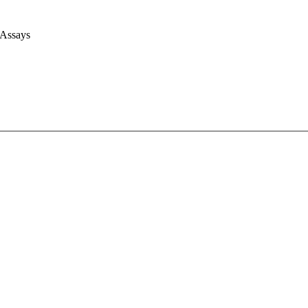
 Assays