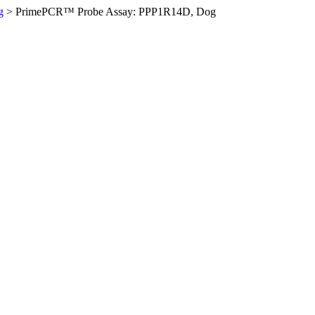
g
>
PrimePCR™ Probe Assay: PPP1R14D, Dog