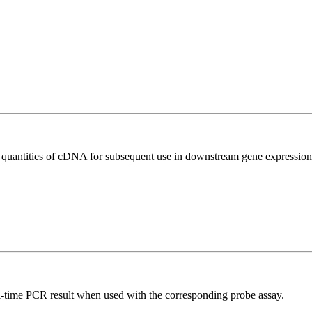
l quantities of cDNA for subsequent use in downstream gene expression 
al-time PCR result when used with the corresponding probe assay.