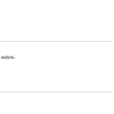
analysis.