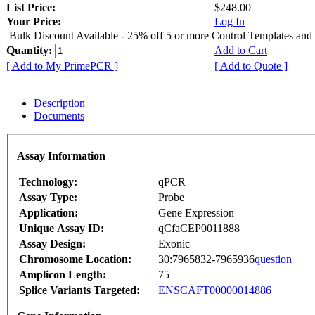
List Price:
$248.00
Your Price:
Log In
Bulk Discount Available - 25% off 5 or more Control Templates and
Quantity:
Add to Cart
[ Add to My PrimePCR ]
[ Add to Quote ]
Description
Documents
Assay Information
Technology:
qPCR
Assay Type:
Probe
Application:
Gene Expression
Unique Assay ID:
qCfaCEP0011888
Assay Design:
Exonic
Chromosome Location:
30:7965832-7965936
question
Amplicon Length:
75
Splice Variants Targeted:
ENSCAFT00000014886