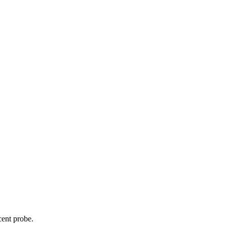
cent probe.