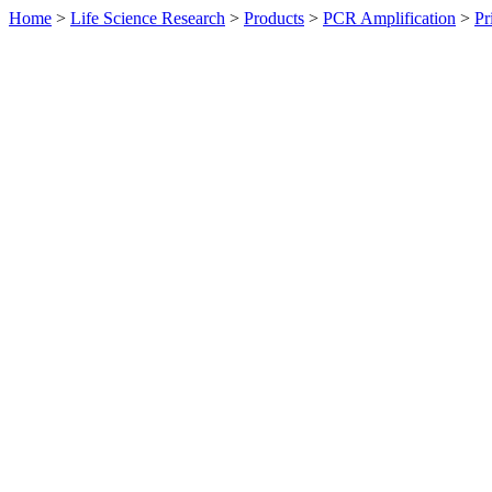
Home
>
Life Science Research
>
Products
>
PCR Amplification
>
Pr