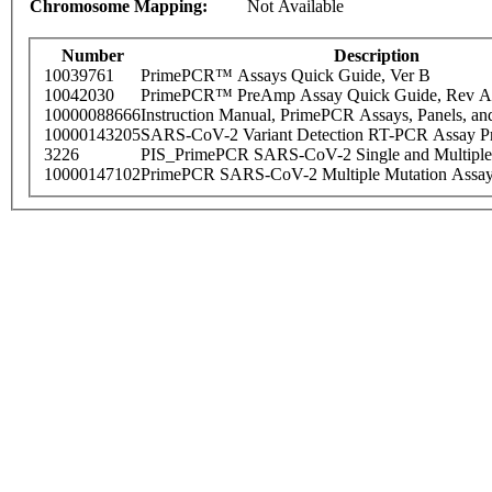
Chromosome Mapping:
Not Available
Number
Description
10039761
PrimePCR™ Assays Quick Guide, Ver B
10042030
PrimePCR™ PreAmp Assay Quick Guide, Rev A
10000088666
Instruction Manual, PrimePCR Assays, Panels, an
10000143205
SARS-CoV-2 Variant Detection RT-PCR Assay Pr
3226
PIS_PrimePCR SARS-CoV-2 Single and Multiple
10000147102
PrimePCR SARS-CoV-2 Multiple Mutation Assay