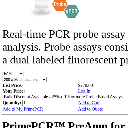
Real-time PCR probe assay 
analysis. Probe assays cons
a dual labeled fluorescent p
List Price:
$278.00
Your Price:
Log In
Bulk Discount Available - 25% off 5 or more Probe Based Assays
Quantity:
Add to Cart
Add to My PrimePCR
Add to Quote
PrimePCR™ PreAmp for P