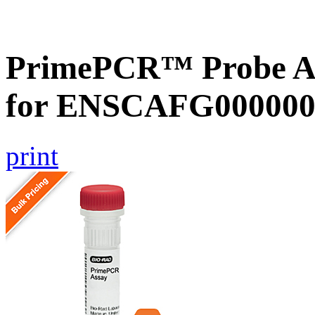
PrimePCR™ Probe Ass
for ENSCAFG000000
print