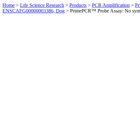
Home
>
Life Science Research
>
Products
>
PCR Amplification
>
Pr
ENSCAFG00000003386, Dog
>
PrimePCR™ Probe Assay: No sym