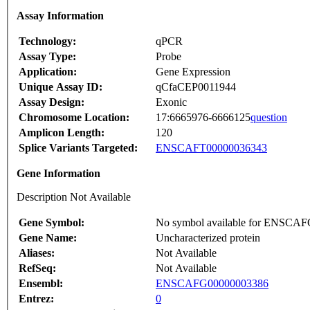
Assay Information
Technology:
qPCR
Assay Type:
Probe
Application:
Gene Expression
Unique Assay ID:
qCfaCEP0011944
Assay Design:
Exonic
Chromosome Location:
17:6665976-6666125
question
Amplicon Length:
120
Splice Variants Targeted:
ENSCAFT00000036343
Gene Information
Description Not Available
Gene Symbol:
No symbol available for ENSCA
Gene Name:
Uncharacterized protein
Aliases:
Not Available
RefSeq:
Not Available
Ensembl:
ENSCAFG00000003386
Entrez:
0