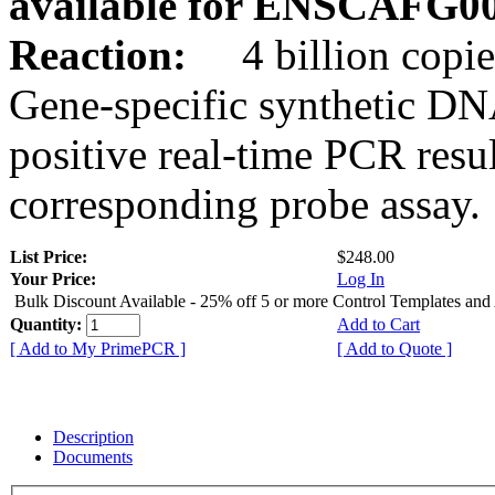
available for ENSCAFG0
Reaction:
4 billion copie
Gene-specific synthetic DN
positive real-time PCR resu
corresponding probe assay.
List Price:
$248.00
Your Price:
Log In
Bulk Discount Available - 25% off 5 or more Control Templates and
Quantity:
Add to Cart
[ Add to My PrimePCR ]
[ Add to Quote ]
Description
Documents