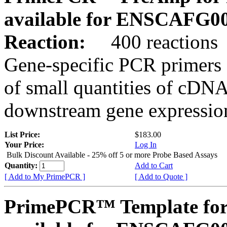
available for ENSCAFG0
Reaction:
400 reactions
Gene-specific PCR primers 
of small quantities of cDNA
downstream gene expression
List Price:
$183.00
Your Price:
Log In
Bulk Discount Available - 25% off 5 or more Probe Based Assays
Quantity:
Add to Cart
[ Add to My PrimePCR ]
[ Add to Quote ]
PrimePCR™ Template for 