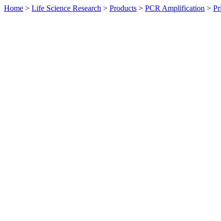
Home
>
Life Science Research
>
Products
>
PCR Amplification
>
Pr