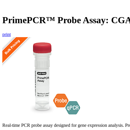
PrimePCR™ Probe Assay: CGA
print
Real-time PCR probe assay designed for gene expression analysis. Pro