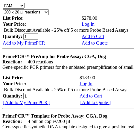
List Price:
$278.00
Your Price:
Log In
Bulk Discount Available - 25% off 5 or more Probe Based Assays
Quantity:
Add to Cart
Add to My PrimePCR
Add to Quote
PrimePCR™ PreAmp for Probe Assay: CGA, Dog
Reaction:
400 reactions
Gene-specific PCR primers for the unbiased preamplification of smal
List Price:
$183.00
Your Price:
Log In
Bulk Discount Available - 25% off 5 or more Probe Based Assays
Quantity:
Add to Cart
[ Add to My PrimePCR ]
[ Add to Quote ]
PrimePCR™ Template for Probe Assay: CGA, Dog
Reaction:
4 billion copies/200 µl
Gene-specific synthetic DNA template designed to give a positive re