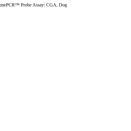
imePCR™ Probe Assay: CGA, Dog