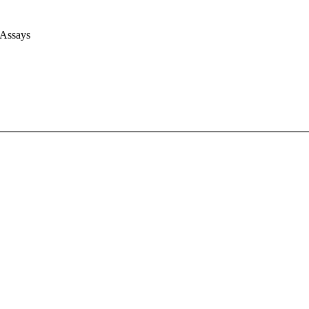
 Assays