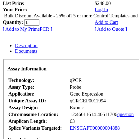
List Price:
$248.00
Your Price:
Log In
Bulk Discount Available - 25% off 5 or more Control Templates and
Quantity:
Add to Cart
[ Add to My PrimePCR ]
[ Add to Quote ]
Description
Documents
Assay Information
Technology:
qPCR
Assay Type:
Probe
Application:
Gene Expression
Unique Assay ID:
qCfaCEP0011994
Assay Design:
Exonic
Chromosome Location:
12:46611614-46611706
question
Amplicon Length:
63
Splice Variants Targeted:
ENSCAFT00000004888