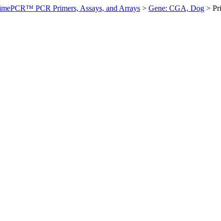
imePCR™ PCR Primers, Assays, and Arrays
>
Gene: CGA, Dog
>
Pr