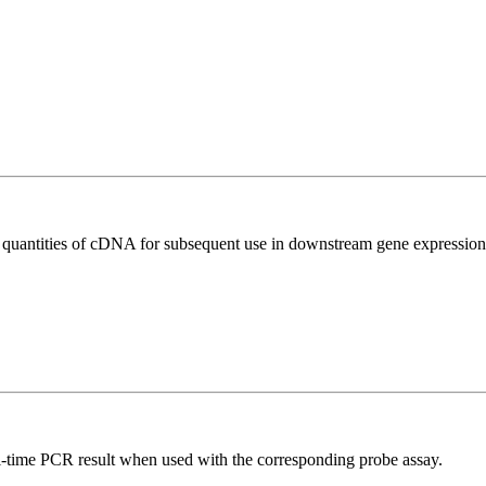
l quantities of cDNA for subsequent use in downstream gene expression 
al-time PCR result when used with the corresponding probe assay.