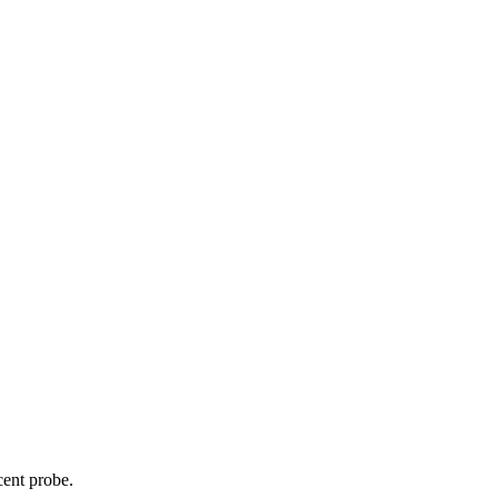
cent probe.