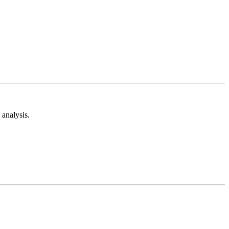
analysis.