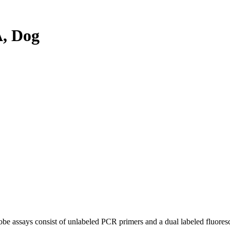
, Dog
be assays consist of unlabeled PCR primers and a dual labeled fluores