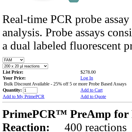
Real-time PCR probe assay 
analysis. Probe assays cons
a dual labeled fluorescent p
List Price:
$278.00
Your Price:
Log In
Bulk Discount Available - 25% off 5 or more Probe Based Assays
Quantity:
Add to Cart
Add to My PrimePCR
Add to Quote
PrimePCR™ PreAmp for P
Reaction:
400 reactions