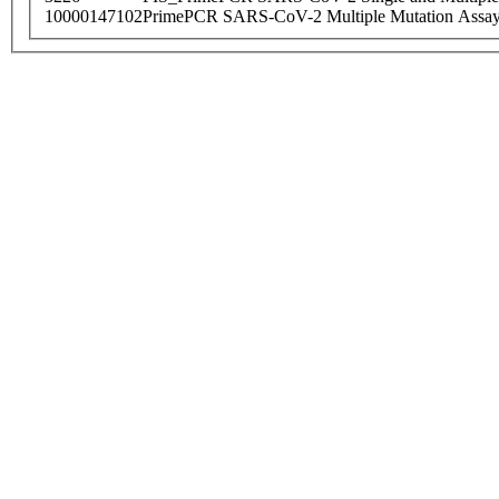
10000147102
PrimePCR SARS-CoV-2 Multiple Mutation Assay