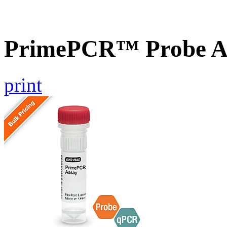
PrimePCR™ Probe As
print