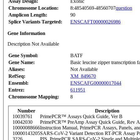
Assay Design:
Exonic
Chromosome Location:
8:48540569-48560707
question
Amplicon Length:
90
Splice Variants Targeted:
ENSCAFT00000026986
Gene Information
Description Not Available
Gene Symbol:
BATF
Gene Name:
Basic leucine zipper transcription f
Aliases:
Not Available
RefSeq:
XM_849670
Ensembl:
ENSCAFG00000017044
Entrez:
611951
Chromosome Mapping:
8
Number
Description
10039761
PrimePCR™ Assays Quick Guide, Ver B
10042030
PrimePCR™ PreAmp Assay Quick Guide, Rev A
10000088666
Instruction Manual, PrimePCR Assays, Panels, an
10000143205
SARS-CoV-2 Variant Detection RT-PCR Assay Pr
3226
PIS_PrimePCR SARS-CoV-2 Single and Multiple