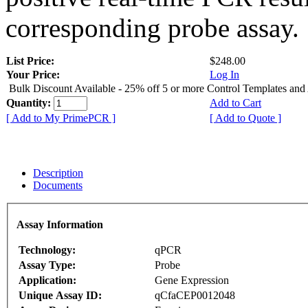
corresponding probe assay.
List Price:
$248.00
Your Price:
Log In
Bulk Discount Available - 25% off 5 or more Control Templates and
Quantity:
Add to Cart
[ Add to My PrimePCR ]
[ Add to Quote ]
Description
Documents
Assay Information
Technology:
qPCR
Assay Type:
Probe
Application:
Gene Expression
Unique Assay ID:
qCfaCEP0012048