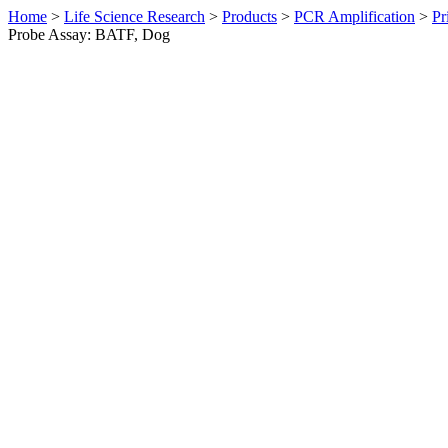
Home
>
Life Science Research
>
Products
>
PCR Amplification
>
Pr
Probe Assay: BATF, Dog