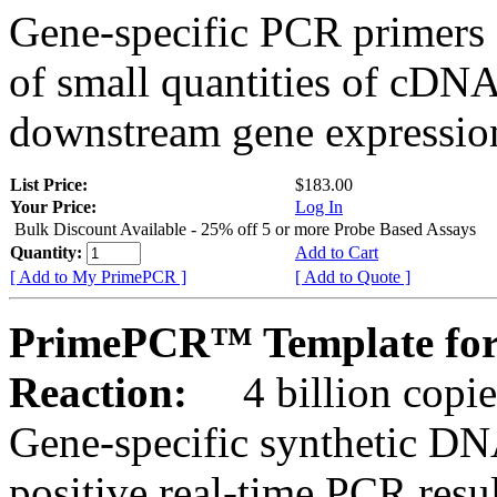
Gene-specific PCR primers 
of small quantities of cDNA
downstream gene expression
List Price:
$183.00
Your Price:
Log In
Bulk Discount Available - 25% off 5 or more Probe Based Assays
Quantity:
Add to Cart
[ Add to My PrimePCR ]
[ Add to Quote ]
PrimePCR™ Template for
Reaction:
4 billion copie
Gene-specific synthetic DN
positive real-time PCR resu