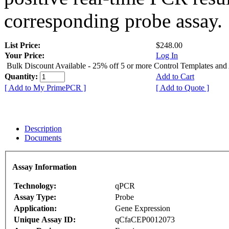
corresponding probe assay.
List Price:
$248.00
Your Price:
Log In
Bulk Discount Available - 25% off 5 or more Control Templates and
Quantity:
Add to Cart
[ Add to My PrimePCR ]
[ Add to Quote ]
Description
Documents
Assay Information
Technology:
qPCR
Assay Type:
Probe
Application:
Gene Expression
Unique Assay ID:
qCfaCEP0012073