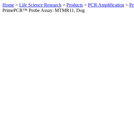
Home
>
Life Science Research
>
Products
>
PCR Amplification
>
Pr
PrimePCR™ Probe Assay: MTMR11, Dog