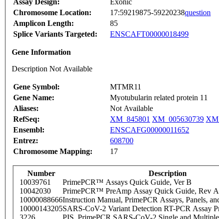
Assay Design:
Exonic
Chromosome Location:
17:59219875-59220238
question
Amplicon Length:
85
Splice Variants Targeted:
ENSCAFT00000018499
Gene Information
Description Not Available
Gene Symbol:
MTMR11
Gene Name:
Myotubularin related protein 11
Aliases:
Not Available
RefSeq:
XM_845801
XM_005630739
XM_
Ensembl:
ENSCAFG00000011652
Entrez:
608700
Chromosome Mapping:
17
Number
Description
10039761
PrimePCR™ Assays Quick Guide, Ver B
10042030
PrimePCR™ PreAmp Assay Quick Guide, Rev A
10000088666
Instruction Manual, PrimePCR Assays, Panels, an
10000143205
SARS-CoV-2 Variant Detection RT-PCR Assay Pr
3226
PIS_PrimePCR SARS-CoV-2 Single and Multiple