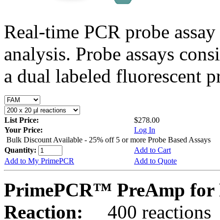
Real-time PCR probe assay 
analysis. Probe assays cons
a dual labeled fluorescent p
List Price:
$278.00
Your Price:
Log In
Bulk Discount Available - 25% off 5 or more Probe Based Assays
Quantity:
Add to Cart
Add to My PrimePCR
Add to Quote
PrimePCR™ PreAmp for 
Reaction:
400 reactions