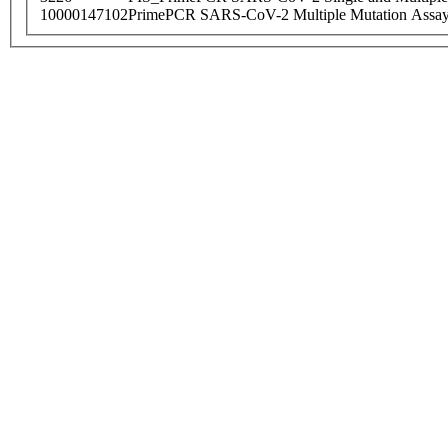
10000147102
PrimePCR SARS-CoV-2 Multiple Mutation Assay