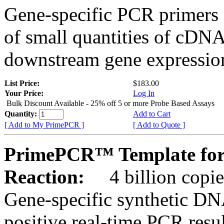
Gene-specific PCR primers 
of small quantities of cDNA
downstream gene expression
List Price:
$183.00
Your Price:
Log In
Bulk Discount Available - 25% off 5 or more Probe Based Assays
Quantity:
Add to Cart
[ Add to My PrimePCR ]
[ Add to Quote ]
PrimePCR™ Template for
Reaction:
4 billion copie
Gene-specific synthetic DN
positive real-time PCR resu