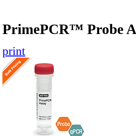
PrimePCR™ Probe A
print