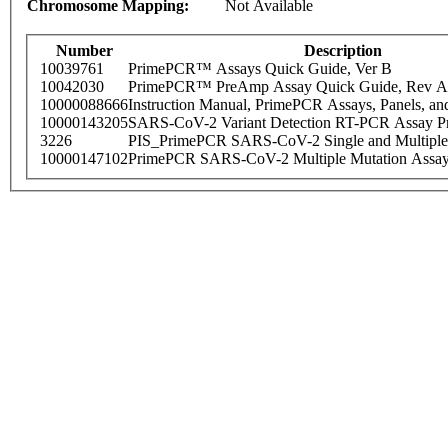
Chromosome Mapping:
Not Available
Number
Description
10039761
PrimePCR™ Assays Quick Guide, Ver B
10042030
PrimePCR™ PreAmp Assay Quick Guide, Rev A
10000088666
Instruction Manual, PrimePCR Assays, Panels, an
10000143205
SARS-CoV-2 Variant Detection RT-PCR Assay Pr
3226
PIS_PrimePCR SARS-CoV-2 Single and Multiple
10000147102
PrimePCR SARS-CoV-2 Multiple Mutation Assay