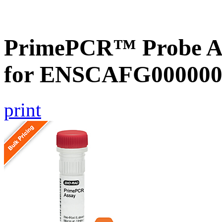
PrimePCR™ Probe Ass
for ENSCAFG000000
print