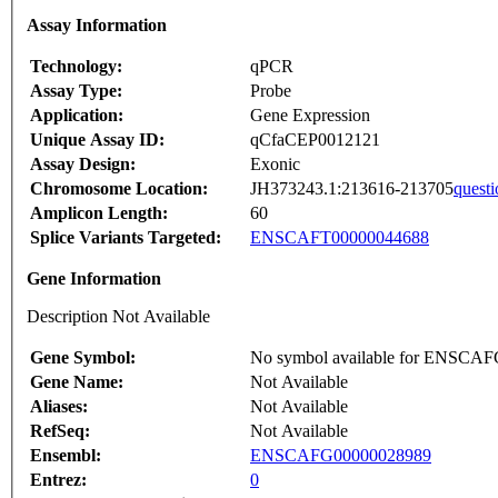
Assay Information
Technology:
qPCR
Assay Type:
Probe
Application:
Gene Expression
Unique Assay ID:
qCfaCEP0012121
Assay Design:
Exonic
Chromosome Location:
JH373243.1:213616-213705
questi
Amplicon Length:
60
Splice Variants Targeted:
ENSCAFT00000044688
Gene Information
Description Not Available
Gene Symbol:
No symbol available for ENSCA
Gene Name:
Not Available
Aliases:
Not Available
RefSeq:
Not Available
Ensembl:
ENSCAFG00000028989
Entrez:
0