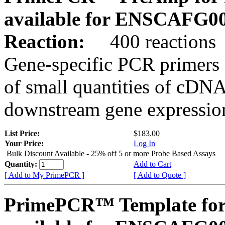
available for ENSCAFG0
Reaction:
400 reactions
Gene-specific PCR primers 
of small quantities of cDNA
downstream gene expression
List Price:
$183.00
Your Price:
Log In
Bulk Discount Available - 25% off 5 or more Probe Based Assays
Quantity:
Add to Cart
[ Add to My PrimePCR ]
[ Add to Quote ]
PrimePCR™ Template for 