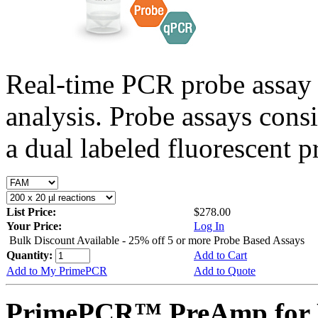
Real-time PCR probe assay 
analysis. Probe assays cons
a dual labeled fluorescent p
List Price:
$278.00
Your Price:
Log In
Bulk Discount Available - 25% off 5 or more Probe Based Assays
Quantity:
Add to Cart
Add to My PrimePCR
Add to Quote
PrimePCR™ PreAmp for P