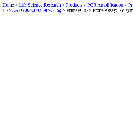
Home
>
Life Science Research
>
Products
>
PCR Amplification
>
Pr
ENSCAFG00000028989, Dog
>
PrimePCR™ Probe Assay: No sym