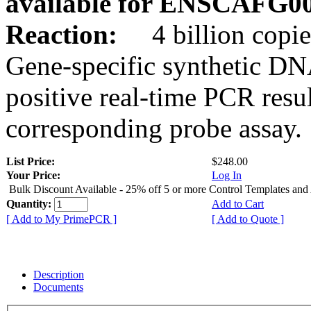
available for ENSCAFG0
Reaction:
4 billion copie
Gene-specific synthetic DN
positive real-time PCR resu
corresponding probe assay.
List Price:
$248.00
Your Price:
Log In
Bulk Discount Available - 25% off 5 or more Control Templates and
Quantity:
Add to Cart
[ Add to My PrimePCR ]
[ Add to Quote ]
Description
Documents