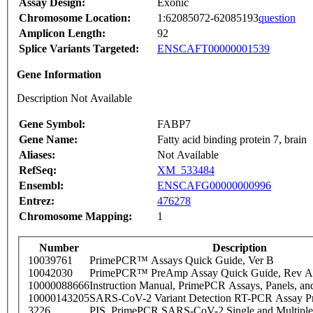
Assay Design:
Exonic
Chromosome Location:
1:62085072-62085193
question
Amplicon Length:
92
Splice Variants Targeted:
ENSCAFT00000001539
Gene Information
Description Not Available
Gene Symbol:
FABP7
Gene Name:
Fatty acid binding protein 7, brain
Aliases:
Not Available
RefSeq:
XM_533484
Ensembl:
ENSCAFG00000000996
Entrez:
476278
Chromosome Mapping:
1
Number
Description
10039761
PrimePCR™ Assays Quick Guide, Ver B
10042030
PrimePCR™ PreAmp Assay Quick Guide, Rev A
10000088666
Instruction Manual, PrimePCR Assays, Panels, an
10000143205
SARS-CoV-2 Variant Detection RT-PCR Assay Pr
3226
PIS_PrimePCR SARS-CoV-2 Single and Multiple