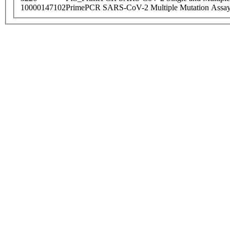
10000147102
PrimePCR SARS-CoV-2 Multiple Mutation Assay