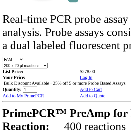
Real-time PCR probe assay 
analysis. Probe assays cons
a dual labeled fluorescent p
List Price:
$278.00
Your Price:
Log In
Bulk Discount Available - 25% off 5 or more Probe Based Assays
Quantity:
Add to Cart
Add to My PrimePCR
Add to Quote
PrimePCR™ PreAmp for P
Reaction:
400 reactions