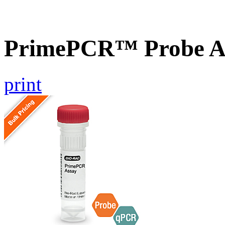
PrimePCR™ Probe As
print