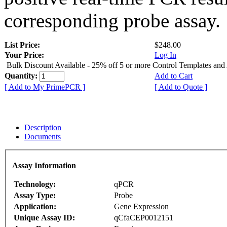
corresponding probe assay.
List Price:
$248.00
Your Price:
Log In
Bulk Discount Available - 25% off 5 or more Control Templates and
Quantity:
Add to Cart
[ Add to My PrimePCR ]
[ Add to Quote ]
Description
Documents
Assay Information
Technology:
qPCR
Assay Type:
Probe
Application:
Gene Expression
Unique Assay ID:
qCfaCEP0012151