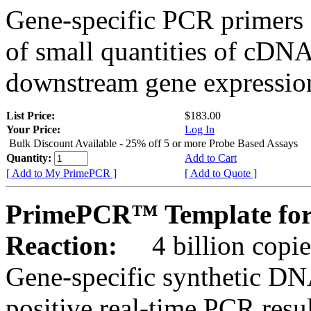
Gene-specific PCR primers 
of small quantities of cDNA
downstream gene expression
List Price:
$183.00
Your Price:
Log In
Bulk Discount Available - 25% off 5 or more Probe Based Assays
Quantity:
Add to Cart
[ Add to My PrimePCR ]
[ Add to Quote ]
PrimePCR™ Template for
Reaction:
4 billion copie
Gene-specific synthetic DN
positive real-time PCR resu