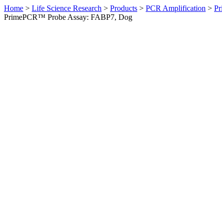
Home
>
Life Science Research
>
Products
>
PCR Amplification
>
Pr
PrimePCR™ Probe Assay: FABP7, Dog