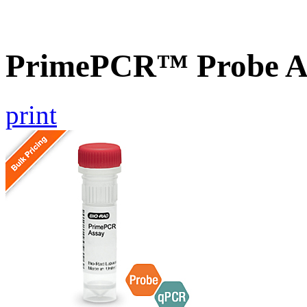
PrimePCR™ Probe A
print