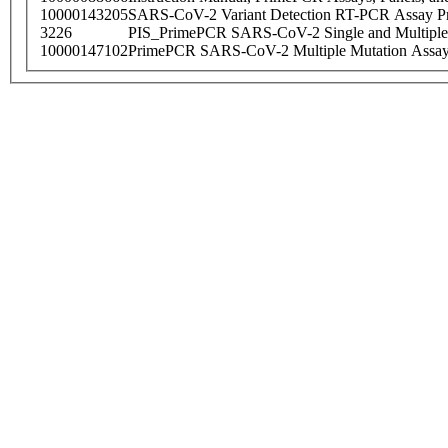
10000143205
SARS-CoV-2 Variant Detection RT-PCR Assay Pr
3226
PIS_PrimePCR SARS-CoV-2 Single and Multiple
10000147102
PrimePCR SARS-CoV-2 Multiple Mutation Assay