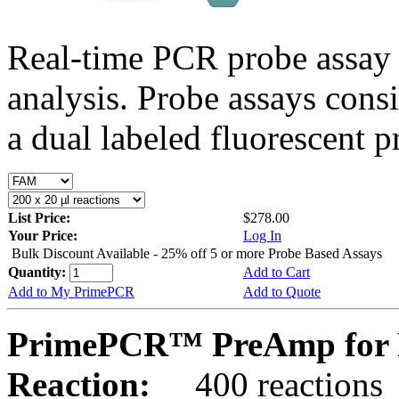
Real-time PCR probe assay 
analysis. Probe assays cons
a dual labeled fluorescent p
List Price:
$278.00
Your Price:
Log In
Bulk Discount Available - 25% off 5 or more Probe Based Assays
Quantity:
Add to Cart
Add to My PrimePCR
Add to Quote
PrimePCR™ PreAmp for 
Reaction:
400 reactions