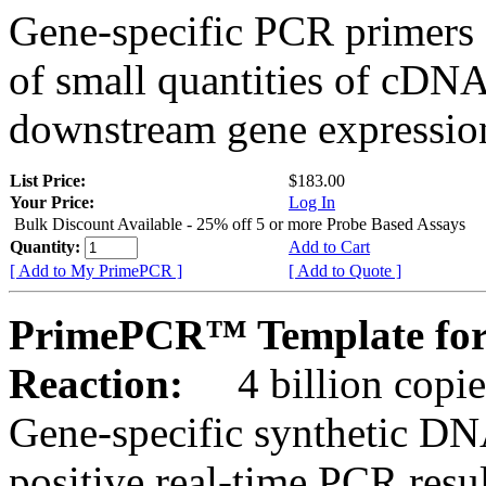
Gene-specific PCR primers 
of small quantities of cDNA
downstream gene expression
List Price:
$183.00
Your Price:
Log In
Bulk Discount Available - 25% off 5 or more Probe Based Assays
Quantity:
Add to Cart
[ Add to My PrimePCR ]
[ Add to Quote ]
PrimePCR™ Template for
Reaction:
4 billion copie
Gene-specific synthetic DN
positive real-time PCR resu