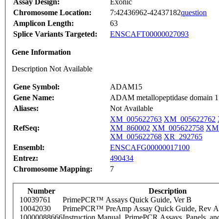
Assay Design:
Exonic
Chromosome Location:
7:42436962-42437182
question
Amplicon Length:
63
Splice Variants Targeted:
ENSCAFT00000027093
Gene Information
Description Not Available
Gene Symbol:
ADAM15
Gene Name:
ADAM metallopeptidase domain 1
Aliases:
Not Available
XM_005622763
XM_005622762
RefSeq:
XM_860002
XM_005622758
XM_
XM_005622768
XR_292765
Ensembl:
ENSCAFG00000017100
Entrez:
490434
Chromosome Mapping:
7
Number
Description
10039761
PrimePCR™ Assays Quick Guide, Ver B
10042030
PrimePCR™ PreAmp Assay Quick Guide, Rev A
10000088666
Instruction Manual, PrimePCR Assays, Panels, an