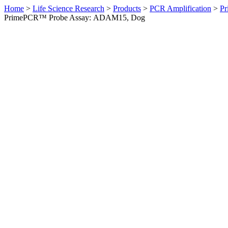
Home
>
Life Science Research
>
Products
>
PCR Amplification
>
Pr
PrimePCR™ Probe Assay: ADAM15, Dog