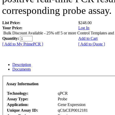
corresponding probe assay.
List Price:
$248.00
Your Price:
Log In
Bulk Discount Available - 25% off 5 or more Control Templates and
Quantity:
Add to Cart
[ Add to My PrimePCR ]
[ Add to Quote ]
Description
Documents
Assay Information
Technology:
qPCR
Assay Type:
Probe
Application:
Gene Expression
Unique Assay ID:
qCfaCEP0012181