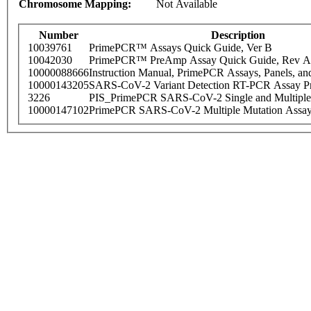
Chromosome Mapping:
Not Available
Number
Description
10039761
PrimePCR™ Assays Quick Guide, Ver B
10042030
PrimePCR™ PreAmp Assay Quick Guide, Rev A
10000088666
Instruction Manual, PrimePCR Assays, Panels, an
10000143205
SARS-CoV-2 Variant Detection RT-PCR Assay Pr
3226
PIS_PrimePCR SARS-CoV-2 Single and Multiple
10000147102
PrimePCR SARS-CoV-2 Multiple Mutation Assay