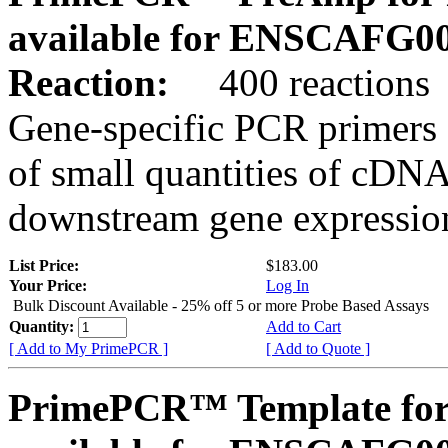
available for ENSCAFG0
Reaction:
400 reactions
Gene-specific PCR primers 
of small quantities of cDNA
downstream gene expression
List Price:
$183.00
Your Price:
Log In
Bulk Discount Available - 25% off 5 or more Probe Based Assays
Quantity:
Add to Cart
[ Add to My PrimePCR ]
[ Add to Quote ]
PrimePCR™ Template for 