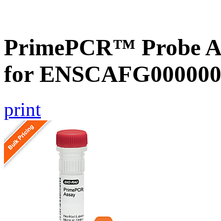
PrimePCR™ Probe Ass
for ENSCAFG000000
print