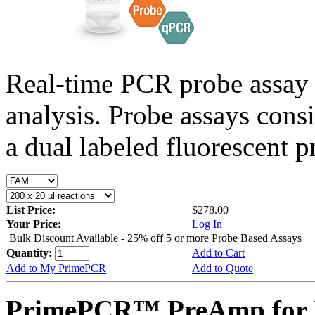
Real-time PCR probe assay 
analysis. Probe assays cons
a dual labeled fluorescent p
List Price:
$278.00
Your Price:
Log In
Bulk Discount Available - 25% off 5 or more Probe Based Assays
Quantity:
Add to Cart
Add to My PrimePCR
Add to Quote
PrimePCR™ PreAmp for P