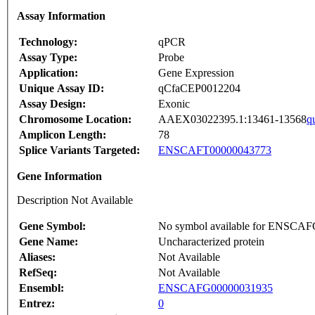
Assay Information
Technology:
qPCR
Assay Type:
Probe
Application:
Gene Expression
Unique Assay ID:
qCfaCEP0012204
Assay Design:
Exonic
Chromosome Location:
AAEX03022395.1:13461-13568
q
Amplicon Length:
78
Splice Variants Targeted:
ENSCAFT00000043773
Gene Information
Description Not Available
Gene Symbol:
No symbol available for ENSCA
Gene Name:
Uncharacterized protein
Aliases:
Not Available
RefSeq:
Not Available
Ensembl:
ENSCAFG00000031935
Entrez:
0