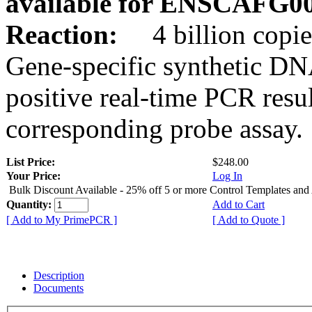
available for ENSCAFG0
Reaction:
4 billion copie
Gene-specific synthetic DN
positive real-time PCR resu
corresponding probe assay.
List Price:
$248.00
Your Price:
Log In
Bulk Discount Available - 25% off 5 or more Control Templates and
Quantity:
Add to Cart
[ Add to My PrimePCR ]
[ Add to Quote ]
Description
Documents