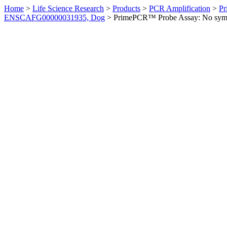
Home
>
Life Science Research
>
Products
>
PCR Amplification
>
Pr
ENSCAFG00000031935, Dog
>
PrimePCR™ Probe Assay: No sym