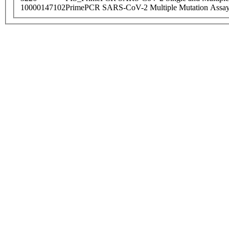
10000147102
PrimePCR SARS-CoV-2 Multiple Mutation Assay