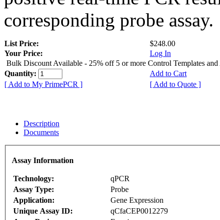
corresponding probe assay.
List Price:
$248.00
Your Price:
Log In
Bulk Discount Available - 25% off 5 or more Control Templates and
Quantity:
Add to Cart
[ Add to My PrimePCR ]
[ Add to Quote ]
Description
Documents
Assay Information
Technology:
qPCR
Assay Type:
Probe
Application:
Gene Expression
Unique Assay ID:
qCfaCEP0012279