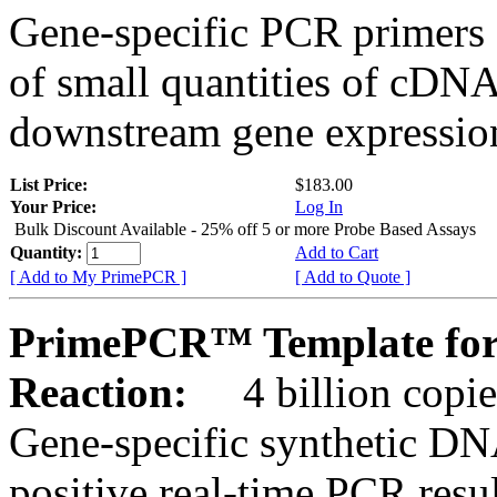
Gene-specific PCR primers 
of small quantities of cDNA
downstream gene expression
List Price:
$183.00
Your Price:
Log In
Bulk Discount Available - 25% off 5 or more Probe Based Assays
Quantity:
Add to Cart
[ Add to My PrimePCR ]
[ Add to Quote ]
PrimePCR™ Template for
Reaction:
4 billion copie
Gene-specific synthetic DN
positive real-time PCR resu