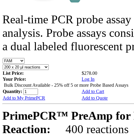
Real-time PCR probe assay 
analysis. Probe assays cons
a dual labeled fluorescent p
List Price:
$278.00
Your Price:
Log In
Bulk Discount Available - 25% off 5 or more Probe Based Assays
Quantity:
Add to Cart
Add to My PrimePCR
Add to Quote
PrimePCR™ PreAmp for 
Reaction:
400 reactions