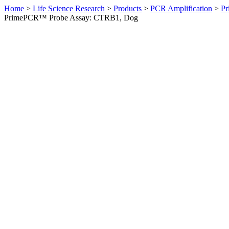
Home
>
Life Science Research
>
Products
>
PCR Amplification
>
Pr
PrimePCR™ Probe Assay: CTRB1, Dog