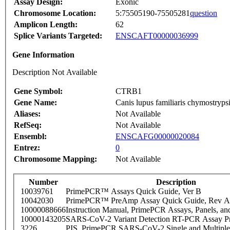
Assay Design:
Exonic
Chromosome Location:
5:75505190-75505281
question
Amplicon Length:
62
Splice Variants Targeted:
ENSCAFT00000036999
Gene Information
Description Not Available
Gene Symbol:
CTRB1
Gene Name:
Canis lupus familiaris chymostr
Aliases:
Not Available
RefSeq:
Not Available
Ensembl:
ENSCAFG00000020084
Entrez:
0
Chromosome Mapping:
Not Available
Number
Description
10039761
PrimePCR™ Assays Quick Guide, Ver B
10042030
PrimePCR™ PreAmp Assay Quick Guide, Rev A
10000088666
Instruction Manual, PrimePCR Assays, Panels, an
10000143205
SARS-CoV-2 Variant Detection RT-PCR Assay Pr
3226
PIS_PrimePCR SARS-CoV-2 Single and Multiple