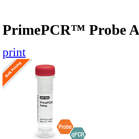
PrimePCR™ Probe A
print