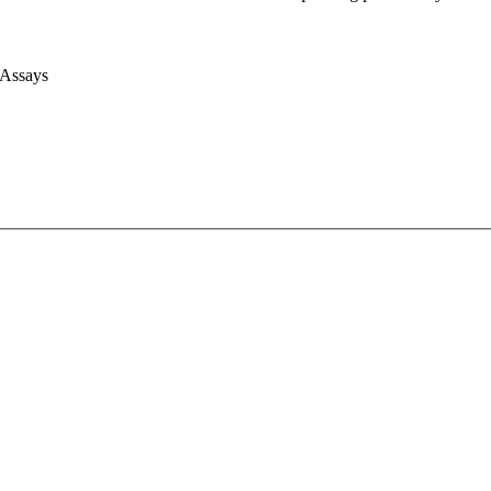
 Assays