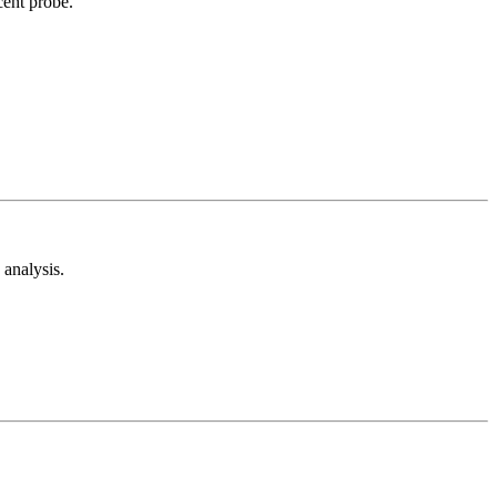
cent probe.
analysis.