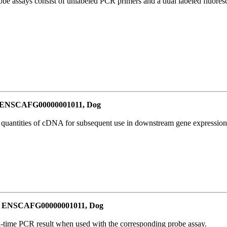
be assays consist of unlabeled PCR primers and a dual labeled fluores
or ENSCAFG00000001011, Dog
l quantities of cDNA for subsequent use in downstream gene expression 
for ENSCAFG00000001011, Dog
al-time PCR result when used with the corresponding probe assay.