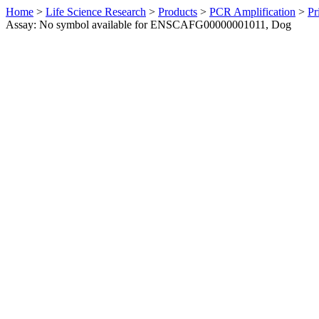
Home
>
Life Science Research
>
Products
>
PCR Amplification
>
Pr
Assay: No symbol available for ENSCAFG00000001011, Dog