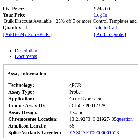
List Price:
$248.00
Your Price:
Log In
Bulk Discount Available - 25% off 5 or more Control Templates and
Quantity:
Add to Cart
[ Add to My PrimePCR ]
[ Add to Quote ]
Description
Documents
Assay Information
Technology:
qPCR
Assay Type:
Probe
Application:
Gene Expression
Unique Assay ID:
qCfaCEP0012328
Assay Design:
Exonic
Chromosome Location:
13:21927340-21927435
question
Amplicon Length:
66
Splice Variants Targeted:
ENSCAFT00000001553