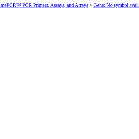
imePCR™ PCR Primers, Assays, and Arrays
>
Gene: No symbol ava