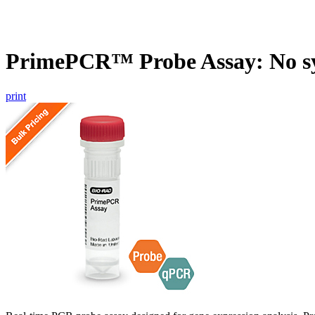
PrimePCR™ Probe Assay: No s
print