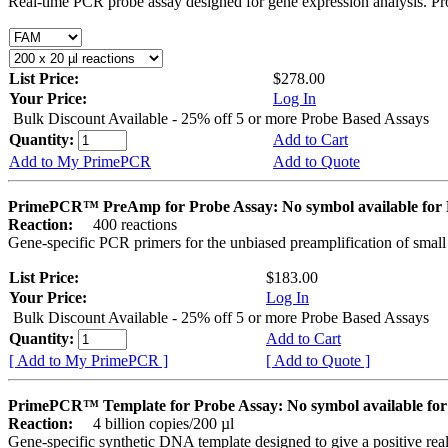
Real-time PCR probe assay designed for gene expression analysis. Pro
List Price:
$278.00
Your Price:
Log In
Bulk Discount Available - 25% off 5 or more Probe Based Assays
Quantity:
Add to Cart
Add to My PrimePCR
Add to Quote
PrimePCR™ PreAmp for Probe Assay: No symbol available f
Reaction:
400 reactions
Gene-specific PCR primers for the unbiased preamplification of smal
List Price:
$183.00
Your Price:
Log In
Bulk Discount Available - 25% off 5 or more Probe Based Assays
Quantity:
Add to Cart
[ Add to My PrimePCR ]
[ Add to Quote ]
PrimePCR™ Template for Probe Assay: No symbol available 
Reaction:
4 billion copies/200 µl
Gene-specific synthetic DNA template designed to give a positive re