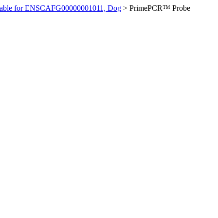
ilable for ENSCAFG00000001011, Dog
>
PrimePCR™ Probe