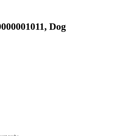
000001011, Dog