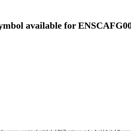
ymbol available for ENSCAFG00