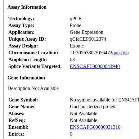
Assay Information
Technology:
qPCR
Assay Type:
Probe
Application:
Gene Expression
Unique Assay ID:
qCfaCEP0012374
Assay Design:
Exonic
Chromosome Location:
11:3056380-3056472
question
Amplicon Length:
63
Splice Variants Targeted:
ENSCAFT00000043940
Gene Information
Description Not Available
Gene Symbol:
No symbol available for ENSCA
Gene Name:
Uncharacterized protein
Aliases:
Not Available
RefSeq:
Not Available
Ensembl:
ENSCAFG00000031310
Entrez:
0