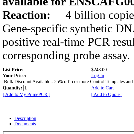
available for ENSCAFG0
Reaction:
4 billion copie
Gene-specific synthetic DN
positive real-time PCR resu
corresponding probe assay.
List Price:
$248.00
Your Price:
Log In
Bulk Discount Available - 25% off 5 or more Control Templates and
Quantity:
Add to Cart
[ Add to My PrimePCR ]
[ Add to Quote ]
Description
Documents