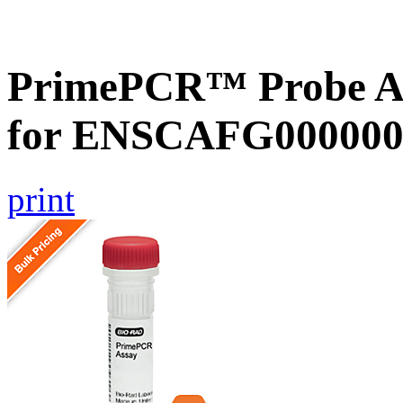
PrimePCR™ Probe Ass
for ENSCAFG000000
print