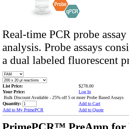
Real-time PCR probe assay 
analysis. Probe assays cons
a dual labeled fluorescent p
List Price:
$278.00
Your Price:
Log In
Bulk Discount Available - 25% off 5 or more Probe Based Assays
Quantity:
Add to Cart
Add to My PrimePCR
Add to Quote
PrimePCR™ PreAmp for P