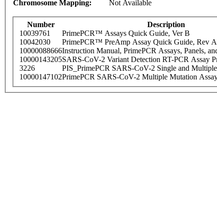
Chromosome Mapping:
Not Available
Number
Description
10039761
PrimePCR™ Assays Quick Guide, Ver B
10042030
PrimePCR™ PreAmp Assay Quick Guide, Rev A
10000088666
Instruction Manual, PrimePCR Assays, Panels, an
10000143205
SARS-CoV-2 Variant Detection RT-PCR Assay Pr
3226
PIS_PrimePCR SARS-CoV-2 Single and Multiple
10000147102
PrimePCR SARS-CoV-2 Multiple Mutation Assay