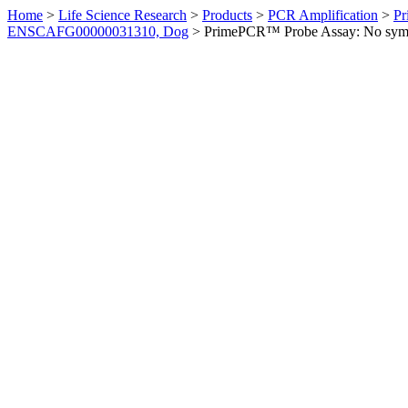
Home
>
Life Science Research
>
Products
>
PCR Amplification
>
Pr
ENSCAFG00000031310, Dog
>
PrimePCR™ Probe Assay: No sym