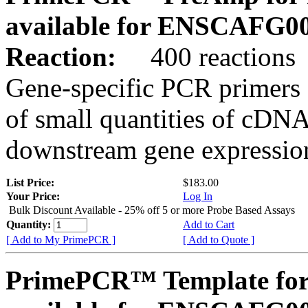
available for ENSCAFG0
Reaction:
400 reactions
Gene-specific PCR primers 
of small quantities of cDNA
downstream gene expression
List Price:
$183.00
Your Price:
Log In
Bulk Discount Available - 25% off 5 or more Probe Based Assays
Quantity:
Add to Cart
[ Add to My PrimePCR ]
[ Add to Quote ]
PrimePCR™ Template for 