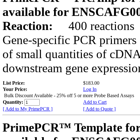
available for ENSCAFG0
Reaction:
400 reactions
Gene-specific PCR primers 
of small quantities of cDNA
downstream gene expression
List Price:
$183.00
Your Price:
Log In
Bulk Discount Available - 25% off 5 or more Probe Based Assays
Quantity:
Add to Cart
[ Add to My PrimePCR ]
[ Add to Quote ]
PrimePCR™ Template for 