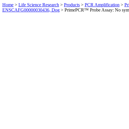
Home
>
Life Science Research
>
Products
>
PCR Amplification
>
Pr
ENSCAFG00000030436, Dog
>
PrimePCR™ Probe Assay: No sym