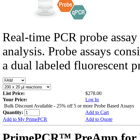
Real-time PCR probe assay 
analysis. Probe assays cons
a dual labeled fluorescent p
List Price:
$278.00
Your Price:
Log In
Bulk Discount Available - 25% off 5 or more Probe Based Assays
Quantity:
Add to Cart
Add to My PrimePCR
Add to Quote
PrimePCR™ PreAmp for P