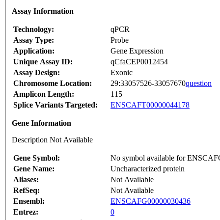
Assay Information
Technology:
qPCR
Assay Type:
Probe
Application:
Gene Expression
Unique Assay ID:
qCfaCEP0012454
Assay Design:
Exonic
Chromosome Location:
29:33057526-33057670
question
Amplicon Length:
115
Splice Variants Targeted:
ENSCAFT00000044178
Gene Information
Description Not Available
Gene Symbol:
No symbol available for ENSCA
Gene Name:
Uncharacterized protein
Aliases:
Not Available
RefSeq:
Not Available
Ensembl:
ENSCAFG00000030436
Entrez:
0