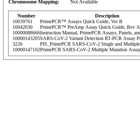
Chromosome Mapping:
Not Available
Number
Description
10039761
PrimePCR™ Assays Quick Guide, Ver B
10042030
PrimePCR™ PreAmp Assay Quick Guide, Rev A
10000088666
Instruction Manual, PrimePCR Assays, Panels, an
10000143205
SARS-CoV-2 Variant Detection RT-PCR Assay Pr
3226
PIS_PrimePCR SARS-CoV-2 Single and Multiple
10000147102
PrimePCR SARS-CoV-2 Multiple Mutation Assay