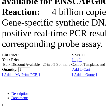
available for ENSCAFG0
Reaction:
4 billion copie
Gene-specific synthetic DN
positive real-time PCR resu
corresponding probe assay.
List Price:
$248.00
Your Price:
Log In
Bulk Discount Available - 25% off 5 or more Control Templates and
Quantity:
Add to Cart
[ Add to My PrimePCR ]
[ Add to Quote ]
Description
Documents