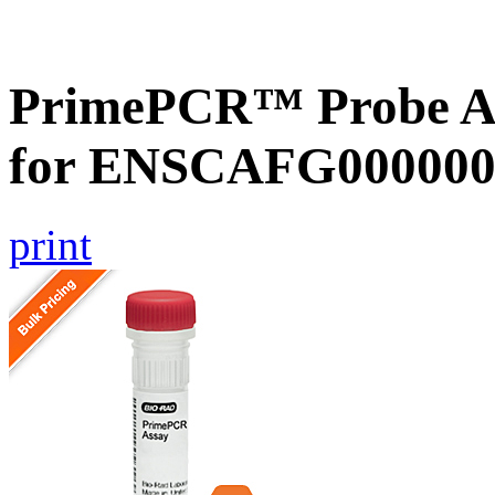
PrimePCR™ Probe Ass
for ENSCAFG000000
print