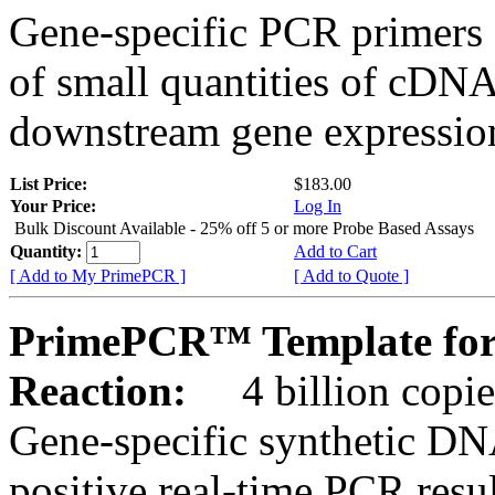
Gene-specific PCR primers 
of small quantities of cDNA
downstream gene expression
List Price:
$183.00
Your Price:
Log In
Bulk Discount Available - 25% off 5 or more Probe Based Assays
Quantity:
Add to Cart
[ Add to My PrimePCR ]
[ Add to Quote ]
PrimePCR™ Template for
Reaction:
4 billion copie
Gene-specific synthetic DN
positive real-time PCR resu