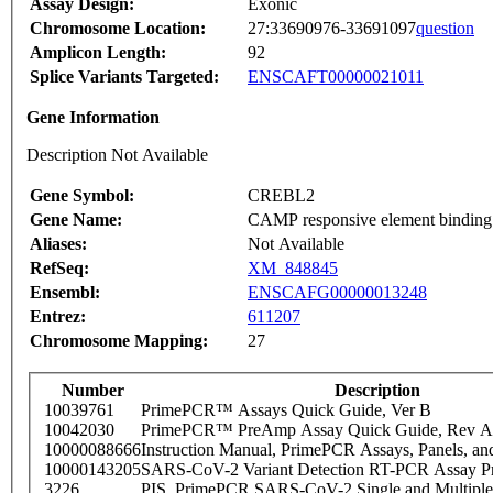
Assay Design:
Exonic
Chromosome Location:
27:33690976-33691097
question
Amplicon Length:
92
Splice Variants Targeted:
ENSCAFT00000021011
Gene Information
Description Not Available
Gene Symbol:
CREBL2
Gene Name:
CAMP responsive element binding p
Aliases:
Not Available
RefSeq:
XM_848845
Ensembl:
ENSCAFG00000013248
Entrez:
611207
Chromosome Mapping:
27
Number
Description
10039761
PrimePCR™ Assays Quick Guide, Ver B
10042030
PrimePCR™ PreAmp Assay Quick Guide, Rev A
10000088666
Instruction Manual, PrimePCR Assays, Panels, an
10000143205
SARS-CoV-2 Variant Detection RT-PCR Assay Pr
3226
PIS_PrimePCR SARS-CoV-2 Single and Multiple