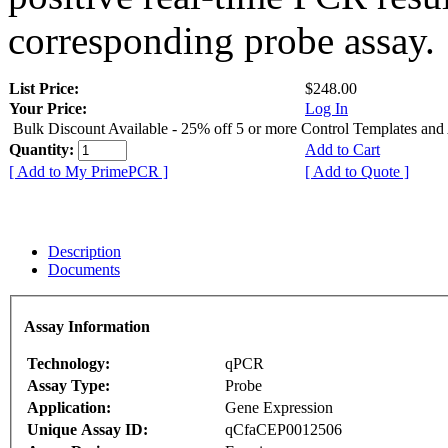
corresponding probe assay.
List Price:
$248.00
Your Price:
Log In
Bulk Discount Available - 25% off 5 or more Control Templates and
Quantity:
Add to Cart
[ Add to My PrimePCR ]
[ Add to Quote ]
Description
Documents
Assay Information
Technology:
qPCR
Assay Type:
Probe
Application:
Gene Expression
Unique Assay ID:
qCfaCEP0012506