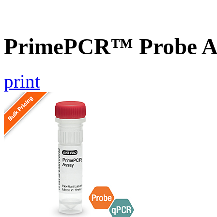
PrimePCR™ Probe A
print