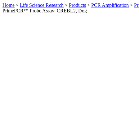
Home
>
Life Science Research
>
Products
>
PCR Amplification
>
Pr
PrimePCR™ Probe Assay: CREBL2, Dog