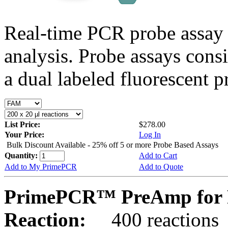
Real-time PCR probe assay 
analysis. Probe assays cons
a dual labeled fluorescent p
List Price:
$278.00
Your Price:
Log In
Bulk Discount Available - 25% off 5 or more Probe Based Assays
Quantity:
Add to Cart
Add to My PrimePCR
Add to Quote
PrimePCR™ PreAmp for 
Reaction:
400 reactions