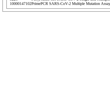
10000147102
PrimePCR SARS-CoV-2 Multiple Mutation Assay