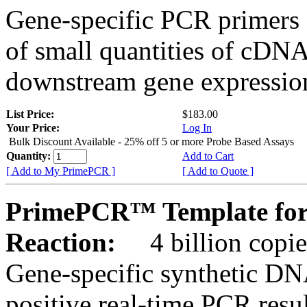
Gene-specific PCR primers 
of small quantities of cDNA
downstream gene expression
List Price:
$183.00
Your Price:
Log In
Bulk Discount Available - 25% off 5 or more Probe Based Assays
Quantity:
Add to Cart
[ Add to My PrimePCR ]
[ Add to Quote ]
PrimePCR™ Template for
Reaction:
4 billion copie
Gene-specific synthetic DN
positive real-time PCR resu