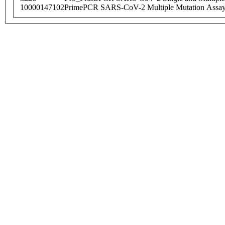
10000147102
PrimePCR SARS-CoV-2 Multiple Mutation Assay