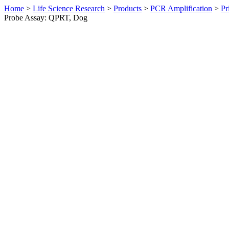
Home
>
Life Science Research
>
Products
>
PCR Amplification
>
Pr
Probe Assay: QPRT, Dog