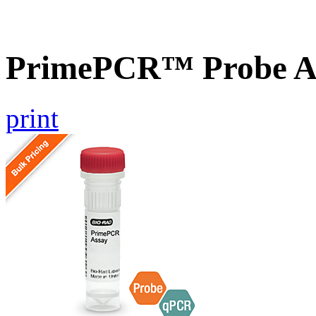
PrimePCR™ Probe A
print