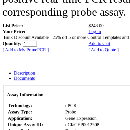
corresponding probe assay.
List Price:
$248.00
Your Price:
Log In
Bulk Discount Available - 25% off 5 or more Control Templates and
Quantity:
Add to Cart
[ Add to My PrimePCR ]
[ Add to Quote ]
Description
Documents
Assay Information
Technology:
qPCR
Assay Type:
Probe
Application:
Gene Expression
Unique Assay ID:
qCfaCEP0012508