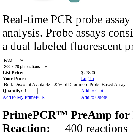
Real-time PCR probe assay 
analysis. Probe assays cons
a dual labeled fluorescent p
List Price:
$278.00
Your Price:
Log In
Bulk Discount Available - 25% off 5 or more Probe Based Assays
Quantity:
Add to Cart
Add to My PrimePCR
Add to Quote
PrimePCR™ PreAmp for P
Reaction:
400 reactions