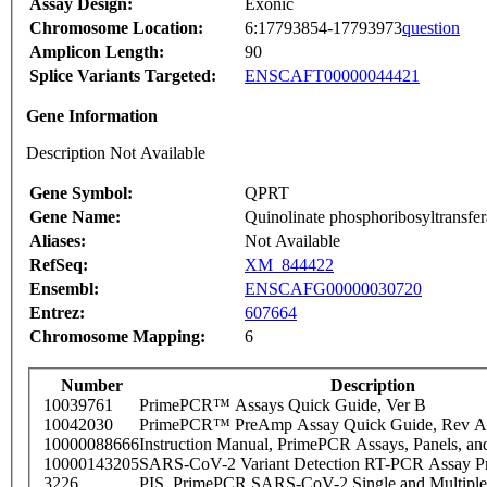
Assay Design:
Exonic
Chromosome Location:
6:17793854-17793973
question
Amplicon Length:
90
Splice Variants Targeted:
ENSCAFT00000044421
Gene Information
Description Not Available
Gene Symbol:
QPRT
Gene Name:
Quinolinate phosphoribosyltransfer
Aliases:
Not Available
RefSeq:
XM_844422
Ensembl:
ENSCAFG00000030720
Entrez:
607664
Chromosome Mapping:
6
Number
Description
10039761
PrimePCR™ Assays Quick Guide, Ver B
10042030
PrimePCR™ PreAmp Assay Quick Guide, Rev A
10000088666
Instruction Manual, PrimePCR Assays, Panels, an
10000143205
SARS-CoV-2 Variant Detection RT-PCR Assay Pr
3226
PIS_PrimePCR SARS-CoV-2 Single and Multiple