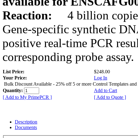
available for ENSCAFG0
Reaction:
4 billion copie
Gene-specific synthetic DN
positive real-time PCR resu
corresponding probe assay.
List Price:
$248.00
Your Price:
Log In
Bulk Discount Available - 25% off 5 or more Control Templates and
Quantity:
Add to Cart
[ Add to My PrimePCR ]
[ Add to Quote ]
Description
Documents