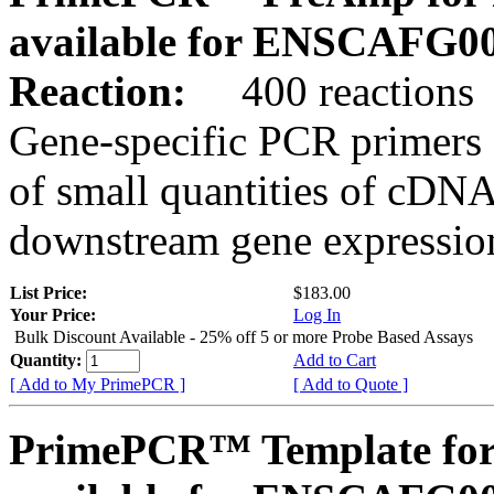
available for ENSCAFG0
Reaction:
400 reactions
Gene-specific PCR primers 
of small quantities of cDNA
downstream gene expression
List Price:
$183.00
Your Price:
Log In
Bulk Discount Available - 25% off 5 or more Probe Based Assays
Quantity:
Add to Cart
[ Add to My PrimePCR ]
[ Add to Quote ]
PrimePCR™ Template for 