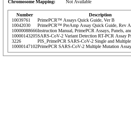
Chromosome Mapping:
Not Available
Number
Description
10039761
PrimePCR™ Assays Quick Guide, Ver B
10042030
PrimePCR™ PreAmp Assay Quick Guide, Rev A
10000088666
Instruction Manual, PrimePCR Assays, Panels, an
10000143205
SARS-CoV-2 Variant Detection RT-PCR Assay Pr
3226
PIS_PrimePCR SARS-CoV-2 Single and Multiple
10000147102
PrimePCR SARS-CoV-2 Multiple Mutation Assay