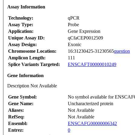
Assay Information
Technology:
qPCR
Assay Type:
Probe
Application:
Gene Expression
Unique Assay ID:
qCfaCEP0012509
Assay Design:
Exonic
Chromosome Location:
16:31230425-31230565
question
Amplicon Length:
111
Splice Variants Targeted:
ENSCAFT00000010249
Gene Information
Description Not Available
Gene Symbol:
No symbol available for ENSCA
Gene Name:
Uncharacterized protein
Aliases:
Not Available
RefSeq:
Not Available
Ensembl:
ENSCAFG00000006342
Entrez:
0