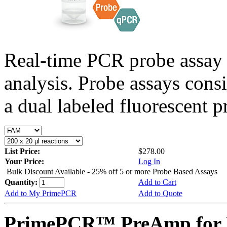
Real-time PCR probe assay 
analysis. Probe assays cons
a dual labeled fluorescent p
List Price:
$278.00
Your Price:
Log In
Bulk Discount Available - 25% off 5 or more Probe Based Assays
Quantity:
Add to Cart
Add to My PrimePCR
Add to Quote
PrimePCR™ PreAmp for P