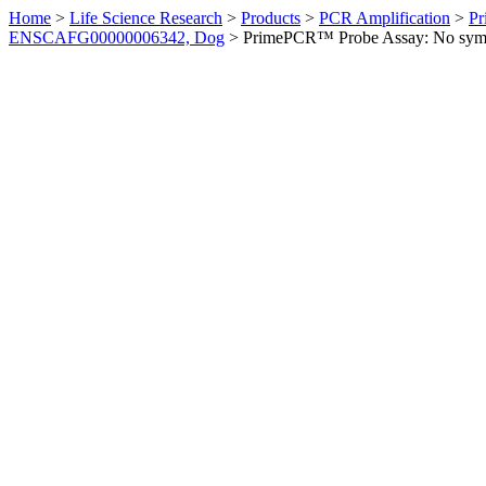
Home
>
Life Science Research
>
Products
>
PCR Amplification
>
Pr
ENSCAFG00000006342, Dog
>
PrimePCR™ Probe Assay: No sym