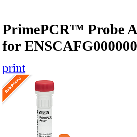
PrimePCR™ Probe Ass
for ENSCAFG000000
print