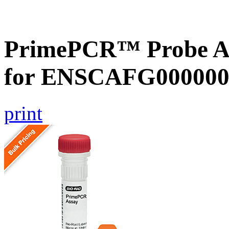
PrimePCR™ Probe Ass
for ENSCAFG000000
print