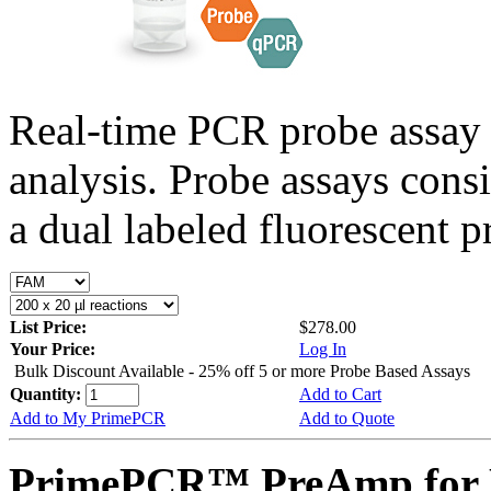
Real-time PCR probe assay 
analysis. Probe assays cons
a dual labeled fluorescent p
List Price:
$278.00
Your Price:
Log In
Bulk Discount Available - 25% off 5 or more Probe Based Assays
Quantity:
Add to Cart
Add to My PrimePCR
Add to Quote
PrimePCR™ PreAmp for P