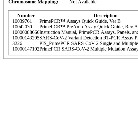
Chromosome Mapping:
Not Available
Number
Description
10039761
PrimePCR™ Assays Quick Guide, Ver B
10042030
PrimePCR™ PreAmp Assay Quick Guide, Rev A
10000088666
Instruction Manual, PrimePCR Assays, Panels, an
10000143205
SARS-CoV-2 Variant Detection RT-PCR Assay Pr
3226
PIS_PrimePCR SARS-CoV-2 Single and Multiple
10000147102
PrimePCR SARS-CoV-2 Multiple Mutation Assay