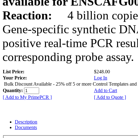
available for ENSCAFG0
Reaction:
4 billion copie
Gene-specific synthetic DN
positive real-time PCR resu
corresponding probe assay.
List Price:
$248.00
Your Price:
Log In
Bulk Discount Available - 25% off 5 or more Control Templates and
Quantity:
Add to Cart
[ Add to My PrimePCR ]
[ Add to Quote ]
Description
Documents