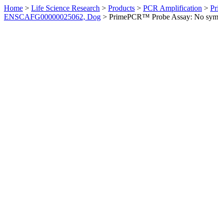
Home
>
Life Science Research
>
Products
>
PCR Amplification
>
Pr
ENSCAFG00000025062, Dog
>
PrimePCR™ Probe Assay: No sym