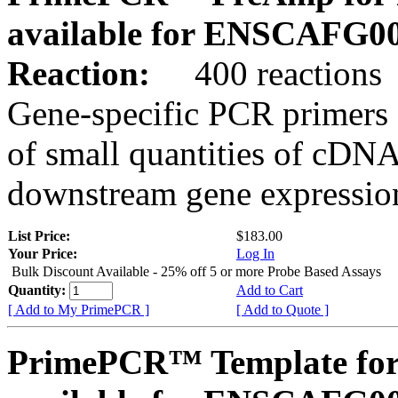
available for ENSCAFG0
Reaction:
400 reactions
Gene-specific PCR primers 
of small quantities of cDNA
downstream gene expression
List Price:
$183.00
Your Price:
Log In
Bulk Discount Available - 25% off 5 or more Probe Based Assays
Quantity:
Add to Cart
[ Add to My PrimePCR ]
[ Add to Quote ]
PrimePCR™ Template for 