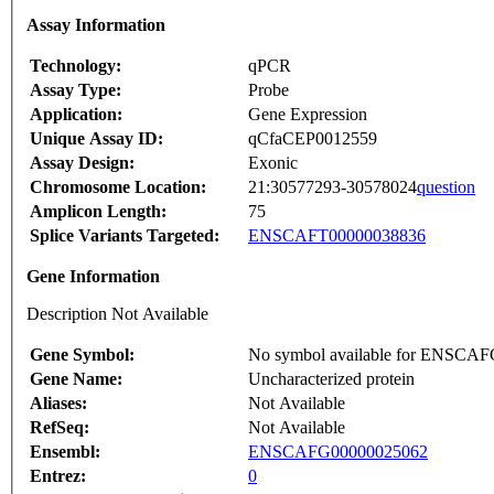
Assay Information
Technology:
qPCR
Assay Type:
Probe
Application:
Gene Expression
Unique Assay ID:
qCfaCEP0012559
Assay Design:
Exonic
Chromosome Location:
21:30577293-30578024
question
Amplicon Length:
75
Splice Variants Targeted:
ENSCAFT00000038836
Gene Information
Description Not Available
Gene Symbol:
No symbol available for ENSCA
Gene Name:
Uncharacterized protein
Aliases:
Not Available
RefSeq:
Not Available
Ensembl:
ENSCAFG00000025062
Entrez:
0