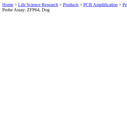
Home
>
Life Science Research
>
Products
>
PCR Amplification
>
Pr
Probe Assay: ZFP64, Dog