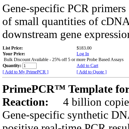
Gene-specific PCR primers 
of small quantities of cDNA
downstream gene expression
List Price:
$183.00
Your Price:
Log In
Bulk Discount Available - 25% off 5 or more Probe Based Assays
Quantity:
Add to Cart
[ Add to My PrimePCR ]
[ Add to Quote ]
PrimePCR™ Template for
Reaction:
4 billion copie
Gene-specific synthetic DN
positive real-time PCR resu