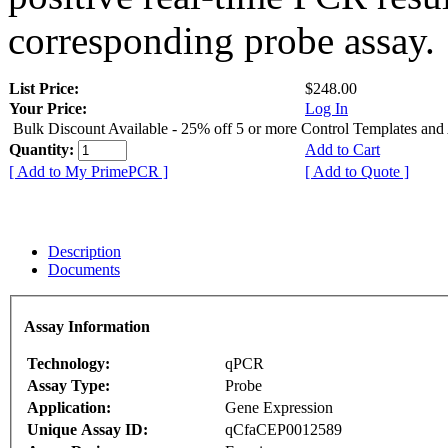
corresponding probe assay.
List Price:
$248.00
Your Price:
Log In
Bulk Discount Available - 25% off 5 or more Control Templates and
Quantity:
Add to Cart
[ Add to My PrimePCR ]
[ Add to Quote ]
Description
Documents
Assay Information
Technology:
qPCR
Assay Type:
Probe
Application:
Gene Expression
Unique Assay ID:
qCfaCEP0012589