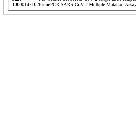
10000147102
PrimePCR SARS-CoV-2 Multiple Mutation Assay