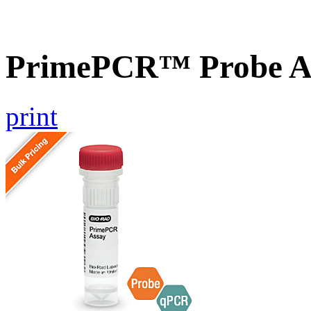
PrimePCR™ Probe As
print