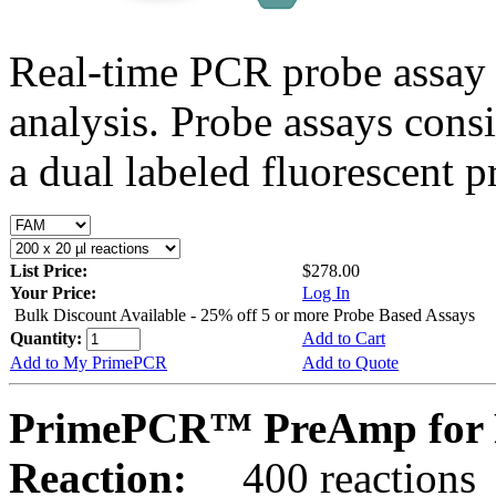
Real-time PCR probe assay 
analysis. Probe assays cons
a dual labeled fluorescent p
List Price:
$278.00
Your Price:
Log In
Bulk Discount Available - 25% off 5 or more Probe Based Assays
Quantity:
Add to Cart
Add to My PrimePCR
Add to Quote
PrimePCR™ PreAmp for P
Reaction:
400 reactions