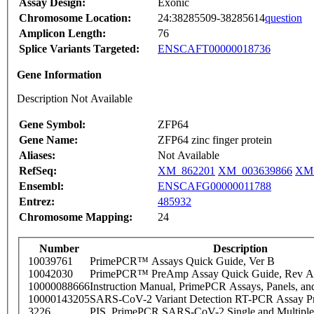
Assay Design:
Exonic
Chromosome Location:
24:38285509-38285614
question
Amplicon Length:
76
Splice Variants Targeted:
ENSCAFT00000018736
Gene Information
Description Not Available
Gene Symbol:
ZFP64
Gene Name:
ZFP64 zinc finger protein
Aliases:
Not Available
RefSeq:
XM_862201
XM_003639866
XM_
Ensembl:
ENSCAFG00000011788
Entrez:
485932
Chromosome Mapping:
24
Number
Description
10039761
PrimePCR™ Assays Quick Guide, Ver B
10042030
PrimePCR™ PreAmp Assay Quick Guide, Rev A
10000088666
Instruction Manual, PrimePCR Assays, Panels, an
10000143205
SARS-CoV-2 Variant Detection RT-PCR Assay Pr
3226
PIS_PrimePCR SARS-CoV-2 Single and Multiple