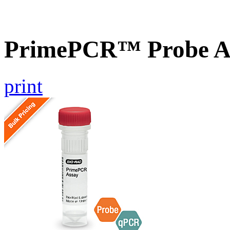
PrimePCR™ Probe A
print