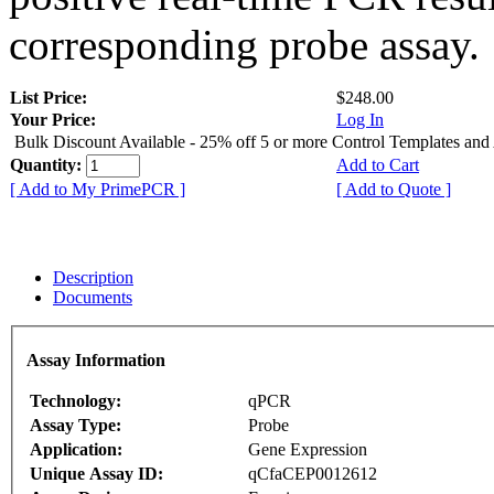
corresponding probe assay.
List Price:
$248.00
Your Price:
Log In
Bulk Discount Available - 25% off 5 or more Control Templates and
Quantity:
Add to Cart
[ Add to My PrimePCR ]
[ Add to Quote ]
Description
Documents
Assay Information
Technology:
qPCR
Assay Type:
Probe
Application:
Gene Expression
Unique Assay ID:
qCfaCEP0012612