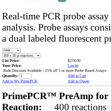
Real-time PCR probe assay 
analysis. Probe assays cons
a dual labeled fluorescent p
List Price:
$278.00
Your Price:
Log In
Bulk Discount Available - 25% off 5 or more Probe Based Assays
Quantity:
Add to Cart
Add to My PrimePCR
Add to Quote
PrimePCR™ PreAmp for 
Reaction:
400 reactions