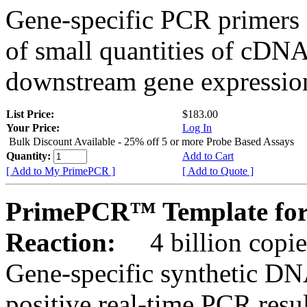
Gene-specific PCR primers 
of small quantities of cDNA
downstream gene expression
List Price:
$183.00
Your Price:
Log In
Bulk Discount Available - 25% off 5 or more Probe Based Assays
Quantity:
Add to Cart
[ Add to My PrimePCR ]
[ Add to Quote ]
PrimePCR™ Template for
Reaction:
4 billion copie
Gene-specific synthetic DN
positive real-time PCR resu