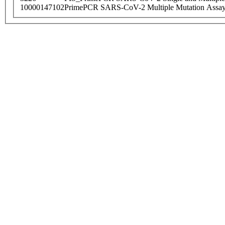
10000147102
PrimePCR SARS-CoV-2 Multiple Mutation Assay