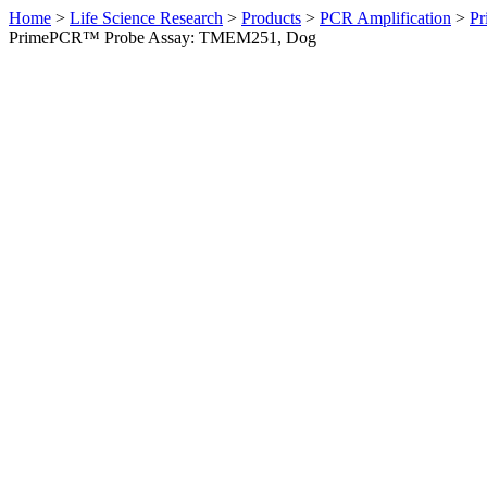
Home
>
Life Science Research
>
Products
>
PCR Amplification
>
Pr
PrimePCR™ Probe Assay: TMEM251, Dog