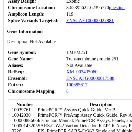
Assay Design:
Exonic
Chromosome Location:
8:62395622-62395770
question
Amplicon Length:
119
Splice Variants Targeted:
ENSCAFT00000027881
Gene Information
Description Not Available
Gene Symbol:
TMEM251
Gene Name:
Transmembrane protein 251
Aliases:
Not Available
RefSeq:
XM_003435060
Ensembl:
ENSCAFG00000017588
Entrez:
100685617
Chromosome Mapping:
8
Number
Description
10039761
PrimePCR™ Assays Quick Guide, Ver B
10042030
PrimePCR™ PreAmp Assay Quick Guide, Rev A
10000088666
Instruction Manual, PrimePCR Assays, Panels, an
10000143205
SARS-CoV-2 Variant Detection RT-PCR Assay Pr
3226
PIS_PrimePCR SARS-CoV-2 Single and Multiple