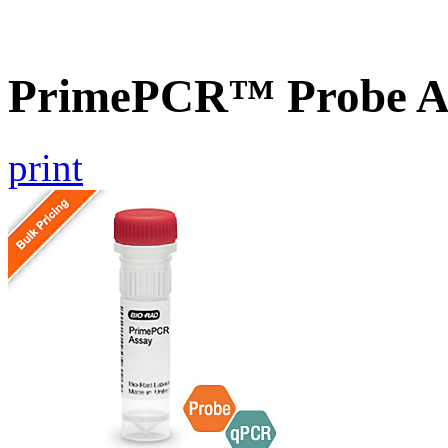
PrimePCR™ Probe A
print