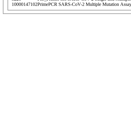
10000147102
PrimePCR SARS-CoV-2 Multiple Mutation Assay