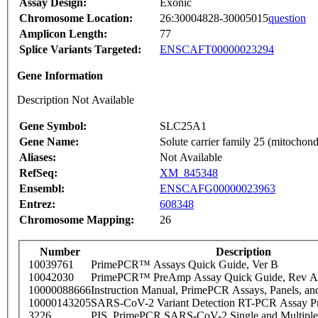
Assay Design:
Exonic
Chromosome Location:
26:30004828-30005015
question
Amplicon Length:
77
Splice Variants Targeted:
ENSCAFT00000023294
Gene Information
Description Not Available
Gene Symbol:
SLC25A1
Gene Name:
Solute carrier family 25 (mitochondr
Aliases:
Not Available
RefSeq:
XM_845348
Ensembl:
ENSCAFG00000023963
Entrez:
608348
Chromosome Mapping:
26
Number
Description
10039761
PrimePCR™ Assays Quick Guide, Ver B
10042030
PrimePCR™ PreAmp Assay Quick Guide, Rev A
10000088666
Instruction Manual, PrimePCR Assays, Panels, an
10000143205
SARS-CoV-2 Variant Detection RT-PCR Assay Pr
3226
PIS_PrimePCR SARS-CoV-2 Single and Multiple