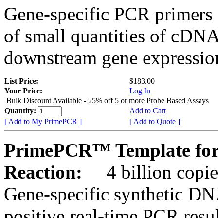
Gene-specific PCR primers 
of small quantities of cDNA
downstream gene expression
List Price:
$183.00
Your Price:
Log In
Bulk Discount Available - 25% off 5 or more Probe Based Assays
Quantity:
Add to Cart
[ Add to My PrimePCR ]
[ Add to Quote ]
PrimePCR™ Template for
Reaction:
4 billion copie
Gene-specific synthetic DN
positive real-time PCR resu