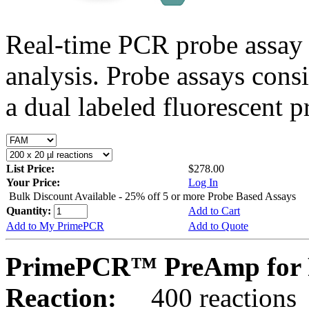
Real-time PCR probe assay 
analysis. Probe assays cons
a dual labeled fluorescent p
List Price:
$278.00
Your Price:
Log In
Bulk Discount Available - 25% off 5 or more Probe Based Assays
Quantity:
Add to Cart
Add to My PrimePCR
Add to Quote
PrimePCR™ PreAmp for P
Reaction:
400 reactions