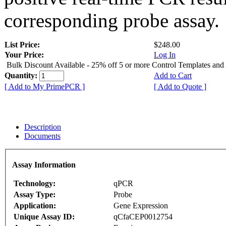
corresponding probe assay.
List Price:
$248.00
Your Price:
Log In
Bulk Discount Available - 25% off 5 or more Control Templates and
Quantity:
Add to Cart
[ Add to My PrimePCR ]
[ Add to Quote ]
Description
Documents
Assay Information
Technology:
qPCR
Assay Type:
Probe
Application:
Gene Expression
Unique Assay ID:
qCfaCEP0012754