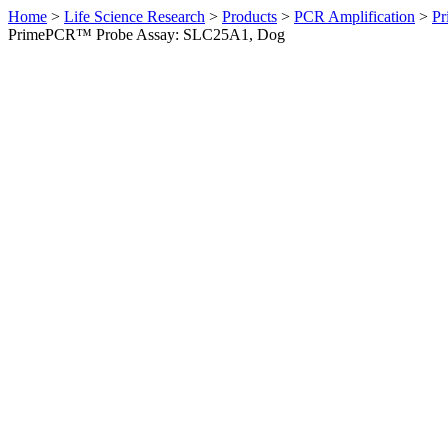
Home
>
Life Science Research
>
Products
>
PCR Amplification
>
Pr
PrimePCR™ Probe Assay: SLC25A1, Dog