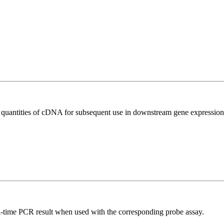
l quantities of cDNA for subsequent use in downstream gene expression 
al-time PCR result when used with the corresponding probe assay.