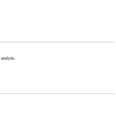
analysis.