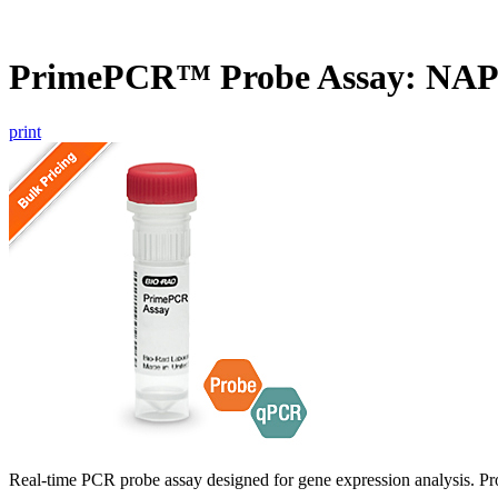
PrimePCR™ Probe Assay: NAP
print
Real-time PCR probe assay designed for gene expression analysis. Pro