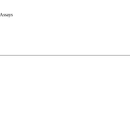
 Assays