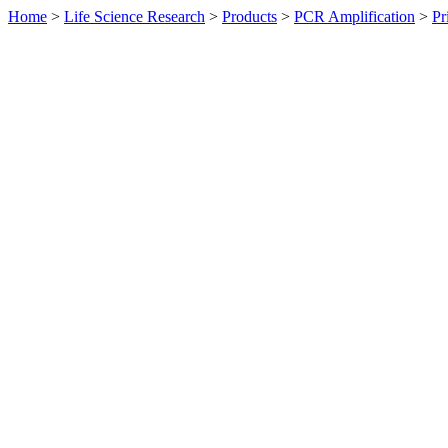
Home
>
Life Science Research
>
Products
>
PCR Amplification
>
Pr