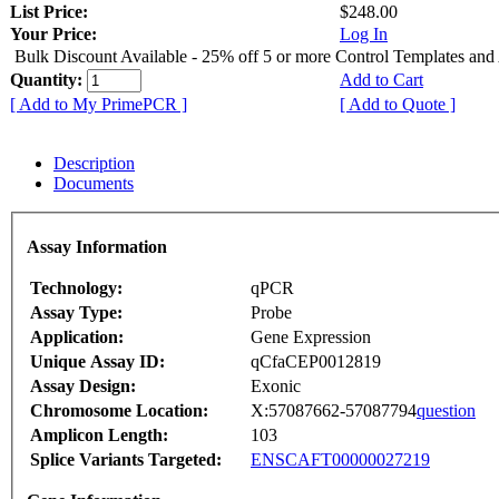
List Price:
$248.00
Your Price:
Log In
Bulk Discount Available - 25% off 5 or more Control Templates and
Quantity:
Add to Cart
[ Add to My PrimePCR ]
[ Add to Quote ]
Description
Documents
Assay Information
Technology:
qPCR
Assay Type:
Probe
Application:
Gene Expression
Unique Assay ID:
qCfaCEP0012819
Assay Design:
Exonic
Chromosome Location:
X:57087662-57087794
question
Amplicon Length:
103
Splice Variants Targeted:
ENSCAFT00000027219