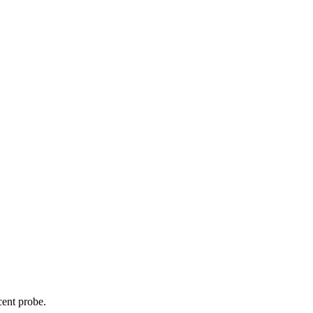
cent probe.