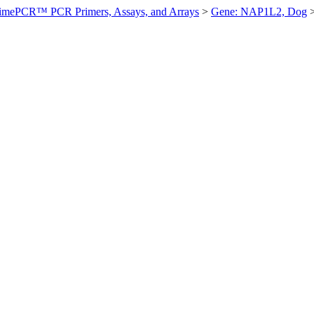
imePCR™ PCR Primers, Assays, and Arrays
>
Gene: NAP1L2, Dog