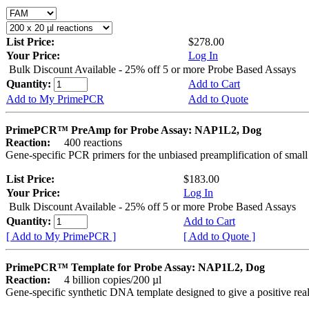
List Price:
$278.00
Your Price:
Log In
Bulk Discount Available - 25% off 5 or more Probe Based Assays
Quantity:
Add to Cart
Add to My PrimePCR
Add to Quote
PrimePCR™ PreAmp for Probe Assay: NAP1L2, Dog
Reaction:
400 reactions
Gene-specific PCR primers for the unbiased preamplification of smal
List Price:
$183.00
Your Price:
Log In
Bulk Discount Available - 25% off 5 or more Probe Based Assays
Quantity:
Add to Cart
[ Add to My PrimePCR ]
[ Add to Quote ]
PrimePCR™ Template for Probe Assay: NAP1L2, Dog
Reaction:
4 billion copies/200 µl
Gene-specific synthetic DNA template designed to give a positive re