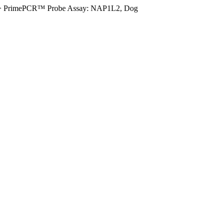
>
PrimePCR™ Probe Assay: NAP1L2, Dog