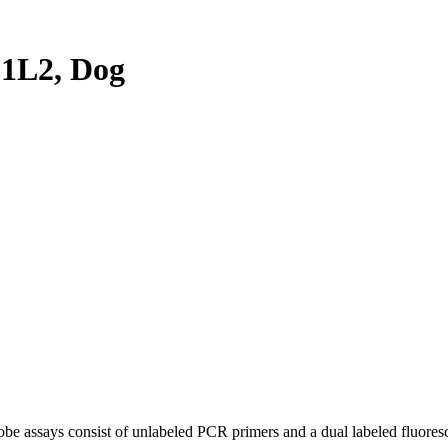
1L2, Dog
be assays consist of unlabeled PCR primers and a dual labeled fluores