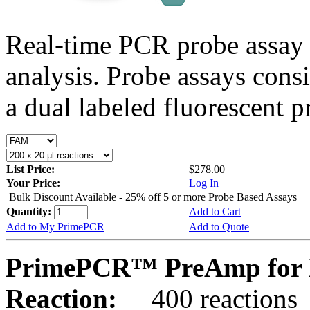
Real-time PCR probe assay 
analysis. Probe assays cons
a dual labeled fluorescent p
List Price:
$278.00
Your Price:
Log In
Bulk Discount Available - 25% off 5 or more Probe Based Assays
Quantity:
Add to Cart
Add to My PrimePCR
Add to Quote
PrimePCR™ PreAmp for 
Reaction:
400 reactions