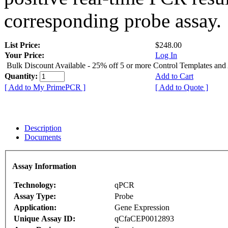
corresponding probe assay.
List Price:
$248.00
Your Price:
Log In
Bulk Discount Available - 25% off 5 or more Control Templates and
Quantity:
Add to Cart
[ Add to My PrimePCR ]
[ Add to Quote ]
Description
Documents
Assay Information
Technology:
qPCR
Assay Type:
Probe
Application:
Gene Expression
Unique Assay ID:
qCfaCEP0012893