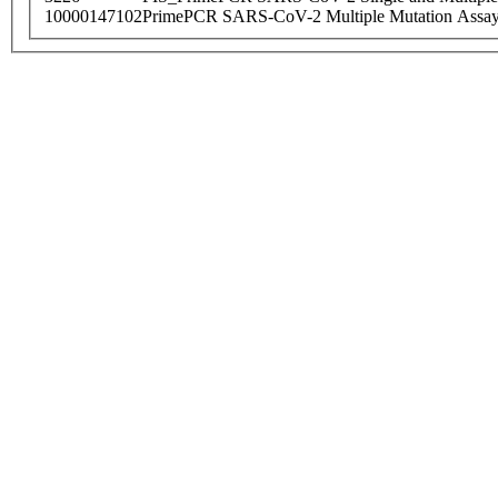
10000147102
PrimePCR SARS-CoV-2 Multiple Mutation Assay