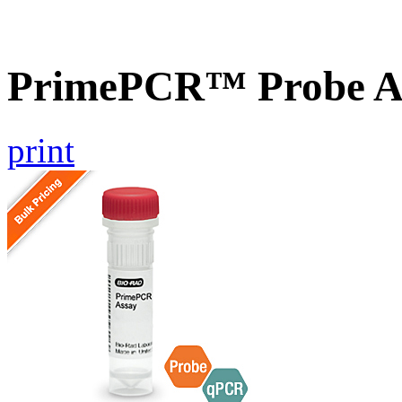
PrimePCR™ Probe A
print