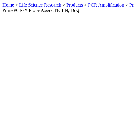
Home
>
Life Science Research
>
Products
>
PCR Amplification
>
Pr
PrimePCR™ Probe Assay: NCLN, Dog