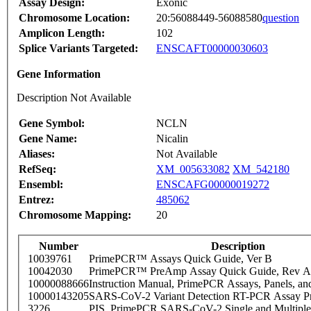
Assay Design:
Exonic
Chromosome Location:
20:56088449-56088580
question
Amplicon Length:
102
Splice Variants Targeted:
ENSCAFT00000030603
Gene Information
Description Not Available
Gene Symbol:
NCLN
Gene Name:
Nicalin
Aliases:
Not Available
RefSeq:
XM_005633082
XM_542180
Ensembl:
ENSCAFG00000019272
Entrez:
485062
Chromosome Mapping:
20
Number
Description
10039761
PrimePCR™ Assays Quick Guide, Ver B
10042030
PrimePCR™ PreAmp Assay Quick Guide, Rev A
10000088666
Instruction Manual, PrimePCR Assays, Panels, an
10000143205
SARS-CoV-2 Variant Detection RT-PCR Assay Pr
3226
PIS_PrimePCR SARS-CoV-2 Single and Multiple