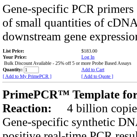
Gene-specific PCR primers 
of small quantities of cDNA
downstream gene expression
List Price:
$183.00
Your Price:
Log In
Bulk Discount Available - 25% off 5 or more Probe Based Assays
Quantity:
Add to Cart
[ Add to My PrimePCR ]
[ Add to Quote ]
PrimePCR™ Template for
Reaction:
4 billion copie
Gene-specific synthetic DN
positive real-time PCR resu