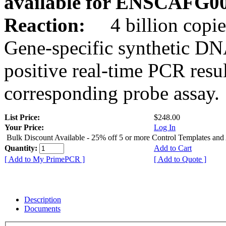
available for ENSCAFG0
Reaction:
4 billion copie
Gene-specific synthetic DN
positive real-time PCR resu
corresponding probe assay.
List Price:
$248.00
Your Price:
Log In
Bulk Discount Available - 25% off 5 or more Control Templates and
Quantity:
Add to Cart
[ Add to My PrimePCR ]
[ Add to Quote ]
Description
Documents