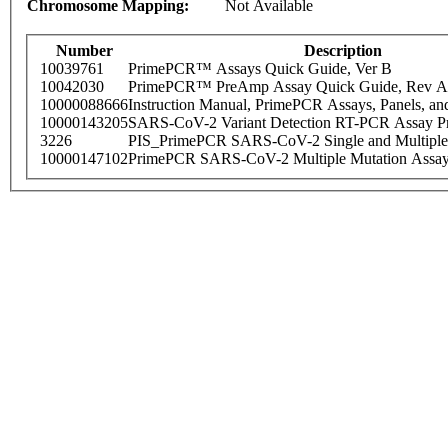
Chromosome Mapping:
Not Available
Number
Description
10039761
PrimePCR™ Assays Quick Guide, Ver B
10042030
PrimePCR™ PreAmp Assay Quick Guide, Rev A
10000088666
Instruction Manual, PrimePCR Assays, Panels, an
10000143205
SARS-CoV-2 Variant Detection RT-PCR Assay Pr
3226
PIS_PrimePCR SARS-CoV-2 Single and Multiple
10000147102
PrimePCR SARS-CoV-2 Multiple Mutation Assay