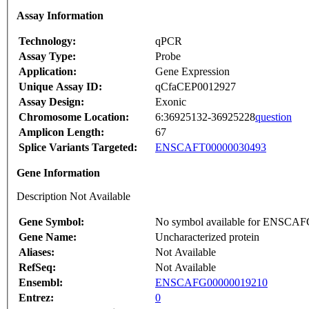
Assay Information
Technology:
qPCR
Assay Type:
Probe
Application:
Gene Expression
Unique Assay ID:
qCfaCEP0012927
Assay Design:
Exonic
Chromosome Location:
6:36925132-36925228
question
Amplicon Length:
67
Splice Variants Targeted:
ENSCAFT00000030493
Gene Information
Description Not Available
Gene Symbol:
No symbol available for ENSCA
Gene Name:
Uncharacterized protein
Aliases:
Not Available
RefSeq:
Not Available
Ensembl:
ENSCAFG00000019210
Entrez:
0