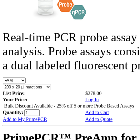
Real-time PCR probe assay 
analysis. Probe assays cons
a dual labeled fluorescent p
List Price:
$278.00
Your Price:
Log In
Bulk Discount Available - 25% off 5 or more Probe Based Assays
Quantity:
Add to Cart
Add to My PrimePCR
Add to Quote
PrimePCR™ PreAmp for P