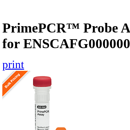
PrimePCR™ Probe Ass
for ENSCAFG000000
print