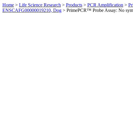
Home
>
Life Science Research
>
Products
>
PCR Amplification
>
Pr
ENSCAFG00000019210, Dog
>
PrimePCR™ Probe Assay: No sym