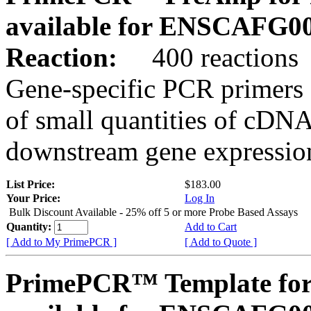
available for ENSCAFG0
Reaction:
400 reactions
Gene-specific PCR primers 
of small quantities of cDNA
downstream gene expression
List Price:
$183.00
Your Price:
Log In
Bulk Discount Available - 25% off 5 or more Probe Based Assays
Quantity:
Add to Cart
[ Add to My PrimePCR ]
[ Add to Quote ]
PrimePCR™ Template for 