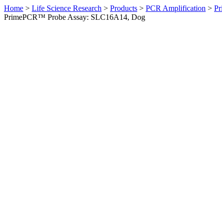
Home
>
Life Science Research
>
Products
>
PCR Amplification
>
Pr
PrimePCR™ Probe Assay: SLC16A14, Dog