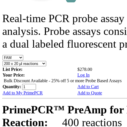
Real-time PCR probe assay 
analysis. Probe assays cons
a dual labeled fluorescent p
List Price:
$278.00
Your Price:
Log In
Bulk Discount Available - 25% off 5 or more Probe Based Assays
Quantity:
Add to Cart
Add to My PrimePCR
Add to Quote
PrimePCR™ PreAmp for P
Reaction:
400 reactions