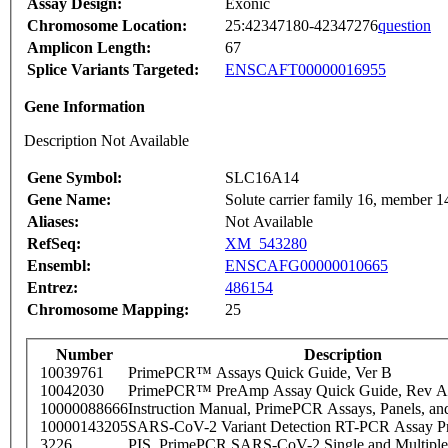
Assay Design:
Exonic
Chromosome Location:
25:42347180-42347276
question
Amplicon Length:
67
Splice Variants Targeted:
ENSCAFT00000016955
Gene Information
Description Not Available
Gene Symbol:
SLC16A14
Gene Name:
Solute carrier family 16, member 1
Aliases:
Not Available
RefSeq:
XM_543280
Ensembl:
ENSCAFG00000010665
Entrez:
486154
Chromosome Mapping:
25
Number
Description
10039761
PrimePCR™ Assays Quick Guide, Ver B
10042030
PrimePCR™ PreAmp Assay Quick Guide, Rev A
10000088666
Instruction Manual, PrimePCR Assays, Panels, an
10000143205
SARS-CoV-2 Variant Detection RT-PCR Assay Pr
3226
PIS_PrimePCR SARS-CoV-2 Single and Multiple