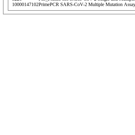
10000147102
PrimePCR SARS-CoV-2 Multiple Mutation Assay