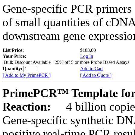
Gene-specific PCR primers 
of small quantities of cDNA
downstream gene expression
List Price:
$183.00
Your Price:
Log In
Bulk Discount Available - 25% off 5 or more Probe Based Assays
Quantity:
Add to Cart
[ Add to My PrimePCR ]
[ Add to Quote ]
PrimePCR™ Template for
Reaction:
4 billion copie
Gene-specific synthetic DN
positive real-time PCR resu