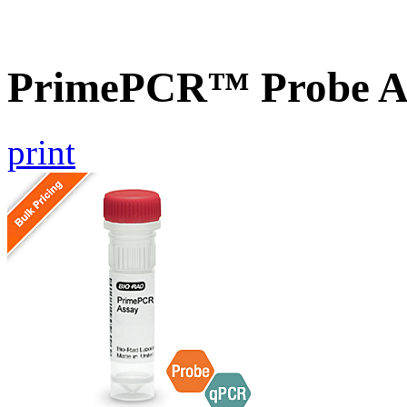
PrimePCR™ Probe A
print