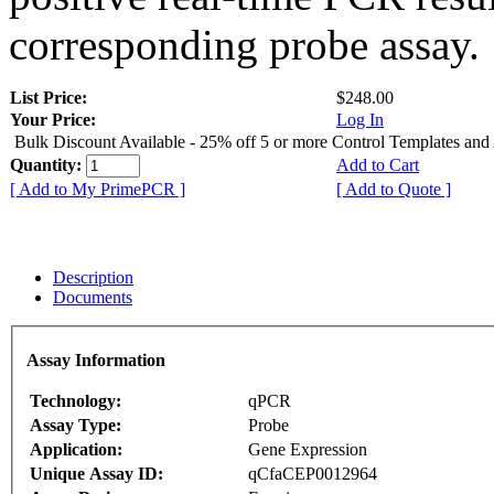
corresponding probe assay.
List Price:
$248.00
Your Price:
Log In
Bulk Discount Available - 25% off 5 or more Control Templates and
Quantity:
Add to Cart
[ Add to My PrimePCR ]
[ Add to Quote ]
Description
Documents
Assay Information
Technology:
qPCR
Assay Type:
Probe
Application:
Gene Expression
Unique Assay ID:
qCfaCEP0012964