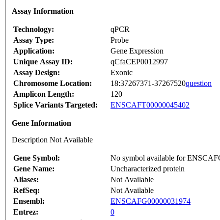
Assay Information
Technology:
qPCR
Assay Type:
Probe
Application:
Gene Expression
Unique Assay ID:
qCfaCEP0012997
Assay Design:
Exonic
Chromosome Location:
18:37267371-37267520
question
Amplicon Length:
120
Splice Variants Targeted:
ENSCAFT00000045402
Gene Information
Description Not Available
Gene Symbol:
No symbol available for ENSCA
Gene Name:
Uncharacterized protein
Aliases:
Not Available
RefSeq:
Not Available
Ensembl:
ENSCAFG00000031974
Entrez:
0