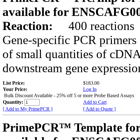
available for ENSCAFG0
Reaction:
400 reactions
Gene-specific PCR primers 
of small quantities of cDNA
downstream gene expression
List Price:
$183.00
Your Price:
Log In
Bulk Discount Available - 25% off 5 or more Probe Based Assays
Quantity:
Add to Cart
[ Add to My PrimePCR ]
[ Add to Quote ]
PrimePCR™ Template for 