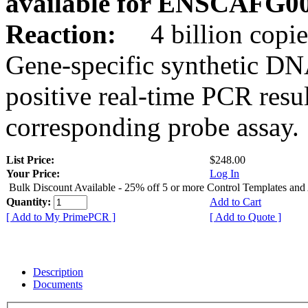
available for ENSCAFG0
Reaction:
4 billion copie
Gene-specific synthetic DN
positive real-time PCR resu
corresponding probe assay.
List Price:
$248.00
Your Price:
Log In
Bulk Discount Available - 25% off 5 or more Control Templates and
Quantity:
Add to Cart
[ Add to My PrimePCR ]
[ Add to Quote ]
Description
Documents