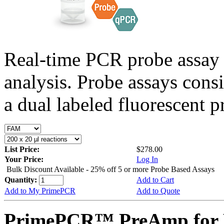
Real-time PCR probe assay 
analysis. Probe assays cons
a dual labeled fluorescent p
List Price:
$278.00
Your Price:
Log In
Bulk Discount Available - 25% off 5 or more Probe Based Assays
Quantity:
Add to Cart
Add to My PrimePCR
Add to Quote
PrimePCR™ PreAmp for P