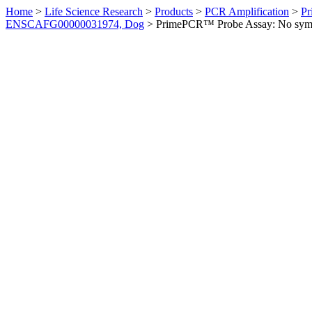
Home
>
Life Science Research
>
Products
>
PCR Amplification
>
Pr
ENSCAFG00000031974, Dog
>
PrimePCR™ Probe Assay: No sym