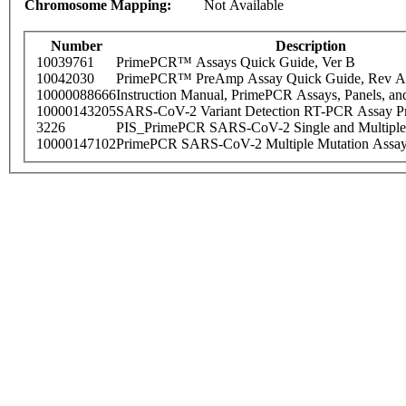
Chromosome Mapping:
Not Available
Number
Description
10039761
PrimePCR™ Assays Quick Guide, Ver B
10042030
PrimePCR™ PreAmp Assay Quick Guide, Rev A
10000088666
Instruction Manual, PrimePCR Assays, Panels, an
10000143205
SARS-CoV-2 Variant Detection RT-PCR Assay Pr
3226
PIS_PrimePCR SARS-CoV-2 Single and Multiple
10000147102
PrimePCR SARS-CoV-2 Multiple Mutation Assay