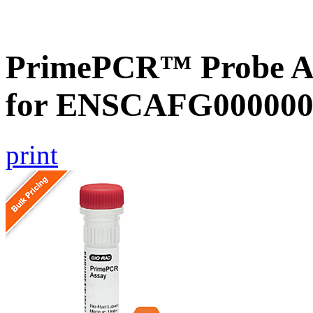
PrimePCR™ Probe Ass
for ENSCAFG000000
print