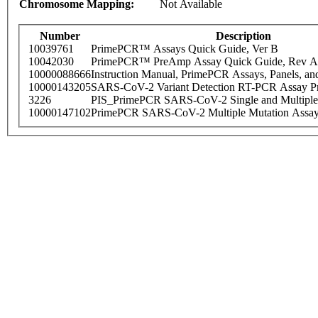
Chromosome Mapping:
Not Available
Number
Description
10039761
PrimePCR™ Assays Quick Guide, Ver B
10042030
PrimePCR™ PreAmp Assay Quick Guide, Rev A
10000088666
Instruction Manual, PrimePCR Assays, Panels, an
10000143205
SARS-CoV-2 Variant Detection RT-PCR Assay Pr
3226
PIS_PrimePCR SARS-CoV-2 Single and Multiple
10000147102
PrimePCR SARS-CoV-2 Multiple Mutation Assay