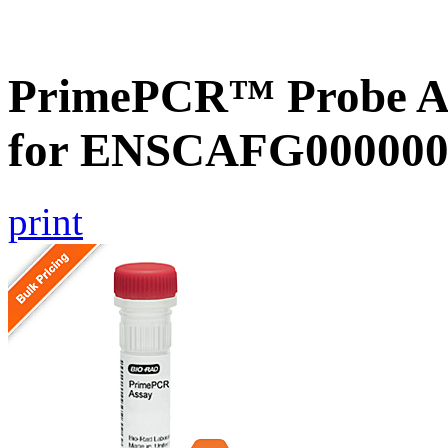
PrimePCR™ Probe Ass
for ENSCAFG000000
print