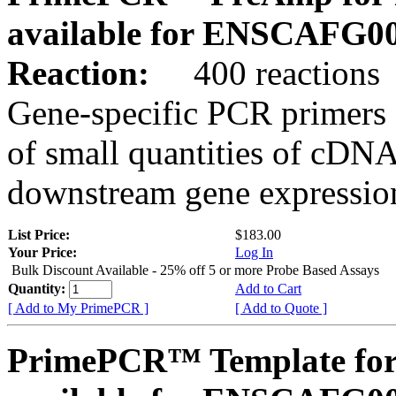
available for ENSCAFG0
Reaction:
400 reactions
Gene-specific PCR primers 
of small quantities of cDNA
downstream gene expression
List Price:
$183.00
Your Price:
Log In
Bulk Discount Available - 25% off 5 or more Probe Based Assays
Quantity:
Add to Cart
[ Add to My PrimePCR ]
[ Add to Quote ]
PrimePCR™ Template for 