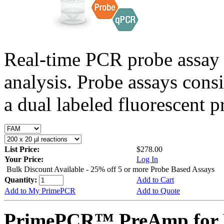
Real-time PCR probe assay 
analysis. Probe assays cons
a dual labeled fluorescent p
List Price:
$278.00
Your Price:
Log In
Bulk Discount Available - 25% off 5 or more Probe Based Assays
Quantity:
Add to Cart
Add to My PrimePCR
Add to Quote
PrimePCR™ PreAmp for P