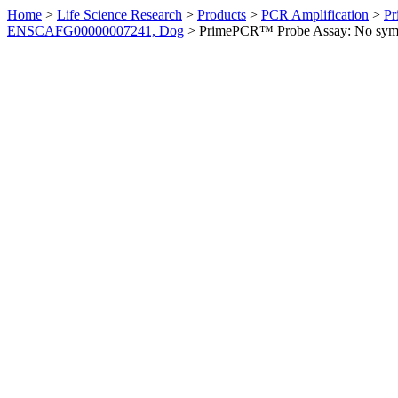
Home
>
Life Science Research
>
Products
>
PCR Amplification
>
Pr
ENSCAFG00000007241, Dog
>
PrimePCR™ Probe Assay: No sym