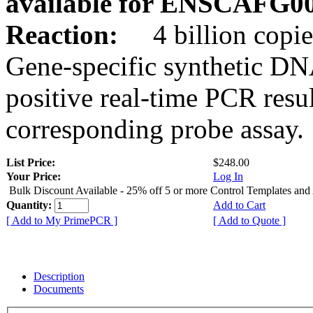
available for ENSCAFG0
Reaction:
4 billion copie
Gene-specific synthetic DN
positive real-time PCR resu
corresponding probe assay.
List Price:
$248.00
Your Price:
Log In
Bulk Discount Available - 25% off 5 or more Control Templates and
Quantity:
Add to Cart
[ Add to My PrimePCR ]
[ Add to Quote ]
Description
Documents