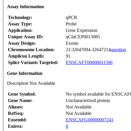
Assay Information
Technology:
qPCR
Assay Type:
Probe
Application:
Gene Expression
Unique Assay ID:
qCfaCEP0013085
Assay Design:
Exonic
Chromosome Location:
21:32647094-32647214
question
Amplicon Length:
91
Splice Variants Targeted:
ENSCAFT00000011596
Gene Information
Description Not Available
Gene Symbol:
No symbol available for ENSCA
Gene Name:
Uncharacterized protein
Aliases:
Not Available
RefSeq:
Not Available
Ensembl:
ENSCAFG00000007241
Entrez:
0