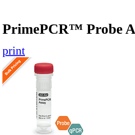
PrimePCR™ Probe As
print