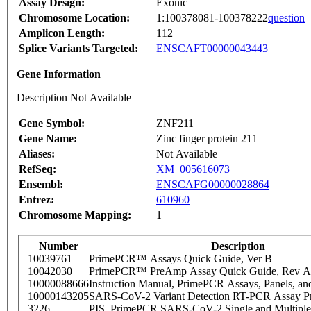
Assay Design:
Exonic
Chromosome Location:
1:100378081-100378222
question
Amplicon Length:
112
Splice Variants Targeted:
ENSCAFT00000043443
Gene Information
Description Not Available
Gene Symbol:
ZNF211
Gene Name:
Zinc finger protein 211
Aliases:
Not Available
RefSeq:
XM_005616073
Ensembl:
ENSCAFG00000028864
Entrez:
610960
Chromosome Mapping:
1
Number
Description
10039761
PrimePCR™ Assays Quick Guide, Ver B
10042030
PrimePCR™ PreAmp Assay Quick Guide, Rev A
10000088666
Instruction Manual, PrimePCR Assays, Panels, an
10000143205
SARS-CoV-2 Variant Detection RT-PCR Assay Pr
3226
PIS_PrimePCR SARS-CoV-2 Single and Multiple