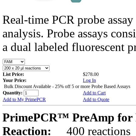
Real-time PCR probe assay 
analysis. Probe assays cons
a dual labeled fluorescent p
List Price:
$278.00
Your Price:
Log In
Bulk Discount Available - 25% off 5 or more Probe Based Assays
Quantity:
Add to Cart
Add to My PrimePCR
Add to Quote
PrimePCR™ PreAmp for P
Reaction:
400 reactions