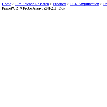
Home
>
Life Science Research
>
Products
>
PCR Amplification
>
Pr
PrimePCR™ Probe Assay: ZNF211, Dog