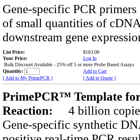
Gene-specific PCR primers 
of small quantities of cDNA
downstream gene expression
List Price:
$183.00
Your Price:
Log In
Bulk Discount Available - 25% off 5 or more Probe Based Assays
Quantity:
Add to Cart
[ Add to My PrimePCR ]
[ Add to Quote ]
PrimePCR™ Template for
Reaction:
4 billion copie
Gene-specific synthetic DN
positive real-time PCR resu