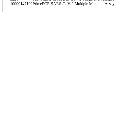
10000147102
PrimePCR SARS-CoV-2 Multiple Mutation Assay