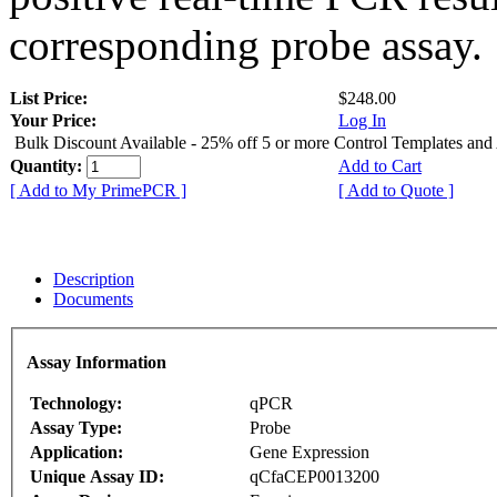
corresponding probe assay.
List Price:
$248.00
Your Price:
Log In
Bulk Discount Available - 25% off 5 or more Control Templates and
Quantity:
Add to Cart
[ Add to My PrimePCR ]
[ Add to Quote ]
Description
Documents
Assay Information
Technology:
qPCR
Assay Type:
Probe
Application:
Gene Expression
Unique Assay ID:
qCfaCEP0013200