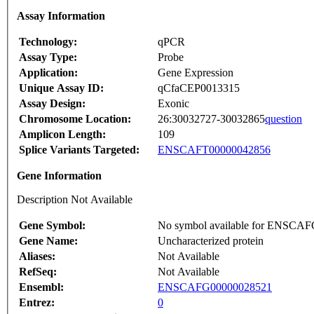
Assay Information
Technology:
qPCR
Assay Type:
Probe
Application:
Gene Expression
Unique Assay ID:
qCfaCEP0013315
Assay Design:
Exonic
Chromosome Location:
26:30032727-30032865
question
Amplicon Length:
109
Splice Variants Targeted:
ENSCAFT00000042856
Gene Information
Description Not Available
Gene Symbol:
No symbol available for ENSCA
Gene Name:
Uncharacterized protein
Aliases:
Not Available
RefSeq:
Not Available
Ensembl:
ENSCAFG00000028521
Entrez:
0