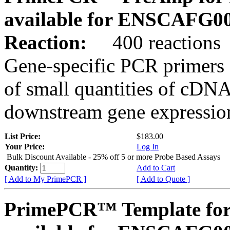
available for ENSCAFG0
Reaction:
400 reactions
Gene-specific PCR primers 
of small quantities of cDNA
downstream gene expression
List Price:
$183.00
Your Price:
Log In
Bulk Discount Available - 25% off 5 or more Probe Based Assays
Quantity:
Add to Cart
[ Add to My PrimePCR ]
[ Add to Quote ]
PrimePCR™ Template for 