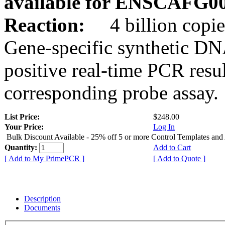
available for ENSCAFG0
Reaction:
4 billion copie
Gene-specific synthetic DN
positive real-time PCR resu
corresponding probe assay.
List Price:
$248.00
Your Price:
Log In
Bulk Discount Available - 25% off 5 or more Control Templates and
Quantity:
Add to Cart
[ Add to My PrimePCR ]
[ Add to Quote ]
Description
Documents