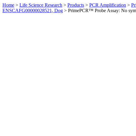
Home
>
Life Science Research
>
Products
>
PCR Amplification
>
Pr
ENSCAFG00000028521, Dog
>
PrimePCR™ Probe Assay: No sym