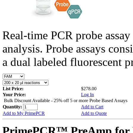
Real-time PCR probe assay 
analysis. Probe assays cons
a dual labeled fluorescent p
List Price:
$278.00
Your Price:
Log In
Bulk Discount Available - 25% off 5 or more Probe Based Assays
Quantity:
Add to Cart
Add to My PrimePCR
Add to Quote
PrimePCR™ PreAmp for P