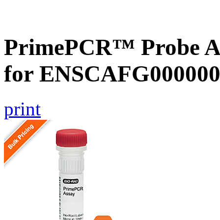
PrimePCR™ Probe Ass
for ENSCAFG000000
print