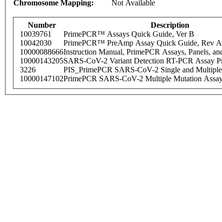
Chromosome Mapping:
Not Available
Number
Description
10039761
PrimePCR™ Assays Quick Guide, Ver B
10042030
PrimePCR™ PreAmp Assay Quick Guide, Rev A
10000088666
Instruction Manual, PrimePCR Assays, Panels, an
10000143205
SARS-CoV-2 Variant Detection RT-PCR Assay Pr
3226
PIS_PrimePCR SARS-CoV-2 Single and Multiple
10000147102
PrimePCR SARS-CoV-2 Multiple Mutation Assay