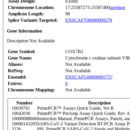
Assay Design:
Exonic
Chromosome Location:
17:25587273-25587400
question
Amplicon Length:
98
Splice Variants Targeted:
ENSCAFT00000009279
Gene Information
Description Not Available
Gene Symbol:
COX7B2
Gene Name:
Cytochrome c oxidase subunit VII
Aliases:
Not Available
RefSeq:
Not Available
Ensembl:
ENSCAFG00000005757
Entrez:
0
Chromosome Mapping:
Not Available
Number
Description
10039761
PrimePCR™ Assays Quick Guide, Ver B
10042030
PrimePCR™ PreAmp Assay Quick Guide, Rev A
10000088666
Instruction Manual, PrimePCR Assays, Panels, an
10000143205
SARS-CoV-2 Variant Detection RT-PCR Assay Pr
3226
PIS_PrimePCR SARS-CoV-2 Single and Multiple