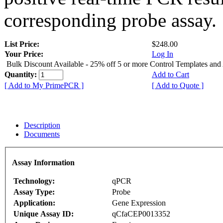
corresponding probe assay.
List Price:
$248.00
Your Price:
Log In
Bulk Discount Available - 25% off 5 or more Control Templates and
Quantity:
Add to Cart
[ Add to My PrimePCR ]
[ Add to Quote ]
Description
Documents
Assay Information
Technology:
qPCR
Assay Type:
Probe
Application:
Gene Expression
Unique Assay ID:
qCfaCEP0013352