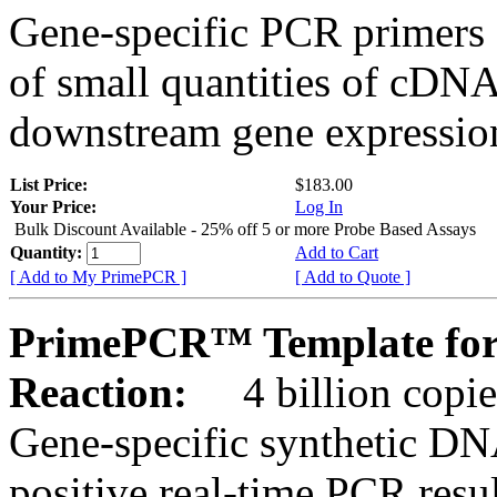
Gene-specific PCR primers 
of small quantities of cDNA
downstream gene expression
List Price:
$183.00
Your Price:
Log In
Bulk Discount Available - 25% off 5 or more Probe Based Assays
Quantity:
Add to Cart
[ Add to My PrimePCR ]
[ Add to Quote ]
PrimePCR™ Template for
Reaction:
4 billion copie
Gene-specific synthetic DN
positive real-time PCR resu