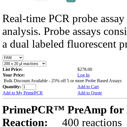
Real-time PCR probe assay 
analysis. Probe assays cons
a dual labeled fluorescent p
List Price:
$278.00
Your Price:
Log In
Bulk Discount Available - 25% off 5 or more Probe Based Assays
Quantity:
Add to Cart
Add to My PrimePCR
Add to Quote
PrimePCR™ PreAmp for 
Reaction:
400 reactions