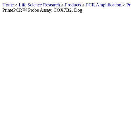
Home
>
Life Science Research
>
Products
>
PCR Amplification
>
Pr
PrimePCR™ Probe Assay: COX7B2, Dog