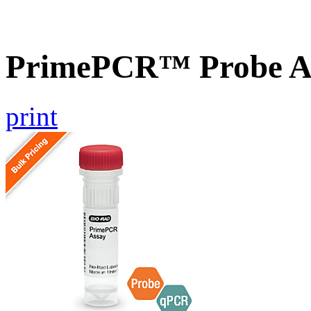
PrimePCR™ Probe A
print