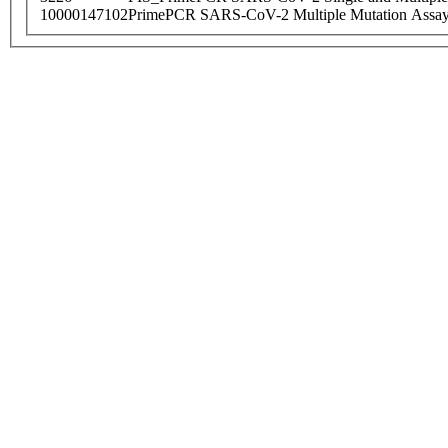
10000147102
PrimePCR SARS-CoV-2 Multiple Mutation Assay