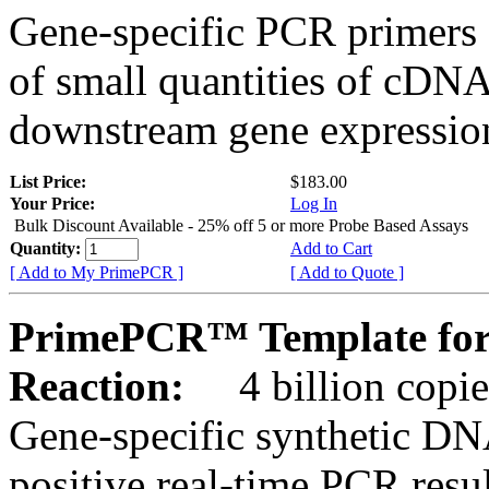
Gene-specific PCR primers 
of small quantities of cDNA
downstream gene expression
List Price:
$183.00
Your Price:
Log In
Bulk Discount Available - 25% off 5 or more Probe Based Assays
Quantity:
Add to Cart
[ Add to My PrimePCR ]
[ Add to Quote ]
PrimePCR™ Template for
Reaction:
4 billion copie
Gene-specific synthetic DN
positive real-time PCR resu