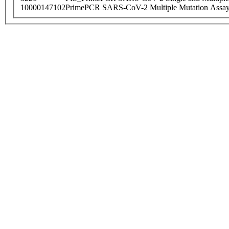
10000147102
PrimePCR SARS-CoV-2 Multiple Mutation Assay