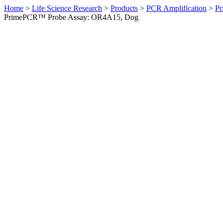
Home
>
Life Science Research
>
Products
>
PCR Amplification
>
Pr
PrimePCR™ Probe Assay: OR4A15, Dog