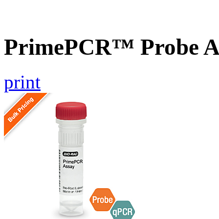
PrimePCR™ Probe A
print