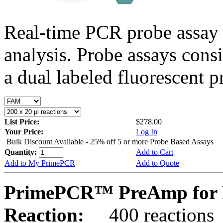
Real-time PCR probe assay 
analysis. Probe assays cons
a dual labeled fluorescent p
List Price:
$278.00
Your Price:
Log In
Bulk Discount Available - 25% off 5 or more Probe Based Assays
Quantity:
Add to Cart
Add to My PrimePCR
Add to Quote
PrimePCR™ PreAmp for P
Reaction:
400 reactions