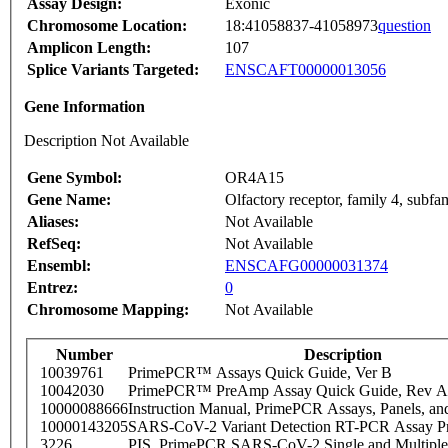
Assay Design:
Exonic
Chromosome Location:
18:41058837-41058973
question
Amplicon Length:
107
Splice Variants Targeted:
ENSCAFT00000013056
Gene Information
Description Not Available
Gene Symbol:
OR4A15
Gene Name:
Olfactory receptor, family 4, subf
Aliases:
Not Available
RefSeq:
Not Available
Ensembl:
ENSCAFG00000031374
Entrez:
0
Chromosome Mapping:
Not Available
Number
Description
10039761
PrimePCR™ Assays Quick Guide, Ver B
10042030
PrimePCR™ PreAmp Assay Quick Guide, Rev A
10000088666
Instruction Manual, PrimePCR Assays, Panels, an
10000143205
SARS-CoV-2 Variant Detection RT-PCR Assay Pr
3226
PIS_PrimePCR SARS-CoV-2 Single and Multiple