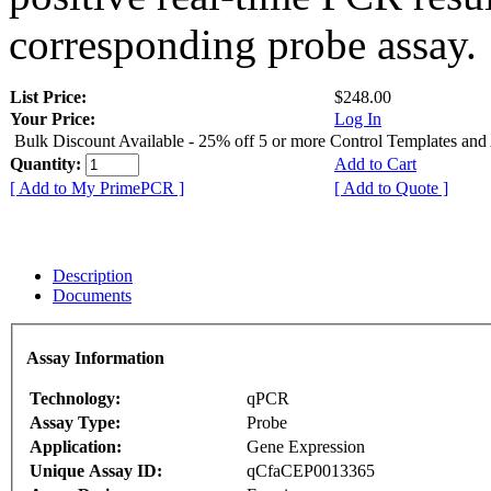
corresponding probe assay.
List Price:
$248.00
Your Price:
Log In
Bulk Discount Available - 25% off 5 or more Control Templates and
Quantity:
Add to Cart
[ Add to My PrimePCR ]
[ Add to Quote ]
Description
Documents
Assay Information
Technology:
qPCR
Assay Type:
Probe
Application:
Gene Expression
Unique Assay ID:
qCfaCEP0013365