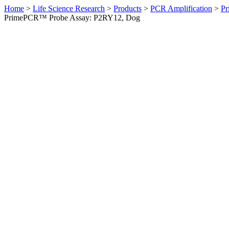
Home
>
Life Science Research
>
Products
>
PCR Amplification
>
Pr
PrimePCR™ Probe Assay: P2RY12, Dog