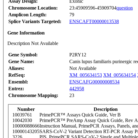
Assay Design:
Exonic
Chromosome Location:
23:45909596-45909704
question
Amplicon Length:
79
Splice Variants Targeted:
ENSCAFT00000013538
Gene Information
Description Not Available
Gene Symbol:
P2RY12
Gene Name:
Canis lupus familiaris purinergic
Aliases:
Not Available
RefSeq:
XM_005634153
XM_005634154
Ensembl:
ENSCAFG00000008534
Entrez:
442958
Chromosome Mapping:
23
Number
Description
10039761
PrimePCR™ Assays Quick Guide, Ver B
10042030
PrimePCR™ PreAmp Assay Quick Guide, Rev A
10000088666
Instruction Manual, PrimePCR Assays, Panels, an
10000143205
SARS-CoV-2 Variant Detection RT-PCR Assay Pr
3226
PIS_PrimePCR SARS-CoV-2 Single and Multiple