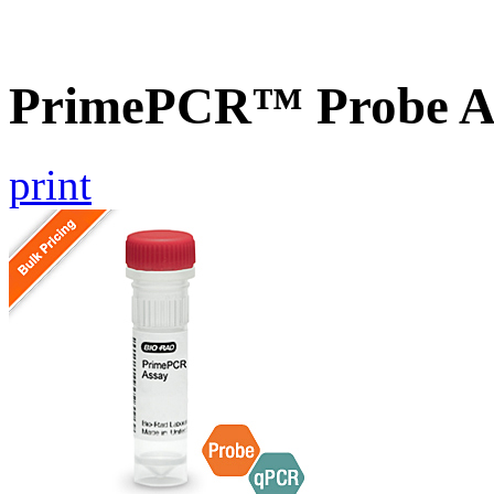
PrimePCR™ Probe As
print