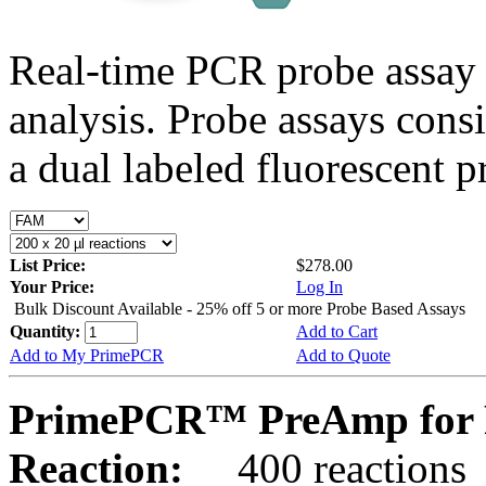
Real-time PCR probe assay 
analysis. Probe assays cons
a dual labeled fluorescent p
List Price:
$278.00
Your Price:
Log In
Bulk Discount Available - 25% off 5 or more Probe Based Assays
Quantity:
Add to Cart
Add to My PrimePCR
Add to Quote
PrimePCR™ PreAmp for P
Reaction:
400 reactions