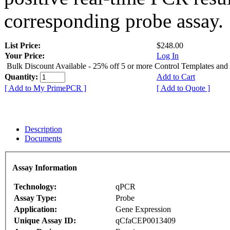
corresponding probe assay.
List Price:
$248.00
Your Price:
Log In
Bulk Discount Available - 25% off 5 or more Control Templates and
Quantity:
Add to Cart
[ Add to My PrimePCR ]
[ Add to Quote ]
Description
Documents
Assay Information
Technology:
qPCR
Assay Type:
Probe
Application:
Gene Expression
Unique Assay ID:
qCfaCEP0013409