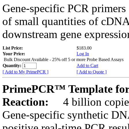
Gene-specific PCR primers 
of small quantities of cDNA
downstream gene expression
List Price:
$183.00
Your Price:
Log In
Bulk Discount Available - 25% off 5 or more Probe Based Assays
Quantity:
Add to Cart
[ Add to My PrimePCR ]
[ Add to Quote ]
PrimePCR™ Template for
Reaction:
4 billion copie
Gene-specific synthetic DN
positive real-time PCR resu