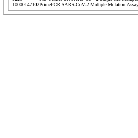
10000147102
PrimePCR SARS-CoV-2 Multiple Mutation Assay