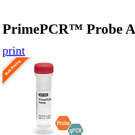
PrimePCR™ Probe A
print