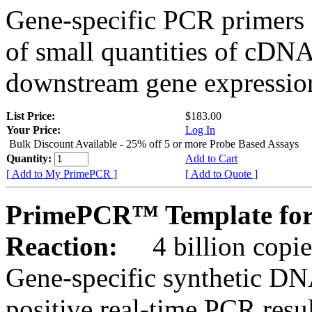
Gene-specific PCR primers 
of small quantities of cDNA
downstream gene expression
List Price:
$183.00
Your Price:
Log In
Bulk Discount Available - 25% off 5 or more Probe Based Assays
Quantity:
Add to Cart
[ Add to My PrimePCR ]
[ Add to Quote ]
PrimePCR™ Template for
Reaction:
4 billion copie
Gene-specific synthetic DN
positive real-time PCR resu