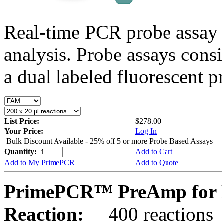
Real-time PCR probe assay 
analysis. Probe assays cons
a dual labeled fluorescent p
List Price:
$278.00
Your Price:
Log In
Bulk Discount Available - 25% off 5 or more Probe Based Assays
Quantity:
Add to Cart
Add to My PrimePCR
Add to Quote
PrimePCR™ PreAmp for 
Reaction:
400 reactions