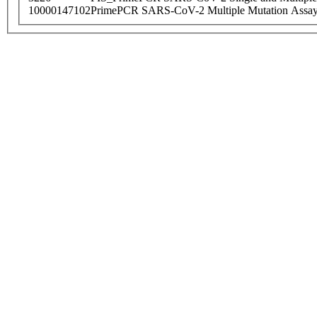
10000147102
PrimePCR SARS-CoV-2 Multiple Mutation Assay