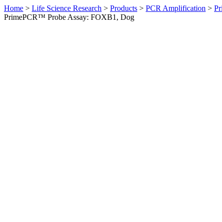
Home
>
Life Science Research
>
Products
>
PCR Amplification
>
Pr
PrimePCR™ Probe Assay: FOXB1, Dog