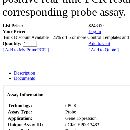
corresponding probe assay.
List Price:
$248.00
Your Price:
Log In
Bulk Discount Available - 25% off 5 or more Control Templates and
Quantity:
Add to Cart
[ Add to My PrimePCR ]
[ Add to Quote ]
Description
Documents
Assay Information
Technology:
qPCR
Assay Type:
Probe
Application:
Gene Expression
Unique Assay ID:
qCfaCEP0013483