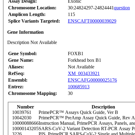
Assay Design:
Exonic
Chromosome Location:
30:24824297-24824441
question
Amplicon Length:
115
Splice Variants Targeted:
ENSCAFT00000039029
Gene Information
Description Not Available
Gene Symbol:
FOXB1
Gene Name:
Forkhead box B1
Aliases:
Not Available
RefSeq:
XM_003433921
Ensembl:
ENSCAFG00000025176
Entrez:
100685913
Chromosome Mapping:
30
Number
Description
10039761
PrimePCR™ Assays Quick Guide, Ver B
10042030
PrimePCR™ PreAmp Assay Quick Guide, Rev A
10000088666
Instruction Manual, PrimePCR Assays, Panels, an
10000143205
SARS-CoV-2 Variant Detection RT-PCR Assay Pr
3226
PIS_PrimePCR SARS-CoV-2 Single and Multiple