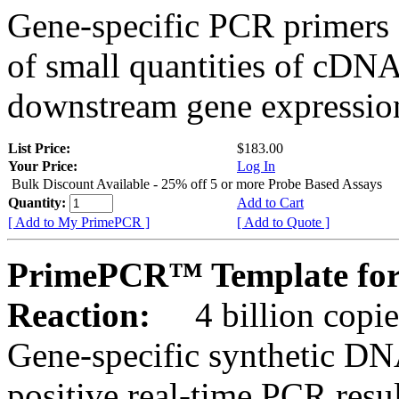
Gene-specific PCR primers 
of small quantities of cDNA
downstream gene expression
List Price:
$183.00
Your Price:
Log In
Bulk Discount Available - 25% off 5 or more Probe Based Assays
Quantity:
Add to Cart
[ Add to My PrimePCR ]
[ Add to Quote ]
PrimePCR™ Template for
Reaction:
4 billion copie
Gene-specific synthetic DN
positive real-time PCR resu