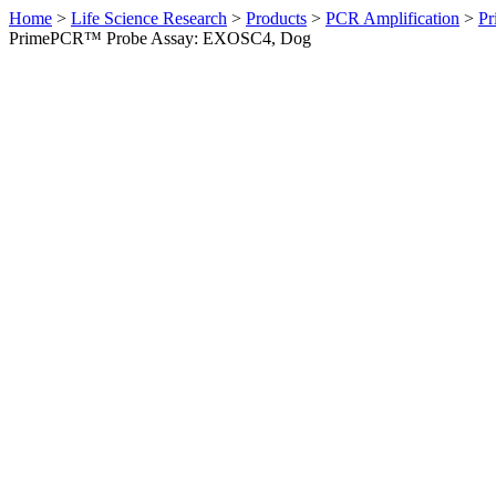
Home
>
Life Science Research
>
Products
>
PCR Amplification
>
Pr
PrimePCR™ Probe Assay: EXOSC4, Dog