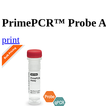
PrimePCR™ Probe A
print