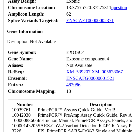
Assay Design:
Exonic
Chromosome Location:
13:37575720-37575811
question
Amplicon Length:
62
Splice Variants Targeted:
ENSCAFT00000002371
Gene Information
Description Not Available
Gene Symbol:
EXOSC4
Gene Name:
Exosome component 4
Aliases:
Not Available
RefSeq:
XM_539207
XM_005628067
Ensembl:
ENSCAFG00000001521
Entrez:
482086
Chromosome Mapping:
13
Number
Description
10039761
PrimePCR™ Assays Quick Guide, Ver B
10042030
PrimePCR™ PreAmp Assay Quick Guide, Rev A
10000088666
Instruction Manual, PrimePCR Assays, Panels, an
10000143205
SARS-CoV-2 Variant Detection RT-PCR Assay Pr
3226
PIS_PrimePCR SARS-CoV-2 Single and Multiple