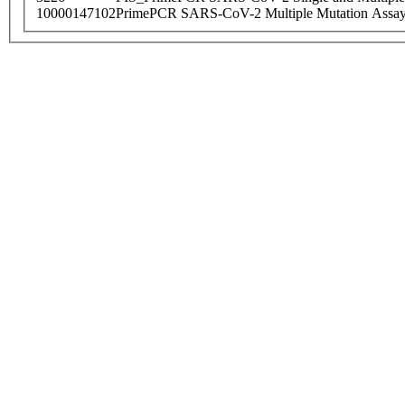
10000147102
PrimePCR SARS-CoV-2 Multiple Mutation Assay