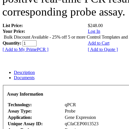
corresponding probe assay.
List Price:
$248.00
Your Price:
Log In
Bulk Discount Available - 25% off 5 or more Control Templates and
Quantity:
Add to Cart
[ Add to My PrimePCR ]
[ Add to Quote ]
Description
Documents
Assay Information
Technology:
qPCR
Assay Type:
Probe
Application:
Gene Expression
Unique Assay ID:
qCfaCEP0013523