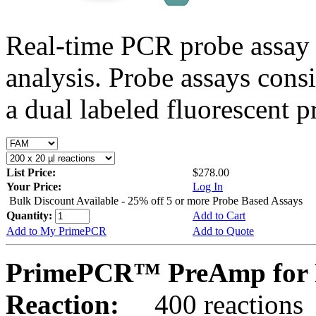
Real-time PCR probe assay 
analysis. Probe assays cons
a dual labeled fluorescent p
List Price:
$278.00
Your Price:
Log In
Bulk Discount Available - 25% off 5 or more Probe Based Assays
Quantity:
Add to Cart
Add to My PrimePCR
Add to Quote
PrimePCR™ PreAmp for 
Reaction:
400 reactions