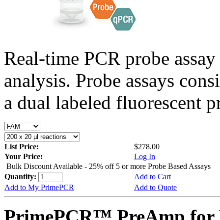
Real-time PCR probe assay 
analysis. Probe assays cons
a dual labeled fluorescent p
List Price:
$278.00
Your Price:
Log In
Bulk Discount Available - 25% off 5 or more Probe Based Assays
Quantity:
Add to Cart
Add to My PrimePCR
Add to Quote
PrimePCR™ PreAmp for P