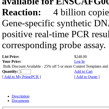
available for ENSCAFG0
Reaction:
4 billion copie
Gene-specific synthetic DN
positive real-time PCR resu
corresponding probe assay.
List Price:
$248.00
Your Price:
Log In
Bulk Discount Available - 25% off 5 or more Control Templates and
Quantity:
Add to Cart
[ Add to My PrimePCR ]
[ Add to Quote ]
Description
Documents