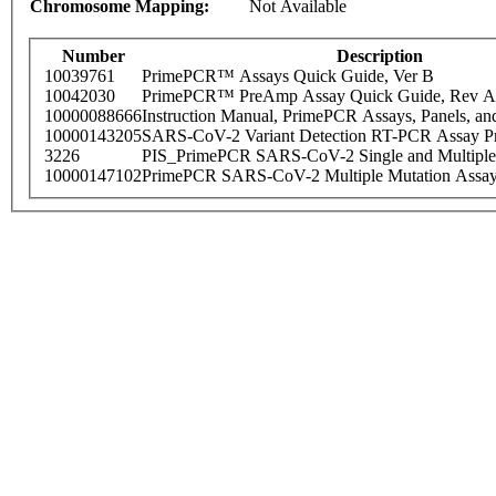
Chromosome Mapping:
Not Available
Number
Description
10039761
PrimePCR™ Assays Quick Guide, Ver B
10042030
PrimePCR™ PreAmp Assay Quick Guide, Rev A
10000088666
Instruction Manual, PrimePCR Assays, Panels, an
10000143205
SARS-CoV-2 Variant Detection RT-PCR Assay Pr
3226
PIS_PrimePCR SARS-CoV-2 Single and Multiple
10000147102
PrimePCR SARS-CoV-2 Multiple Mutation Assay