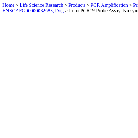
Home
>
Life Science Research
>
Products
>
PCR Amplification
>
Pr
ENSCAFG00000032683, Dog
>
PrimePCR™ Probe Assay: No sym