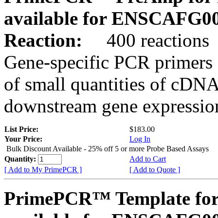
available for ENSCAFG0
Reaction:
400 reactions
Gene-specific PCR primers 
of small quantities of cDNA
downstream gene expression
List Price:
$183.00
Your Price:
Log In
Bulk Discount Available - 25% off 5 or more Probe Based Assays
Quantity:
Add to Cart
[ Add to My PrimePCR ]
[ Add to Quote ]
PrimePCR™ Template for 