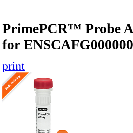
PrimePCR™ Probe Ass
for ENSCAFG000000
print