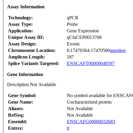
Assay Information
Technology:
qPCR
Assay Type:
Probe
Application:
Gene Expression
Unique Assay ID:
qCfaCEP0013708
Assay Design:
Exonic
Chromosome Location:
6:17470364-17470580
question
Amplicon Length:
187
Splice Variants Targeted:
ENSCAFT00000049597
Gene Information
Description Not Available
Gene Symbol:
No symbol available for ENSCA
Gene Name:
Uncharacterized protein
Aliases:
Not Available
RefSeq:
Not Available
Ensembl:
ENSCAFG00000032683
Entrez:
0