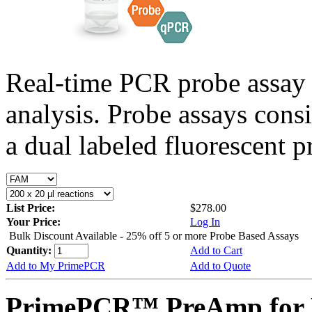
Real-time PCR probe assay 
analysis. Probe assays cons
a dual labeled fluorescent p
List Price:
$278.00
Your Price:
Log In
Bulk Discount Available - 25% off 5 or more Probe Based Assays
Quantity:
Add to Cart
Add to My PrimePCR
Add to Quote
PrimePCR™ PreAmp for P