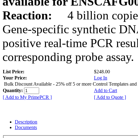
available for ENSCAFG0
Reaction:
4 billion copie
Gene-specific synthetic DN
positive real-time PCR resu
corresponding probe assay.
List Price:
$248.00
Your Price:
Log In
Bulk Discount Available - 25% off 5 or more Control Templates and
Quantity:
Add to Cart
[ Add to My PrimePCR ]
[ Add to Quote ]
Description
Documents