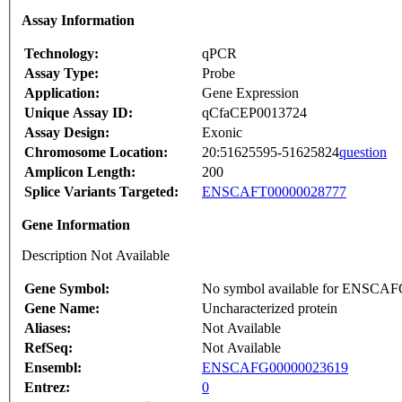
Assay Information
Technology:
qPCR
Assay Type:
Probe
Application:
Gene Expression
Unique Assay ID:
qCfaCEP0013724
Assay Design:
Exonic
Chromosome Location:
20:51625595-51625824
question
Amplicon Length:
200
Splice Variants Targeted:
ENSCAFT00000028777
Gene Information
Description Not Available
Gene Symbol:
No symbol available for ENSCA
Gene Name:
Uncharacterized protein
Aliases:
Not Available
RefSeq:
Not Available
Ensembl:
ENSCAFG00000023619
Entrez:
0