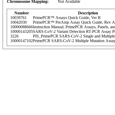
Chromosome Mapping:
Not Available
Number
Description
10039761
PrimePCR™ Assays Quick Guide, Ver B
10042030
PrimePCR™ PreAmp Assay Quick Guide, Rev A
10000088666
Instruction Manual, PrimePCR Assays, Panels, an
10000143205
SARS-CoV-2 Variant Detection RT-PCR Assay Pr
3226
PIS_PrimePCR SARS-CoV-2 Single and Multiple
10000147102
PrimePCR SARS-CoV-2 Multiple Mutation Assay