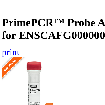
PrimePCR™ Probe Ass
for ENSCAFG000000
print