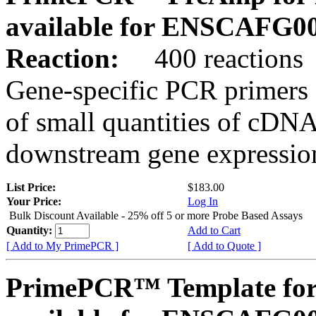
available for ENSCAFG0
Reaction:
400 reactions
Gene-specific PCR primers 
of small quantities of cDNA
downstream gene expression
List Price:
$183.00
Your Price:
Log In
Bulk Discount Available - 25% off 5 or more Probe Based Assays
Quantity:
Add to Cart
[ Add to My PrimePCR ]
[ Add to Quote ]
PrimePCR™ Template for 