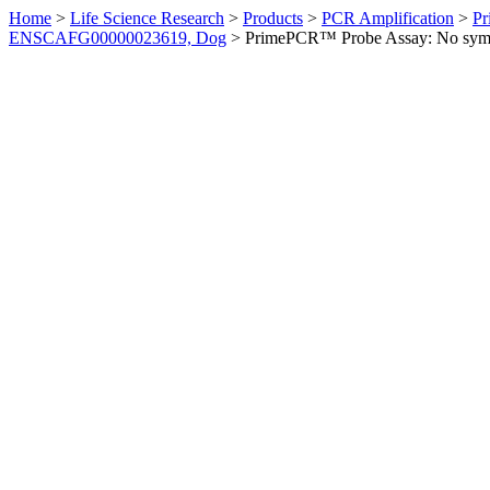
Home
>
Life Science Research
>
Products
>
PCR Amplification
>
Pr
ENSCAFG00000023619, Dog
>
PrimePCR™ Probe Assay: No sym