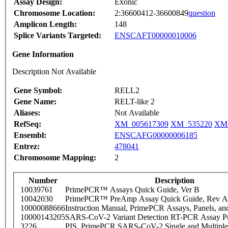
Assay Design:
Exonic
Chromosome Location:
2:36600412-36600849
question
Amplicon Length:
148
Splice Variants Targeted:
ENSCAFT00000010006
Gene Information
Description Not Available
Gene Symbol:
RELL2
Gene Name:
RELT-like 2
Aliases:
Not Available
RefSeq:
XM_005617309
XM_535220
XM_
Ensembl:
ENSCAFG00000006185
Entrez:
478041
Chromosome Mapping:
2
Number
Description
10039761
PrimePCR™ Assays Quick Guide, Ver B
10042030
PrimePCR™ PreAmp Assay Quick Guide, Rev A
10000088666
Instruction Manual, PrimePCR Assays, Panels, an
10000143205
SARS-CoV-2 Variant Detection RT-PCR Assay Pr
3226
PIS_PrimePCR SARS-CoV-2 Single and Multiple