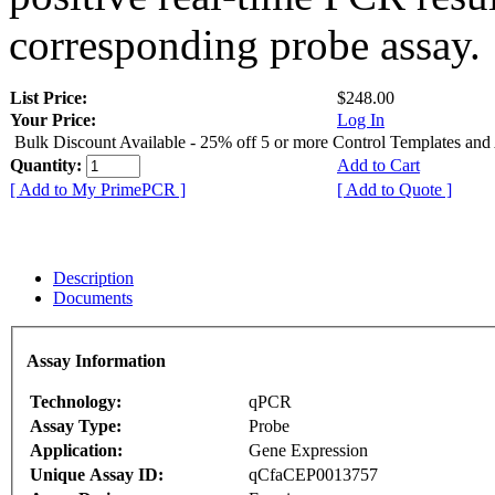
corresponding probe assay.
List Price:
$248.00
Your Price:
Log In
Bulk Discount Available - 25% off 5 or more Control Templates and
Quantity:
Add to Cart
[ Add to My PrimePCR ]
[ Add to Quote ]
Description
Documents
Assay Information
Technology:
qPCR
Assay Type:
Probe
Application:
Gene Expression
Unique Assay ID:
qCfaCEP0013757