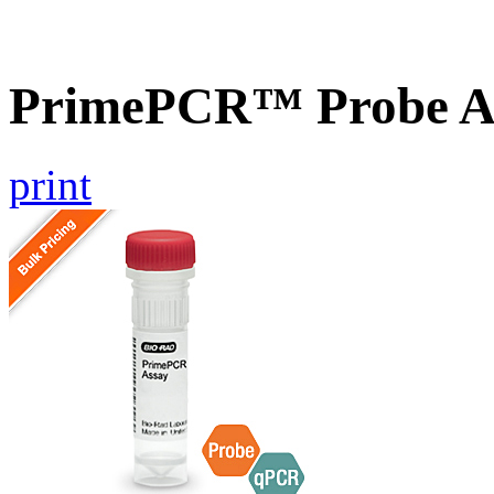
PrimePCR™ Probe A
print