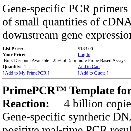
Gene-specific PCR primers 
of small quantities of cDNA
downstream gene expression
List Price:
$183.00
Your Price:
Log In
Bulk Discount Available - 25% off 5 or more Probe Based Assays
Quantity:
Add to Cart
[ Add to My PrimePCR ]
[ Add to Quote ]
PrimePCR™ Template for
Reaction:
4 billion copie
Gene-specific synthetic DN
positive real-time PCR resu