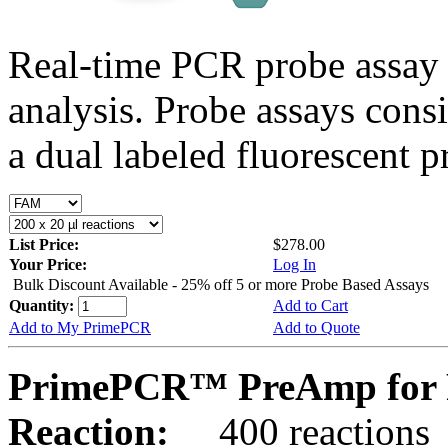
Real-time PCR probe assay 
analysis. Probe assays cons
a dual labeled fluorescent p
List Price:
$278.00
Your Price:
Log In
Bulk Discount Available - 25% off 5 or more Probe Based Assays
Quantity:
Add to Cart
Add to My PrimePCR
Add to Quote
PrimePCR™ PreAmp for P
Reaction:
400 reactions