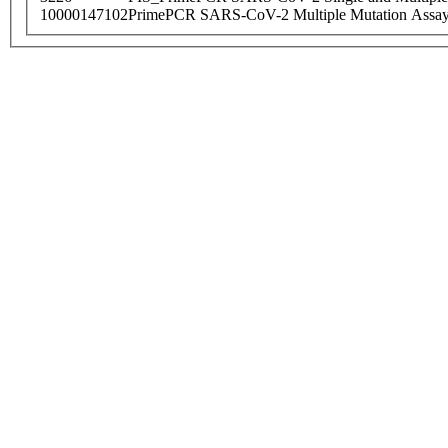
10000147102
PrimePCR SARS-CoV-2 Multiple Mutation Assay