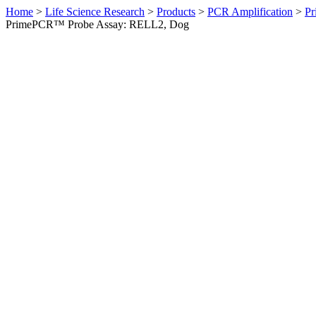
Home
>
Life Science Research
>
Products
>
PCR Amplification
>
Pr
PrimePCR™ Probe Assay: RELL2, Dog