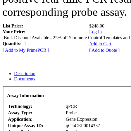
corresponding probe assay.
List Price:
$248.00
Your Price:
Log In
Bulk Discount Available - 25% off 5 or more Control Templates and
Quantity:
Add to Cart
[ Add to My PrimePCR ]
[ Add to Quote ]
Description
Documents
Assay Information
Technology:
qPCR
Assay Type:
Probe
Application:
Gene Expression
Unique Assay ID:
qCfaCEP0014337