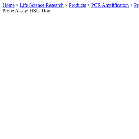
Home
>
Life Science Research
>
Products
>
PCR Amplification
>
Pr
Probe Assay: HSL, Dog