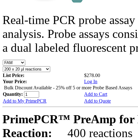
Real-time PCR probe assay 
analysis. Probe assays cons
a dual labeled fluorescent p
List Price:
$278.00
Your Price:
Log In
Bulk Discount Available - 25% off 5 or more Probe Based Assays
Quantity:
Add to Cart
Add to My PrimePCR
Add to Quote
PrimePCR™ PreAmp for P
Reaction:
400 reactions