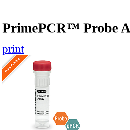
PrimePCR™ Probe As
print