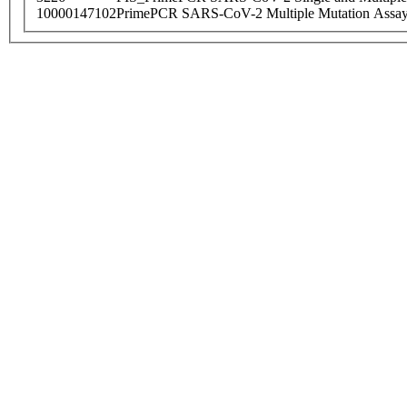
10000147102
PrimePCR SARS-CoV-2 Multiple Mutation Assay