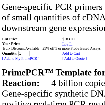
Gene-specific PCR primers 
of small quantities of cDNA
downstream gene expression
List Price:
$183.00
Your Price:
Log In
Bulk Discount Available - 25% off 5 or more Probe Based Assays
Quantity:
Add to Cart
[ Add to My PrimePCR ]
[ Add to Quote ]
PrimePCR™ Template for
Reaction:
4 billion copie
Gene-specific synthetic DN
positive real-time PCR resu