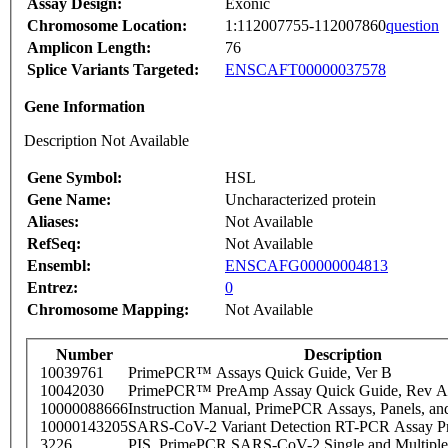
Assay Design:
Exonic
Chromosome Location:
1:112007755-112007860
question
Amplicon Length:
76
Splice Variants Targeted:
ENSCAFT00000037578
Gene Information
Description Not Available
Gene Symbol:
HSL
Gene Name:
Uncharacterized protein
Aliases:
Not Available
RefSeq:
Not Available
Ensembl:
ENSCAFG00000004813
Entrez:
0
Chromosome Mapping:
Not Available
Number
Description
10039761
PrimePCR™ Assays Quick Guide, Ver B
10042030
PrimePCR™ PreAmp Assay Quick Guide, Rev A
10000088666
Instruction Manual, PrimePCR Assays, Panels, an
10000143205
SARS-CoV-2 Variant Detection RT-PCR Assay Pr
3226
PIS_PrimePCR SARS-CoV-2 Single and Multiple