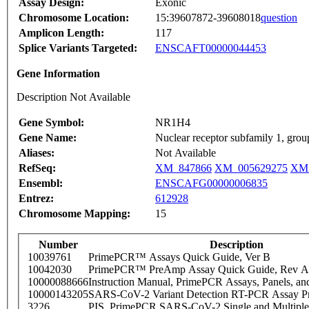
Assay Design:
Exonic
Chromosome Location:
15:39607872-39608018
question
Amplicon Length:
117
Splice Variants Targeted:
ENSCAFT00000044453
Gene Information
Description Not Available
Gene Symbol:
NR1H4
Gene Name:
Nuclear receptor subfamily 1, gro
Aliases:
Not Available
RefSeq:
XM_847866
XM_005629275
XM
Ensembl:
ENSCAFG00000006835
Entrez:
612928
Chromosome Mapping:
15
Number
Description
10039761
PrimePCR™ Assays Quick Guide, Ver B
10042030
PrimePCR™ PreAmp Assay Quick Guide, Rev A
10000088666
Instruction Manual, PrimePCR Assays, Panels, an
10000143205
SARS-CoV-2 Variant Detection RT-PCR Assay Pr
3226
PIS_PrimePCR SARS-CoV-2 Single and Multiple