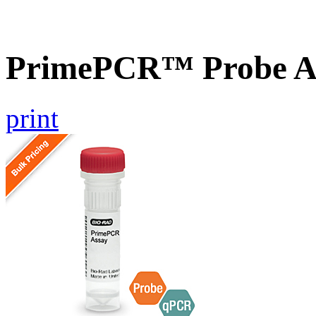
PrimePCR™ Probe A
print