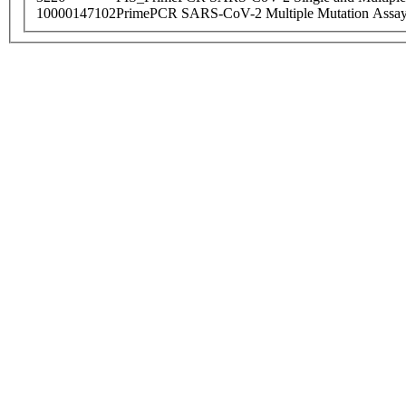
10000147102
PrimePCR SARS-CoV-2 Multiple Mutation Assay