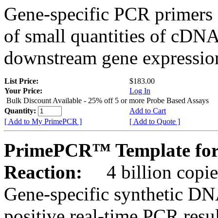
Gene-specific PCR primers 
of small quantities of cDNA
downstream gene expression
List Price:
$183.00
Your Price:
Log In
Bulk Discount Available - 25% off 5 or more Probe Based Assays
Quantity:
Add to Cart
[ Add to My PrimePCR ]
[ Add to Quote ]
PrimePCR™ Template for
Reaction:
4 billion copie
Gene-specific synthetic DN
positive real-time PCR resu