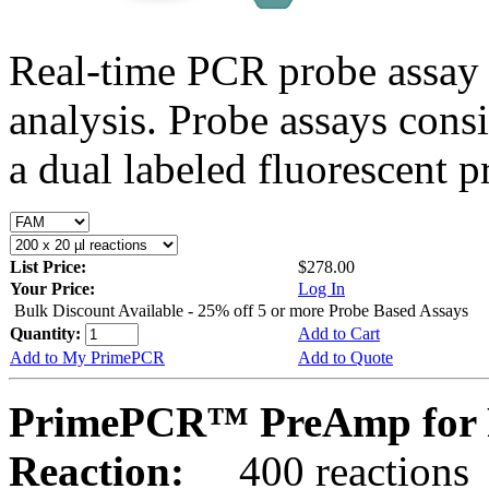
Real-time PCR probe assay 
analysis. Probe assays cons
a dual labeled fluorescent p
List Price:
$278.00
Your Price:
Log In
Bulk Discount Available - 25% off 5 or more Probe Based Assays
Quantity:
Add to Cart
Add to My PrimePCR
Add to Quote
PrimePCR™ PreAmp for P
Reaction:
400 reactions