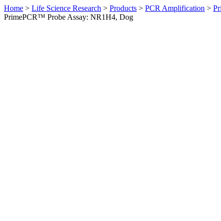
Home
>
Life Science Research
>
Products
>
PCR Amplification
>
Pr
PrimePCR™ Probe Assay: NR1H4, Dog