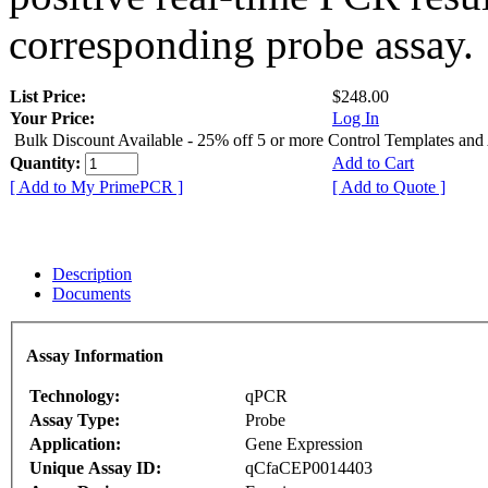
corresponding probe assay.
List Price:
$248.00
Your Price:
Log In
Bulk Discount Available - 25% off 5 or more Control Templates and
Quantity:
Add to Cart
[ Add to My PrimePCR ]
[ Add to Quote ]
Description
Documents
Assay Information
Technology:
qPCR
Assay Type:
Probe
Application:
Gene Expression
Unique Assay ID:
qCfaCEP0014403