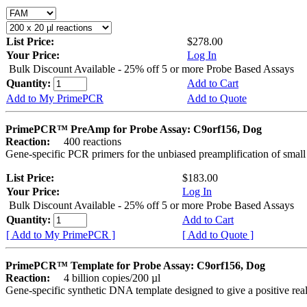
List Price:
$278.00
Your Price:
Log In
Bulk Discount Available - 25% off 5 or more Probe Based Assays
Quantity:
Add to Cart
Add to My PrimePCR
Add to Quote
PrimePCR™ PreAmp for Probe Assay: C9orf156, Dog
Reaction:
400 reactions
Gene-specific PCR primers for the unbiased preamplification of smal
List Price:
$183.00
Your Price:
Log In
Bulk Discount Available - 25% off 5 or more Probe Based Assays
Quantity:
Add to Cart
[ Add to My PrimePCR ]
[ Add to Quote ]
PrimePCR™ Template for Probe Assay: C9orf156, Dog
Reaction:
4 billion copies/200 µl
Gene-specific synthetic DNA template designed to give a positive re