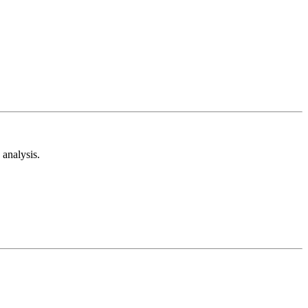
analysis.