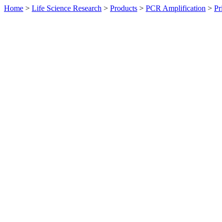
Home
>
Life Science Research
>
Products
>
PCR Amplification
>
Pr