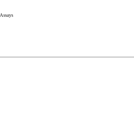
 Assays