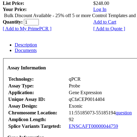
List Price:
$248.00
Your Price:
Log In
Bulk Discount Available - 25% off 5 or more Control Templates and
Quantity:
Add to Cart
[ Add to My PrimePCR ]
[ Add to Quote ]
Description
Documents
Assay Information
Technology:
qPCR
Assay Type:
Probe
Application:
Gene Expression
Unique Assay ID:
qCfaCEP0014404
Assay Design:
Exonic
Chromosome Location:
11:55185073-55185194
question
Amplicon Length:
92
Splice Variants Targeted:
ENSCAFT00000044759