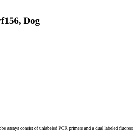
f156, Dog
be assays consist of unlabeled PCR primers and a dual labeled fluores