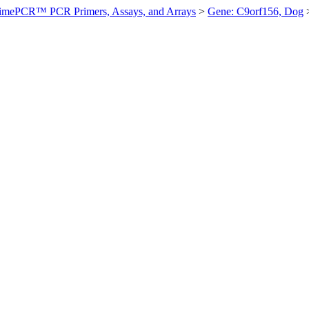
imePCR™ PCR Primers, Assays, and Arrays
>
Gene: C9orf156, Dog