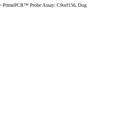
>
PrimePCR™ Probe Assay: C9orf156, Dog