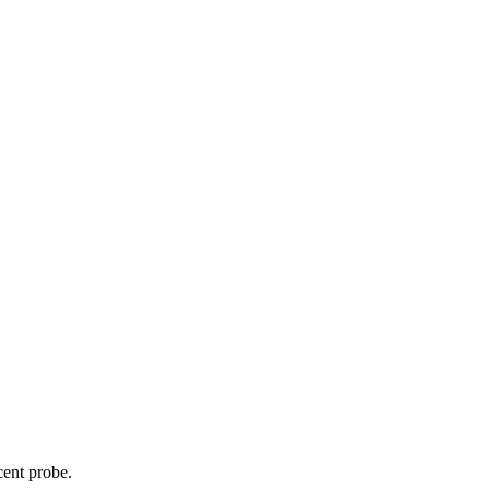
cent probe.