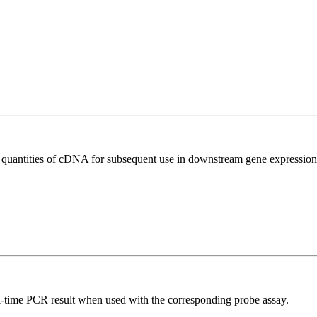
l quantities of cDNA for subsequent use in downstream gene expression 
al-time PCR result when used with the corresponding probe assay.