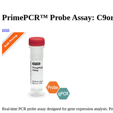
PrimePCR™ Probe Assay: C9or
print
Real-time PCR probe assay designed for gene expression analysis. Pro