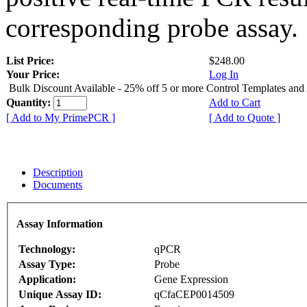
corresponding probe assay.
List Price:
$248.00
Your Price:
Log In
Bulk Discount Available - 25% off 5 or more Control Templates and
Quantity:
Add to Cart
[ Add to My PrimePCR ]
[ Add to Quote ]
Description
Documents
Assay Information
Technology:
qPCR
Assay Type:
Probe
Application:
Gene Expression
Unique Assay ID:
qCfaCEP0014509