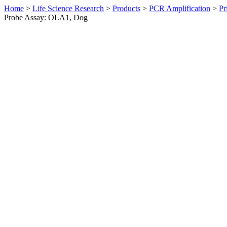
Home
>
Life Science Research
>
Products
>
PCR Amplification
>
Pr
Probe Assay: OLA1, Dog