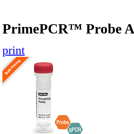
PrimePCR™ Probe A
print