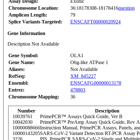
Assay Design:
Exonic
Chromosome Location:
36:18178308-18178416
question
Amplicon Length:
79
Splice Variants Targeted:
ENSCAFT00000020924
Gene Information
Description Not Available
Gene Symbol:
OLA1
Gene Name:
Obg-like ATPase 1
Aliases:
Not Available
RefSeq:
XM_845227
Ensembl:
ENSCAFG00000013178
Entrez:
478803
Chromosome Mapping:
36
Number
Description
10039761
PrimePCR™ Assays Quick Guide, Ver B
10042030
PrimePCR™ PreAmp Assay Quick Guide, Rev A
10000088666
Instruction Manual, PrimePCR Assays, Panels, an
10000143205
SARS-CoV-2 Variant Detection RT-PCR Assay Pr
3226
PIS_PrimePCR SARS-CoV-2 Single and Multiple