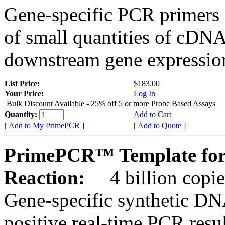
Gene-specific PCR primers 
of small quantities of cDNA
downstream gene expression
List Price:
$183.00
Your Price:
Log In
Bulk Discount Available - 25% off 5 or more Probe Based Assays
Quantity:
Add to Cart
[ Add to My PrimePCR ]
[ Add to Quote ]
PrimePCR™ Template for
Reaction:
4 billion copie
Gene-specific synthetic DN
positive real-time PCR resu