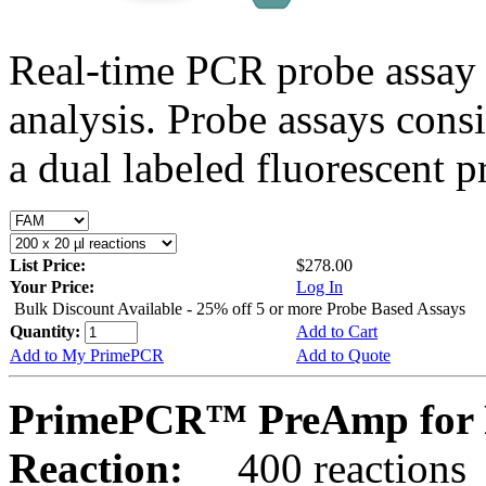
Real-time PCR probe assay 
analysis. Probe assays cons
a dual labeled fluorescent p
List Price:
$278.00
Your Price:
Log In
Bulk Discount Available - 25% off 5 or more Probe Based Assays
Quantity:
Add to Cart
Add to My PrimePCR
Add to Quote
PrimePCR™ PreAmp for P
Reaction:
400 reactions