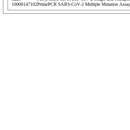
10000147102
PrimePCR SARS-CoV-2 Multiple Mutation Assay