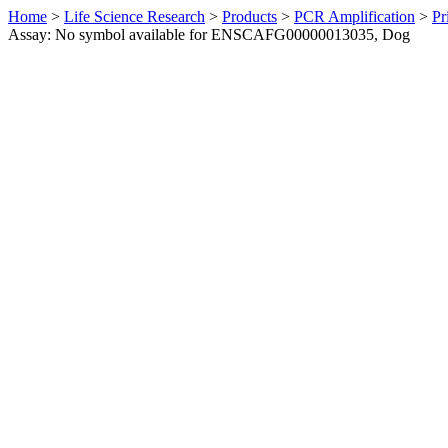
Home
>
Life Science Research
>
Products
>
PCR Amplification
>
Pr
Assay: No symbol available for ENSCAFG00000013035, Dog