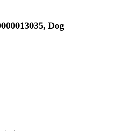
000013035, Dog