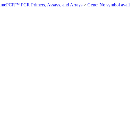
imePCR™ PCR Primers, Assays, and Arrays
>
Gene: No symbol ava