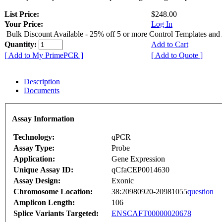
List Price:
$248.00
Your Price:
Log In
Bulk Discount Available - 25% off 5 or more Control Templates and
Quantity:
Add to Cart
[ Add to My PrimePCR ]
[ Add to Quote ]
Description
Documents
Assay Information
Technology:
qPCR
Assay Type:
Probe
Application:
Gene Expression
Unique Assay ID:
qCfaCEP0014630
Assay Design:
Exonic
Chromosome Location:
38:20980920-20981055
question
Amplicon Length:
106
Splice Variants Targeted:
ENSCAFT00000020678