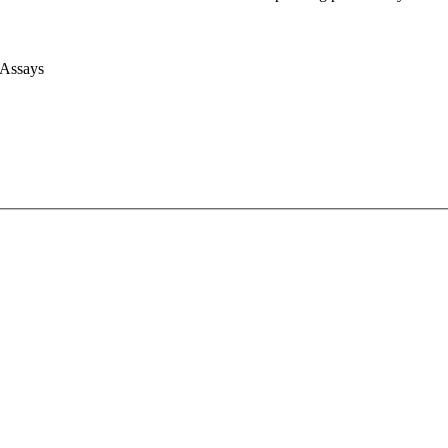
 Assays