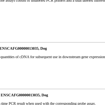
be assays consist of unlabeled PCR primers and a dual labeled fluores
or ENSCAFG00000013035, Dog
l quantities of cDNA for subsequent use in downstream gene expression 
for ENSCAFG00000013035, Dog
al-time PCR result when used with the corresponding probe assay.