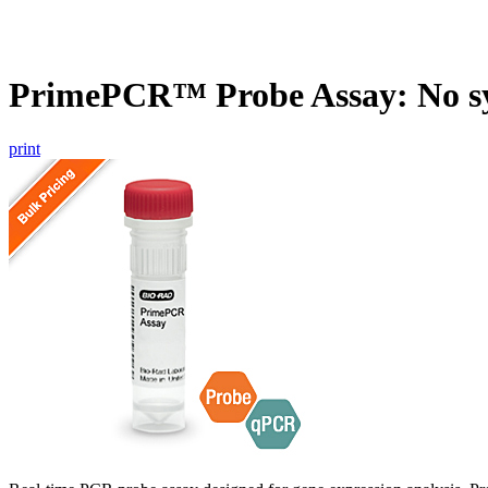
PrimePCR™ Probe Assay: No s
print