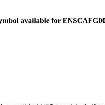
ymbol available for ENSCAFG00