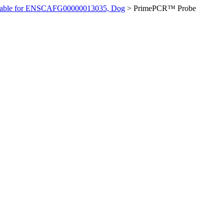
ilable for ENSCAFG00000013035, Dog
>
PrimePCR™ Probe