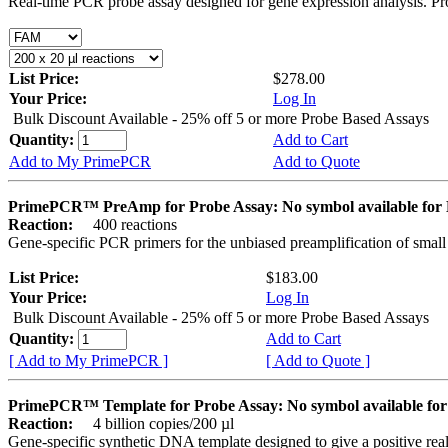
Real-time PCR probe assay designed for gene expression analysis. Pro
List Price:
$278.00
Your Price:
Log In
Bulk Discount Available - 25% off 5 or more Probe Based Assays
Quantity:
Add to Cart
Add to My PrimePCR
Add to Quote
PrimePCR™ PreAmp for Probe Assay: No symbol available f
Reaction:
400 reactions
Gene-specific PCR primers for the unbiased preamplification of smal
List Price:
$183.00
Your Price:
Log In
Bulk Discount Available - 25% off 5 or more Probe Based Assays
Quantity:
Add to Cart
[ Add to My PrimePCR ]
[ Add to Quote ]
PrimePCR™ Template for Probe Assay: No symbol available 
Reaction:
4 billion copies/200 µl
Gene-specific synthetic DNA template designed to give a positive re