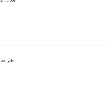
cent probe.
analysis.