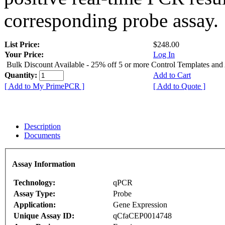
corresponding probe assay.
List Price:
$248.00
Your Price:
Log In
Bulk Discount Available - 25% off 5 or more Control Templates and
Quantity:
Add to Cart
[ Add to My PrimePCR ]
[ Add to Quote ]
Description
Documents
Assay Information
Technology:
qPCR
Assay Type:
Probe
Application:
Gene Expression
Unique Assay ID:
qCfaCEP0014748