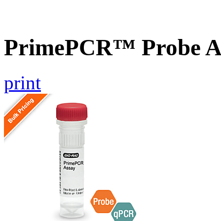
PrimePCR™ Probe A
print