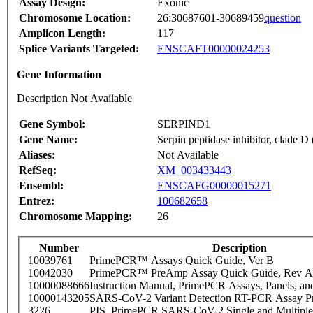
Assay Design:
Exonic
Chromosome Location:
26:30687601-30689459
question
Amplicon Length:
117
Splice Variants Targeted:
ENSCAFT00000024253
Gene Information
Description Not Available
Gene Symbol:
SERPIND1
Gene Name:
Serpin peptidase inhibitor, clade D
Aliases:
Not Available
RefSeq:
XM_003433443
Ensembl:
ENSCAFG00000015271
Entrez:
100682658
Chromosome Mapping:
26
Number
Description
10039761
PrimePCR™ Assays Quick Guide, Ver B
10042030
PrimePCR™ PreAmp Assay Quick Guide, Rev A
10000088666
Instruction Manual, PrimePCR Assays, Panels, an
10000143205
SARS-CoV-2 Variant Detection RT-PCR Assay Pr
3226
PIS_PrimePCR SARS-CoV-2 Single and Multiple