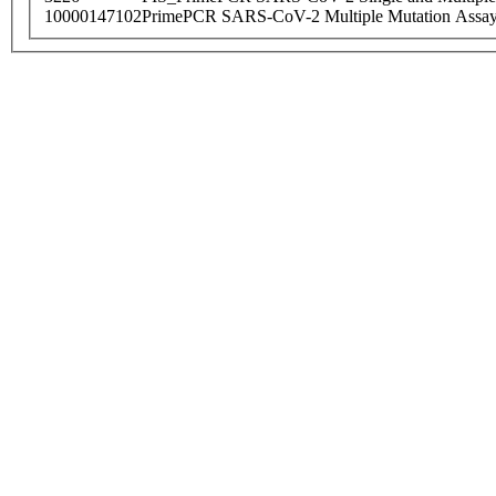
10000147102
PrimePCR SARS-CoV-2 Multiple Mutation Assay