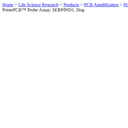
Home
>
Life Science Research
>
Products
>
PCR Amplification
>
Pr
PrimePCR™ Probe Assay: SERPIND1, Dog