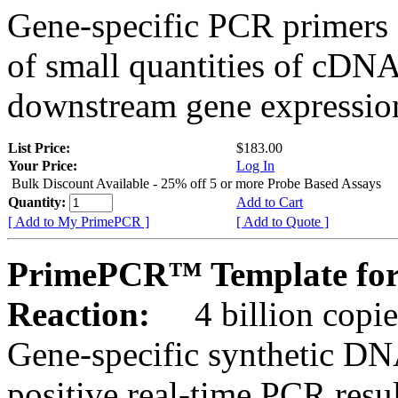
Gene-specific PCR primers 
of small quantities of cDNA
downstream gene expression
List Price:
$183.00
Your Price:
Log In
Bulk Discount Available - 25% off 5 or more Probe Based Assays
Quantity:
Add to Cart
[ Add to My PrimePCR ]
[ Add to Quote ]
PrimePCR™ Template for
Reaction:
4 billion copie
Gene-specific synthetic DN
positive real-time PCR resu