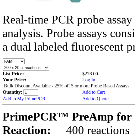
Real-time PCR probe assay 
analysis. Probe assays cons
a dual labeled fluorescent p
List Price:
$278.00
Your Price:
Log In
Bulk Discount Available - 25% off 5 or more Probe Based Assays
Quantity:
Add to Cart
Add to My PrimePCR
Add to Quote
PrimePCR™ PreAmp for 
Reaction:
400 reactions