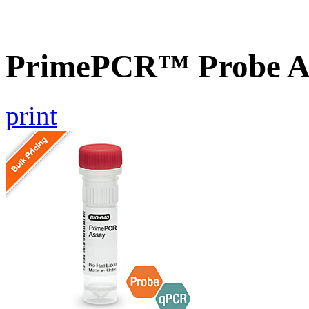
PrimePCR™ Probe A
print