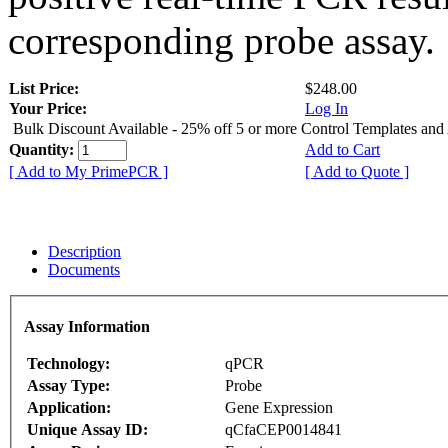
corresponding probe assay.
List Price:
$248.00
Your Price:
Log In
Bulk Discount Available - 25% off 5 or more Control Templates and
Quantity:
Add to Cart
[ Add to My PrimePCR ]
[ Add to Quote ]
Description
Documents
Assay Information
Technology:
qPCR
Assay Type:
Probe
Application:
Gene Expression
Unique Assay ID:
qCfaCEP0014841