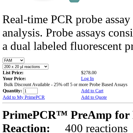
Real-time PCR probe assay 
analysis. Probe assays cons
a dual labeled fluorescent p
List Price:
$278.00
Your Price:
Log In
Bulk Discount Available - 25% off 5 or more Probe Based Assays
Quantity:
Add to Cart
Add to My PrimePCR
Add to Quote
PrimePCR™ PreAmp for 
Reaction:
400 reactions