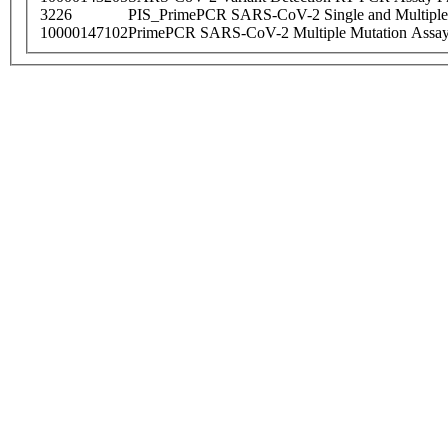
3226
PIS_PrimePCR SARS-CoV-2 Single and Multiple
10000147102
PrimePCR SARS-CoV-2 Multiple Mutation Assay