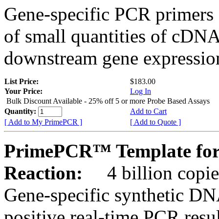
Gene-specific PCR primers 
of small quantities of cDNA
downstream gene expression
List Price:
$183.00
Your Price:
Log In
Bulk Discount Available - 25% off 5 or more Probe Based Assays
Quantity:
Add to Cart
[ Add to My PrimePCR ]
[ Add to Quote ]
PrimePCR™ Template for
Reaction:
4 billion copie
Gene-specific synthetic DN
positive real-time PCR resu