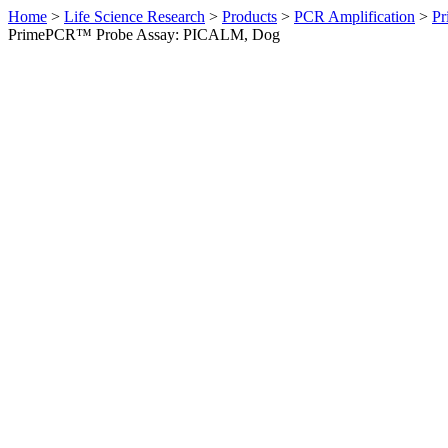
Home
>
Life Science Research
>
Products
>
PCR Amplification
>
Pr
PrimePCR™ Probe Assay: PICALM, Dog