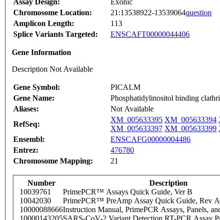
Assay Design:
Exonic
Chromosome Location:
21:13538922-13539064
question
Amplicon Length:
113
Splice Variants Targeted:
ENSCAFT00000044406
Gene Information
Description Not Available
Gene Symbol:
PICALM
Gene Name:
Phosphatidylinositol binding clathr
Aliases:
Not Available
XM_005633395
XM_005633394
RefSeq:
XM_005633397
XM_005633399
Ensembl:
ENSCAFG00000004486
Entrez:
476780
Chromosome Mapping:
21
Number
Description
10039761
PrimePCR™ Assays Quick Guide, Ver B
10042030
PrimePCR™ PreAmp Assay Quick Guide, Rev A
10000088666
Instruction Manual, PrimePCR Assays, Panels, an
10000143205
SARS-CoV-2 Variant Detection RT-PCR Assay Pr