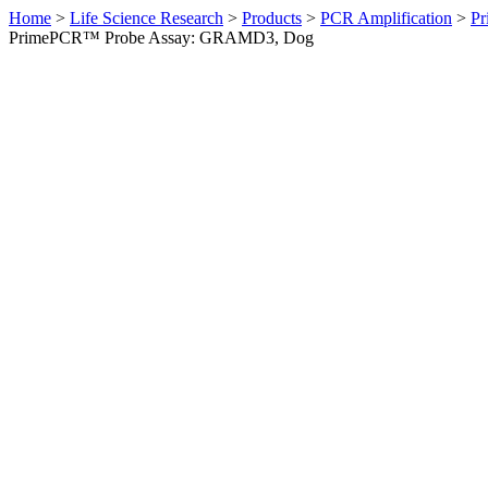
Home
>
Life Science Research
>
Products
>
PCR Amplification
>
Pr
PrimePCR™ Probe Assay: GRAMD3, Dog