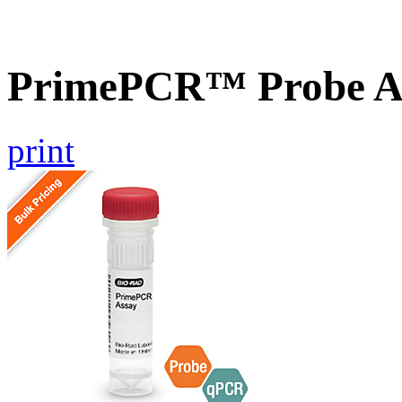
PrimePCR™ Probe A
print