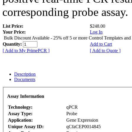
corresponding probe assay.
List Price:
$248.00
Your Price:
Log In
Bulk Discount Available - 25% off 5 or more Control Templates and
Quantity:
Add to Cart
[ Add to My PrimePCR ]
[ Add to Quote ]
Description
Documents
Assay Information
Technology:
qPCR
Assay Type:
Probe
Application:
Gene Expression
Unique Assay ID:
qCfaCEP0014845