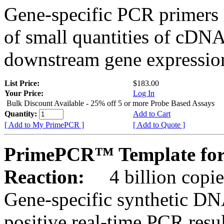
Gene-specific PCR primers 
of small quantities of cDNA
downstream gene expression
List Price:
$183.00
Your Price:
Log In
Bulk Discount Available - 25% off 5 or more Probe Based Assays
Quantity:
Add to Cart
[ Add to My PrimePCR ]
[ Add to Quote ]
PrimePCR™ Template for
Reaction:
4 billion copie
Gene-specific synthetic DN
positive real-time PCR resu