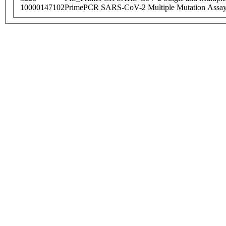
10000147102
PrimePCR SARS-CoV-2 Multiple Mutation Assay