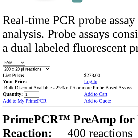
Real-time PCR probe assay 
analysis. Probe assays cons
a dual labeled fluorescent p
List Price:
$278.00
Your Price:
Log In
Bulk Discount Available - 25% off 5 or more Probe Based Assays
Quantity:
Add to Cart
Add to My PrimePCR
Add to Quote
PrimePCR™ PreAmp for 
Reaction:
400 reactions