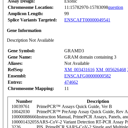
Assay Design:
Exonic
Chromosome Location:
11:15782970-15783098
question
Amplicon Length:
99
Splice Variants Targeted:
ENSCAFT00000049541
Gene Information
Description Not Available
Gene Symbol:
GRAMD3
Gene Name:
GRAM domain containing 3
Aliases:
Not Available
RefSeq:
XM_003431616
XM_005626468
Ensembl:
ENSCAFG00000000582
Entrez:
474662
Chromosome Mapping:
11
Number
Description
10039761
PrimePCR™ Assays Quick Guide, Ver B
10042030
PrimePCR™ PreAmp Assay Quick Guide, Rev A
10000088666
Instruction Manual, PrimePCR Assays, Panels, an
10000143205
SARS-CoV-2 Variant Detection RT-PCR Assay Pr
3226
PIS_PrimePCR SARS-CoV-2 Single and Multiple