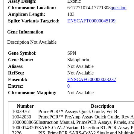
Assay Design:
Exonic
Chromosome Location:
6:17771074-17771308
question
Amplicon Length:
103
Splice Variants Targeted:
ENSCAFT00000045109
Gene Information
Description Not Available
Gene Symbol:
SPN
Gene Name:
Sialophorin
Aliases:
Not Available
RefSeq:
Not Available
Ensembl:
ENSCAFG00000023237
Entrez:
0
Chromosome Mapping:
Not Available
Number
Description
10039761
PrimePCR™ Assays Quick Guide, Ver B
10042030
PrimePCR™ PreAmp Assay Quick Guide, Rev A
10000088666
Instruction Manual, PrimePCR Assays, Panels, an
10000143205
SARS-CoV-2 Variant Detection RT-PCR Assay Pr
3226
PIS_PrimePCR SARS-CoV-2 Single and Multiple