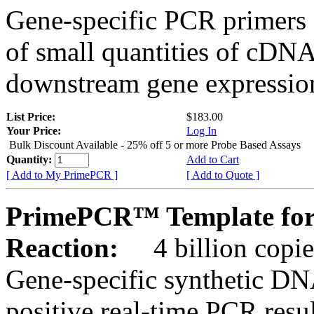
Gene-specific PCR primers 
of small quantities of cDNA
downstream gene expression
List Price:
$183.00
Your Price:
Log In
Bulk Discount Available - 25% off 5 or more Probe Based Assays
Quantity:
Add to Cart
[ Add to My PrimePCR ]
[ Add to Quote ]
PrimePCR™ Template for
Reaction:
4 billion copie
Gene-specific synthetic DN
positive real-time PCR resu