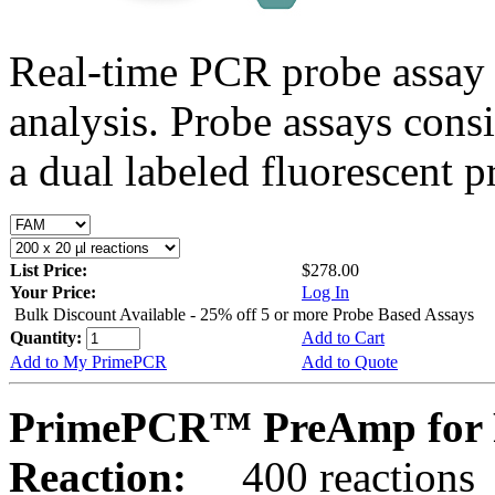
Real-time PCR probe assay 
analysis. Probe assays cons
a dual labeled fluorescent p
List Price:
$278.00
Your Price:
Log In
Bulk Discount Available - 25% off 5 or more Probe Based Assays
Quantity:
Add to Cart
Add to My PrimePCR
Add to Quote
PrimePCR™ PreAmp for P
Reaction:
400 reactions