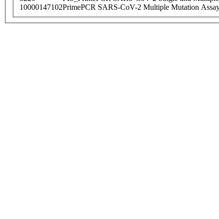
10000147102
PrimePCR SARS-CoV-2 Multiple Mutation Assay