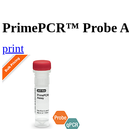
PrimePCR™ Probe As
print