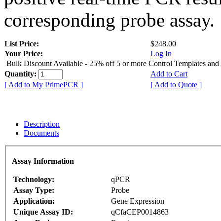
corresponding probe assay.
List Price:
$248.00
Your Price:
Log In
Bulk Discount Available - 25% off 5 or more Control Templates and
Quantity:
Add to Cart
[ Add to My PrimePCR ]
[ Add to Quote ]
Description
Documents
Assay Information
Technology:
qPCR
Assay Type:
Probe
Application:
Gene Expression
Unique Assay ID:
qCfaCEP0014863