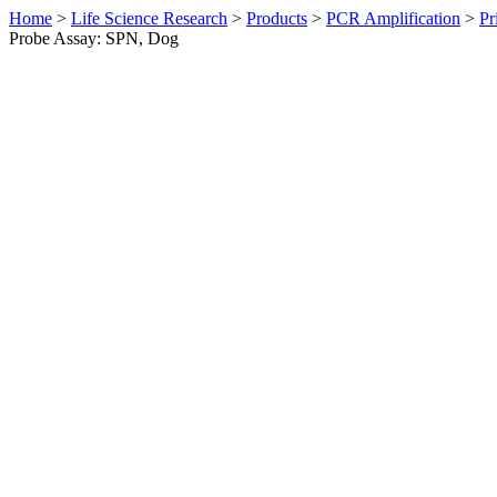
Home
>
Life Science Research
>
Products
>
PCR Amplification
>
Pr
Probe Assay: SPN, Dog